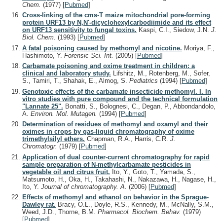
Chem.
(1977)
[
Pubmed
]
Cross-linking of the cms-T maize mitochondrial pore-forming
protein URF13 by N,N'-dicyclohexylcarbodiimide and its effect
on URF13 sensitivity to fungal toxins.
Kaspi, C.I., Siedow, J.N.
J.
Biol. Chem.
(1993)
[
Pubmed
]
A fatal poisoning caused by methomyl and nicotine.
Moriya, F.,
Hashimoto, Y.
Forensic Sci. Int.
(2005)
[
Pubmed
]
Carbamate poisoning and oxime treatment in children: a
clinical and laboratory study.
Lifshitz, M., Rotenberg, M., Sofer,
S., Tamiri, T., Shahak, E., Almog, S.
Pediatrics
(1994)
[
Pubmed
]
Genotoxic effects of the carbamate insecticide methomyl. I. In
vitro studies with pure compound and the technical formulation
"Lannate 25".
Bonatti, S., Bolognesi, C., Degan, P., Abbondandolo,
A.
Environ. Mol. Mutagen.
(1994)
[
Pubmed
]
Determination of residues of methomyl and oxamyl and their
oximes in crops by gas-liquid chromatography of oxime
trimethylsilyl ethers.
Chapman, R.A., Harris, C.R.
J.
Chromatogr.
(1979)
[
Pubmed
]
Application of dual counter-current chromatography for rapid
sample preparation of N-methylcarbamate pesticides in
vegetable oil and citrus fruit.
Ito, Y., Goto, T., Yamada, S.,
Matsumoto, H., Oka, H., Takahashi, N., Nakazawa, H., Nagase, H.,
Ito, Y.
Journal of chromatography. A.
(2006)
[
Pubmed
]
Effects of methomyl and ethanol on behavior in the Sprague-
Dawley rat.
Bracy, O.L., Doyle, R.S., Kennedy, M., McNally, S.M.,
Weed, J.D., Thorne, B.M.
Pharmacol. Biochem. Behav.
(1979)
[
Pubmed
]