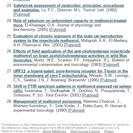
Safety/risk assessment of pesticides: principles, procedures
and examples.
Lu, F.C., Dourson, M.L.
Toxicol. Lett.
(1992)
[
Pubmed
]
Role of selenium on antioxidant capacity in methomyl-treated
mice.
El-Khawaga, O.A.
Journal of physiology and
biochemistry.
(2005)
[
Pubmed
]
Evaluation of chronic exposure of the male rat reproductive
system to the insecticide methomyl.
Mahgoub, A.A., El-Medany,
A.H.
Pharmacol. Res.
(2001)
[
Pubmed
]
Effects of field application of the anti-cholinesterase insecticide
methomyl on brain acetylcholinesterase activities in wild Mus
musculus.
Montz, W.E., Scanlon, P.F., Kirkpatrick, R.L.
Bulletin of
environmental contamination and toxicology.
(1983)
[
Pubmed
]
URF13, a ligand-gated, pore-forming receptor for T-toxin in the
inner membrane of cms-T mitochondria.
Rhoads, D.M., Levings,
C.S., Siedow, J.N.
J. Bioenerg. Biomembr.
(1995)
[
Pubmed
]
Shift in FTIR spectrum patterns in methomyl-exposed rat spleen
cells.
Suramana, T., Sindhuphak, R., Dusitsin, N., Posayanonda, T.,
Sinhaseni, P.
Sci. Total Environ.
(2001)
[
Pubmed
]
Management of methomyl poisoning.
Martinez-Chuecos, J.,
Molinero-Somolinos, F., Solé-Violàn, J., Rubio-Sanz, R.
Human &
experimental toxicology.
(1990)
[
Pubmed
]
Contributions to this collaborative article are from individual authors of WikiGenes or mined by
the WikiGenes Data Mining Engine from MEDLINE®/PubMed®, a database of the U.S.
National Library of Medicine.
About WikiGenes
Open Access Licence
Privacy