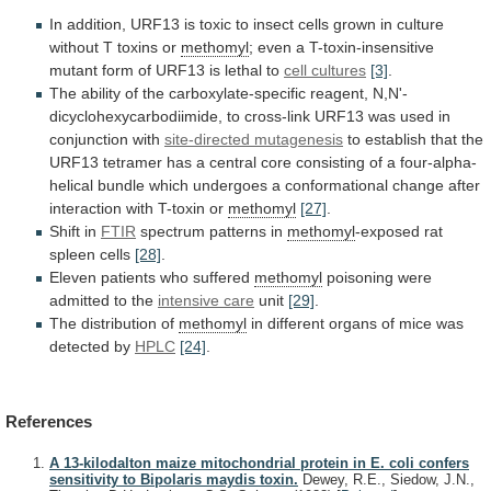
In
addition,
URF13
is
toxic
to
insect
cells
grown
in
culture
without
T
toxins
or
methomyl
;
even
a
T-toxin-insensitive
mutant
form
of
URF13
is
lethal
to
cell cultures
[3]
.
The
ability
of
the
carboxylate-specific
reagent,
N,N'-
dicyclohexycarbodiimide,
to
cross-link
URF13
was
used
in
conjunction
with
site-directed
mutagenesis
to
establish
that
the
URF13
tetramer
has
a
central
core
consisting
of
a
four-alpha-
helical
bundle
which
undergoes
a
conformational
change
after
interaction
with
T-toxin
or
methomyl
[27]
.
Shift in
FTIR
spectrum patterns in
methomyl
-exposed
rat
spleen
cells
[28]
.
Eleven patients who suffered
methomyl
poisoning
were
admitted
to
the
intensive care
unit
[29]
.
The
distribution
of
methomyl
in
different
organs
of
mice
was
detected
by
HPLC
[24]
.
References
A 13-kilodalton maize mitochondrial protein in E. coli confers
sensitivity to Bipolaris maydis toxin.
Dewey, R.E., Siedow, J.N.,