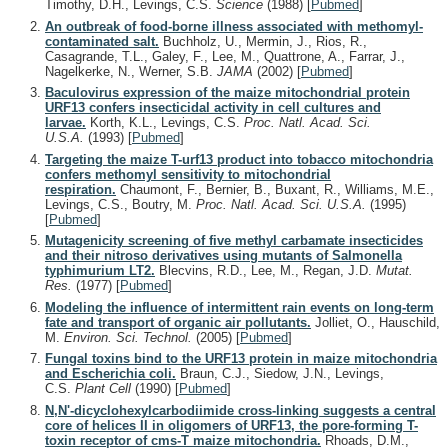
Timothy, D.H., Levings, C.S.
Science
(1988)
[
Pubmed
]
An outbreak of food-borne illness associated with methomyl-
contaminated salt.
Buchholz, U., Mermin, J., Rios, R.,
Casagrande, T.L., Galey, F., Lee, M., Quattrone, A., Farrar, J.,
Nagelkerke, N., Werner, S.B.
JAMA
(2002)
[
Pubmed
]
Baculovirus expression of the maize mitochondrial protein
URF13 confers insecticidal activity in cell cultures and
larvae.
Korth, K.L., Levings, C.S.
Proc. Natl. Acad. Sci.
U.S.A.
(1993)
[
Pubmed
]
Targeting the maize T-urf13 product into tobacco mitochondria
confers methomyl sensitivity to mitochondrial
respiration.
Chaumont, F., Bernier, B., Buxant, R., Williams, M.E.,
Levings, C.S., Boutry, M.
Proc. Natl. Acad. Sci. U.S.A.
(1995)
[
Pubmed
]
Mutagenicity screening of five methyl carbamate insecticides
and their nitroso derivatives using mutants of Salmonella
typhimurium LT2.
Blecvins, R.D., Lee, M., Regan, J.D.
Mutat.
Res.
(1977)
[
Pubmed
]
Modeling the influence of intermittent rain events on long-term
fate and transport of organic air pollutants.
Jolliet, O., Hauschild,
M.
Environ. Sci. Technol.
(2005)
[
Pubmed
]
Fungal toxins bind to the URF13 protein in maize mitochondria
and Escherichia coli.
Braun, C.J., Siedow, J.N., Levings,
C.S.
Plant Cell
(1990)
[
Pubmed
]
N,N'-dicyclohexylcarbodiimide cross-linking suggests a central
core of helices II in oligomers of URF13, the pore-forming T-
toxin receptor of cms-T maize mitochondria.
Rhoads, D.M.,