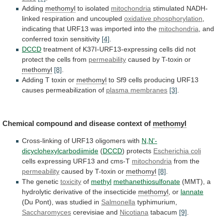
Adding
methomyl
to isolated
mitochondria
stimulated NADH-
linked respiration and uncoupled
oxidative
phosphorylation
,
indicating
that
URF13
was
imported
into
the
mitochondria
, and
conferred toxin sensitivity
[4]
.
DCCD
treatment
of
K37I-URF13-expressing
cells
did
not
protect
the
cells
from
permeability
caused by T-toxin or
methomyl
[8]
.
Adding
T
toxin
or
methomyl
to
Sf9
cells
producing
URF13
causes
permeabilization
of
plasma membranes
[3]
.
Chemical
compound
and
disease
context
of
methomyl
Cross-linking of URF13 oligomers with
N,N'-
dicyclohexylcarbodiimide
(
DCCD
)
protects
Escherichia coli
cells expressing URF13 and cms-T
mitochondria
from
the
permeability
caused by T-toxin or
methomyl
[8]
.
The genetic
toxicity
of
methyl
methanethiosulfonate
(MMT), a
hydrolytic derivative of the insecticide
methomyl
,
or
lannate
(Du Pont), was studied in
Salmonella
typhimurium,
Saccharomyces
cerevisiae
and
Nicotiana
tabacum
[9]
.