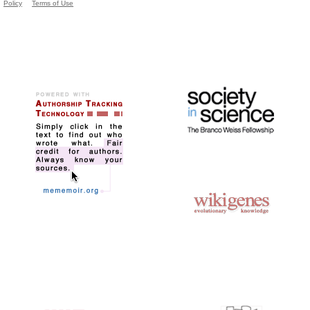
Policy
Terms of Use