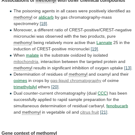
Associations of
methomyl
with other chemical compounds
The
poisoning
agents
in
all
cases
were
positively
identified
as
methomyl
or
aldicarb
by gas chromatography-mass
spectrometry
[18]
.
Moreover,
a
different
ratio
of
CREST-positive/CREST-negative
micronuclei
was
observed
with
the
two
products,
pure
methomyl
being
relatively
more
active
than
Lannate
25
in
the
induction
of
CREST-positive
micronuclei
[19]
.
When
malate
is the substrate oxidized by isolated
mitochondria
,
interaction
between
the
targeted
protein
and
methomyl
results
in
significant
inhibition
of
oxygen
uptake
[13]
.
Determination
of
residues
of
methomyl
and oxamyl and their
oximes
in
crops
by
gas-liquid chromatography
of oxime
trimethylsilyl
ethers
[20]
.
Dual
counter-current
chromatography
(dual
CCC
)
has
been
successfully
applied
to
rapid
sample
preparation
for
the
simultaneous
determination
of
residual
carbaryl,
fenobucarb
and
methomyl
in vegetable oil and
citrus
fruit
[21]
.
Gene context of
methomyl