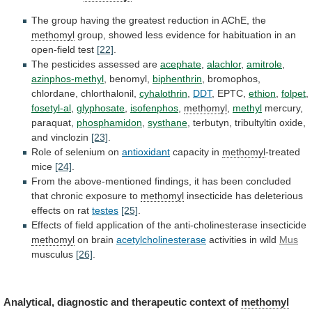
The
group
having
the
greatest
reduction
in
AChE,
the
methomyl
group,
showed
less
evidence
for
habituation
in
an
open-field
test
[22]
.
The
pesticides
assessed
are
acephate
,
alachlor
,
amitrole
,
azinphos-methyl
, benomyl,
biphenthrin
,
bromophos,
chlordane,
chlorthalonil,
cyhalothrin
,
DDT
, EPTC,
ethion
,
folpet
,
fosetyl-al
,
glyphosate
,
isofenphos
,
methomyl
,
methyl
mercury,
paraquat,
phosphamidon
,
systhane
,
terbutyn,
tribultyltin
oxide,
and
vinclozin
[23]
.
Role
of
selenium
on
antioxidant
capacity in
methomyl
-treated
mice
[24]
.
From
the
above-mentioned
findings,
it
has
been
concluded
that
chronic
exposure
to
methomyl
insecticide has deleterious
effects on rat
testes
[25]
.
Effects
of
field
application
of
the
anti-cholinesterase
insecticide
methomyl
on
brain
acetylcholinesterase
activities in wild
Mus
musculus
[26]
.
Analytical,
diagnostic
and
therapeutic
context
of
methomyl