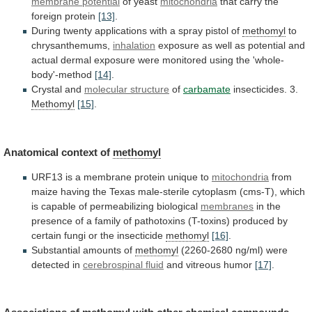
membrane potential
of
yeast
mitochondria
that carry the
foreign protein
[13]
.
During
twenty
applications
with
a
spray
pistol
of
methomyl
to
chrysanthemums,
inhalation
exposure
as
well
as
potential
and
actual
dermal
exposure
were
monitored
using
the
'whole-
body'-method
[14]
.
Crystal and
molecular
structure
of
carbamate
insecticides. 3.
Methomyl
[15]
.
Anatomical context of
methomyl
URF13
is
a
membrane
protein
unique
to
mitochondria
from
maize
having
the
Texas
male-sterile
cytoplasm
(cms-T),
which
is
capable
of
permeabilizing
biological
membranes
in
the
presence
of
a
family
of
pathotoxins
(T-toxins)
produced
by
certain
fungi
or
the
insecticide
methomyl
[16]
.
Substantial amounts of
methomyl
(2260-2680
ng/ml)
were
detected
in
cerebrospinal fluid
and
vitreous
humor
[17]
.