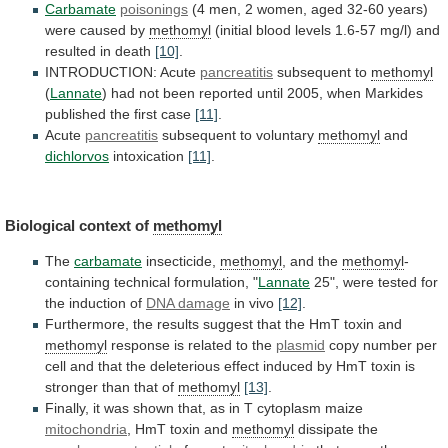
Carbamate
poisonings
(4
men,
2
women,
aged
32-60
years)
were
caused
by
methomyl
(initial
blood
levels
1.6-57
mg/l)
and
resulted
in
death
[10]
.
INTRODUCTION: Acute
pancreatitis
subsequent
to
methomyl
(
Lannate
)
had
not
been
reported
until
2005,
when
Markides
published
the
first
case
[11]
.
Acute
pancreatitis
subsequent to voluntary
methomyl
and
dichlorvos
intoxication
[11]
.
Biological
context
of
methomyl
The
carbamate
insecticide,
methomyl
, and the
methomyl
-
containing
technical
formulation,
"
Lannate
25",
were
tested
for
the
induction
of
DNA damage
in vivo
[12]
.
Furthermore,
the
results
suggest
that
the
HmT
toxin
and
methomyl
response
is
related
to
the
plasmid
copy
number
per
cell
and
that
the
deleterious
effect
induced
by
HmT
toxin
is
stronger
than
that
of
methomyl
[13]
.
Finally,
it
was
shown
that,
as
in
T
cytoplasm
maize
mitochondria
,
HmT
toxin
and
methomyl
dissipate the