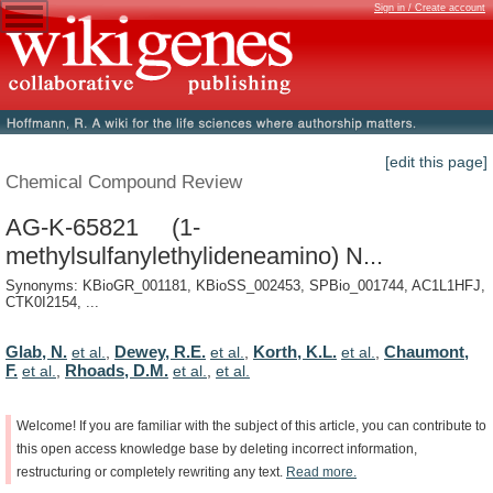
Sign in / Create account
[edit this page]
Chemical Compound Review
AG-K-65821 (1-
methylsulfanylethylideneamino) N...
Synonyms: KBioGR_001181, KBioSS_002453, SPBio_001744, AC1L1HFJ,
CTK0I2154, ...
Glab, N.
Dewey, R.E.
Korth, K.L.
Chaumont,
et al.
,
et al.
,
et al.
,
F.
Rhoads, D.M.
et al.
,
et al.
,
et al.
Welcome!
If
you
are
familiar
with
the
subject
of
this
article,
you
can
contribute
to
this
open
access
knowledge
base
by
deleting
incorrect
information,
restructuring
or
completely
rewriting
any
text.
Read
more.