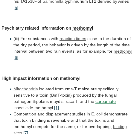
his
TA1538--of
Salmonella
typhimurium
LT2
derived
by
Ames
[5]
.
Psychiatry
related
information
on
methomyl
(iii) For substances with
reaction times
close
to
the
duration
of
the
dry
period,
the
behavior
is
driven
by
the
length
of
the
time
interval
between
two
rain
events,
as
for
example,
for
methomyl
[6]
.
High impact information on
methomyl
Mitochondria
isolated
from
cms-T
maize
are
specifically
sensitive
to
a
toxin
(BmT-toxin)
produced
by
the
fungal
pathogen
Bipolaris
maydis,
race
T,
and
the
carbamate
insecticide
methomyl
[1]
.
Competition
and
displacement
studies
in
E. coli
demonstrate
that
toxin
binding
is
reversible
and
that
the
toxins
and
methomyl
compete
for
the
same,
or
for
overlapping,
binding
sites
[7]
.