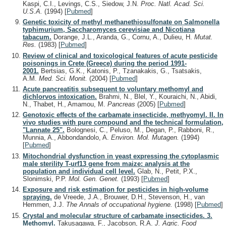
Kaspi, C.I., Levings, C.S., Siedow, J.N.
Proc. Natl. Acad. Sci.
U.S.A.
(1994)
[
Pubmed
]
Genetic toxicity of methyl methanethiosulfonate on Salmonella
typhimurium, Saccharomyces cerevisiae and Nicotiana
tabacum.
Dorange, J.L., Aranda, G., Cornu, A., Dulieu, H.
Mutat.
Res.
(1983)
[
Pubmed
]
Review of clinical and toxicological features of acute pesticide
poisonings in Crete (Greece) during the period 1991-
2001.
Bertsias, G.K., Katonis, P., Tzanakakis, G., Tsatsakis,
A.M.
Med. Sci. Monit.
(2004)
[
Pubmed
]
Acute pancreatitis subsequent to voluntary methomyl and
dichlorvos intoxication.
Brahmi, N., Blel, Y., Kouraichi, N., Abidi,
N., Thabet, H., Amamou, M.
Pancreas
(2005)
[
Pubmed
]
Genotoxic effects of the carbamate insecticide, methyomyl. II. In
vivo studies with pure compound and the technical formulation,
"Lannate 25".
Bolognesi, C., Peluso, M., Degan, P., Rabboni, R.,
Munnia, A., Abbondandolo, A.
Environ. Mol. Mutagen.
(1994)
[
Pubmed
]
Mitochondrial dysfunction in yeast expressing the cytoplasmic
male sterility T-urf13 gene from maize: analysis at the
population and individual cell level.
Glab, N., Petit, P.X.,
Slonimski, P.P.
Mol. Gen. Genet.
(1993)
[
Pubmed
]
Exposure and risk estimation for pesticides in high-volume
spraying.
de Vreede, J.A., Brouwer, D.H., Stevenson, H., van
Hemmen, J.J.
The Annals of occupational hygiene.
(1998)
[
Pubmed
]
Crystal and molecular structure of carbamate insecticides. 3.
Methomyl.
Takusagawa, F., Jacobson, R.A.
J. Agric. Food