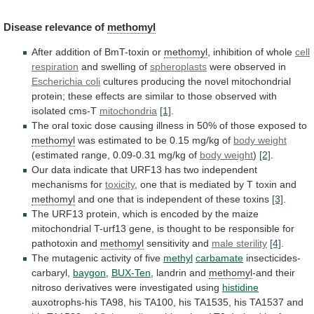
Disease
relevance
of
methomyl
After addition of BmT-toxin or
methomyl
,
inhibition
of
whole
cell
respiration
and swelling of
spheroplasts
were
observed
in
Escherichia coli
cultures
producing
the
novel
mitochondrial
protein;
these
effects
are
similar
to
those
observed
with
isolated
cms-T
mitochondria
[1]
.
The
oral
toxic
dose
causing
illness
in
50%
of
those
exposed
to
methomyl
was
estimated
to
be
0.15
mg/kg
of
body
weight
(estimated range, 0.09-0.31 mg/kg of
body weight
)
[2]
.
Our
data
indicate
that
URF13
has
two
independent
mechanisms
for
toxicity
,
one
that
is
mediated
by
T
toxin
and
methomyl
and
one
that
is
independent
of
these
toxins
[3]
.
The
URF13
protein,
which
is
encoded
by
the
maize
mitochondrial
T-urf13
gene,
is
thought
to
be
responsible
for
pathotoxin
and
methomyl
sensitivity
and
male sterility
[4]
.
The
mutagenic
activity
of
five
methyl
carbamate
insecticides-
carbaryl,
baygon
,
BUX-Ten
, landrin and
methomyl
-and
their
nitroso
derivatives
were
investigated
using
histidine
auxotrophs-his
TA98,
his
TA100,
his
TA1535,
his
TA1537
and