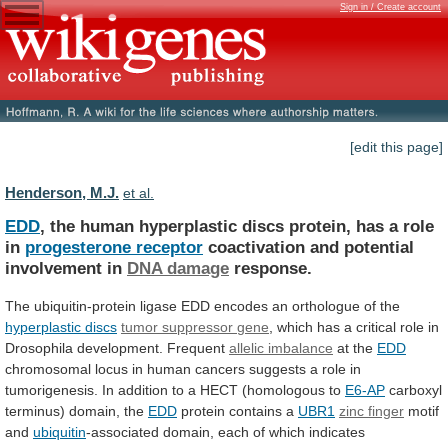
Sign in / Create account
[edit this page]
Henderson, M.J.
et al.
EDD
,
the
human
hyperplastic
discs
protein,
has
a
role
in
progesterone receptor
coactivation
and
potential
involvement
in
DNA damage
response.
The
ubiquitin-protein
ligase
EDD
encodes
an
orthologue
of
the
hyperplastic discs
tumor
suppressor
gene
,
which
has
a
critical
role
in
Drosophila
development.
Frequent
allelic imbalance
at
the
EDD
chromosomal
locus
in
human
cancers
suggests
a
role
in
tumorigenesis.
In
addition
to
a
HECT
(homologous
to
E6-AP
carboxyl
terminus) domain, the
EDD
protein
contains
a
UBR1
zinc finger
motif
and
ubiquitin
-associated
domain,
each
of
which
indicates