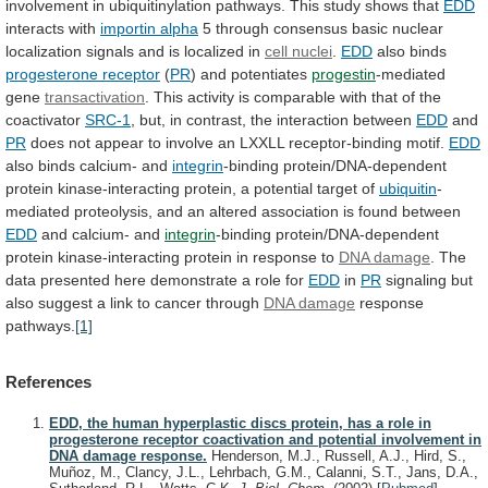
involvement
in
ubiquitinylation
pathways.
This
study
shows
that
EDD
interacts with
importin alpha
5
through
consensus
basic
nuclear
localization
signals
and
is
localized
in
cell nuclei
.
EDD
also binds
progesterone
receptor
(
PR
) and potentiates
progestin
-mediated
gene
transactivation
.
This
activity
is
comparable
with
that
of
the
coactivator
SRC-1
, but, in contrast, the interaction between
EDD
and
PR
does
not
appear
to
involve
an
LXXLL
receptor-binding
motif.
EDD
also binds calcium- and
integrin
-binding
protein/DNA-dependent
protein
kinase-interacting
protein,
a
potential
target
of
ubiquitin
-
mediated
proteolysis,
and
an
altered
association
is
found
between
EDD
and
calcium-
and
integrin
-binding
protein/DNA-dependent
protein
kinase-interacting
protein
in
response
to
DNA damage
.
The
data
presented
here
demonstrate
a
role
for
EDD
in
PR
signaling
but
also
suggest
a
link
to
cancer
through
DNA
damage
response
pathways.
[1]
References
EDD, the human hyperplastic discs protein, has a role in
progesterone receptor coactivation and potential involvement in
DNA damage response.
Henderson, M.J., Russell, A.J., Hird, S.,
Muñoz, M., Clancy, J.L., Lehrbach, G.M., Calanni, S.T., Jans, D.A.,