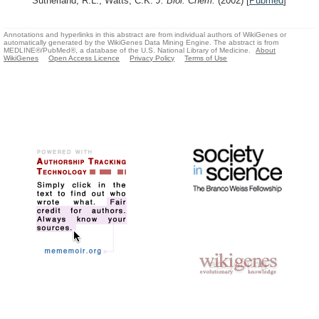
Sutherland, R.L., Watts, C.K.
J. Biol. Chem.
(2002)
[
Pubmed
]
Annotations and hyperlinks in this abstract are from individual authors of WikiGenes or
automatically generated by the WikiGenes Data Mining Engine. The abstract is from
MEDLINE®/PubMed®, a database of the U.S. National Library of Medicine.
About
WikiGenes
Open Access Licence
Privacy Policy
Terms of Use