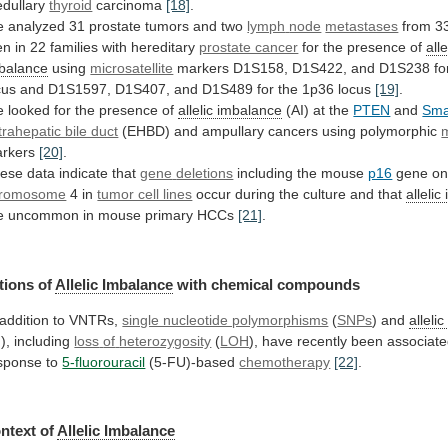
dullary
thyroid
carcinoma
[18]
.
e
analyzed
31
prostate
tumors
and
two
lymph
node
metastases
from
3
en
in
22
families
with
hereditary
prostate cancer
for the presence of
alle
balance
using
microsatellite
markers
D1S158,
D1S422,
and
D1S238
fo
cus
and
D1S1597,
D1S407,
and
D1S489
for
the
1p36
locus
[19]
.
e
looked
for
the
presence
of
allelic imbalance
(AI) at the
PTEN
and
Sm
trahepatic bile duct
(EHBD)
and
ampullary
cancers
using
polymorphic
m
rkers
[20]
.
ese data indicate that
gene
deletions
including the mouse
p16
gene o
romosome
4
in
tumor cell lines
occur
during
the
culture
and
that
alleli
e
uncommon
in
mouse
primary
HCCs
[21]
.
tions of
Allelic Imbalance
with
chemical
compounds
 addition to VNTRs,
single nucleotide polymorphisms
(
SNPs
) and
alleli
I), including
loss
of
heterozygosity
(
LOH
),
have
recently
been
associat
sponse
to
5-fluorouracil
(5-FU)-based
chemotherapy
[22]
.
ntext of
Allelic
Imbalance