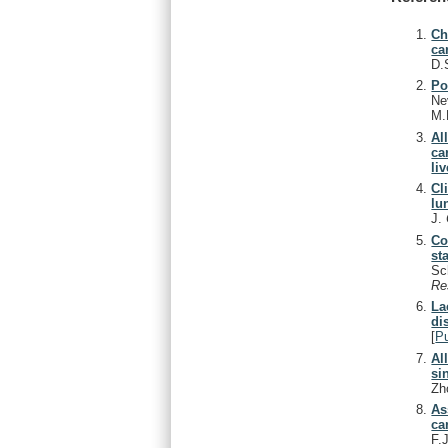
Ch
ca
D.
Po
Ne
M.
Al
ca
liv
Cl
lu
J.
Co
st
Sc
Re
La
di
[
P
Al
si
Zh
As
ca
F.