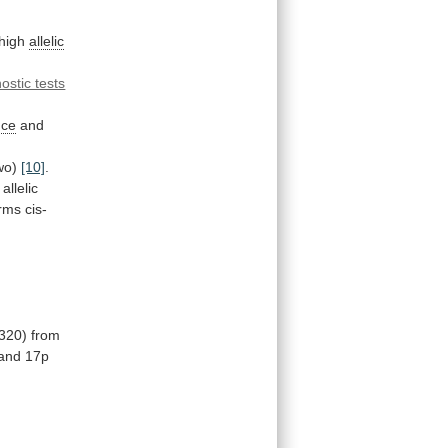
high
allelic
ostic tests
nce
and
wo)
[10]
.
allelic
irms
cis-
320)
from
and
17p