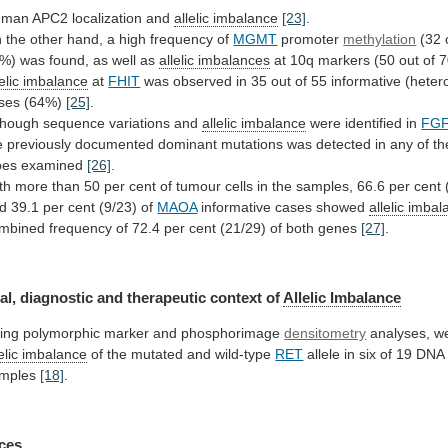
man APC2 localization and
allelic imbalance
[23]
.
n
the
other
hand,
a
high
frequency
of
MGMT
promoter
methylation
(32
%)
was
found,
as
well
as
allelic imbalances
at
10q
markers
(50
out
of
7
lelic imbalance
at
FHIT
was
observed
in
35
out
of
55
informative
(heter
ses
(64%)
[25]
.
though sequence variations and
allelic
imbalance
were identified in
FG
e
previously
documented
dominant
mutations
was
detected
in
any
of
th
pes
examined
[26]
.
th
more
than
50
per
cent
of
tumour
cells
in
the
samples,
66.6
per
cent
d
39.1
per
cent
(9/23)
of
MAOA
informative cases showed
allelic
imbal
mbined
frequency
of
72.4
per
cent
(21/29)
of
both
genes
[27]
.
al,
diagnostic
and
therapeutic
context
of
Allelic Imbalance
ing
polymorphic
marker
and
phosphorimage
densitometry
analyses, w
elic
imbalance
of the mutated and wild-type
RET
allele
in
six
of
19
DNA
mples
[18]
.
ces