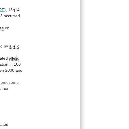
RF
),
13q14
13
occurred
ces
on
ed
by
allelic
gated
allelic
ation
in
100
en
2000
and
romosome
other
iated