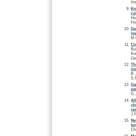
In
Kr
co
Ho
Fr
Ge
lo
M.
Ci
Bu
Kr
Ge
Th
ins
B.
S.
Ga
pa
G.
Al
ch
ra
J.
Ne
tu
Ch