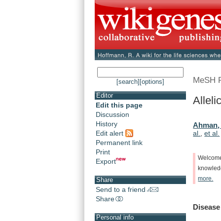
MeSH 
[search]
[options]
Editor
Allel
Edit this page
Discussion
History
Ahman, 
Edit alert
al.
,
et al.
Permanent link
Print
Welcom
Export
knowle
more.
Share
Send to a friend
Share
Disease
Personal info