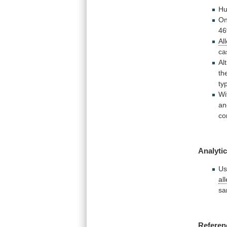
Hu
O
46
Al
ca
Al
th
ty
Wi
an
co
Analytic
Us
all
sa
Referen