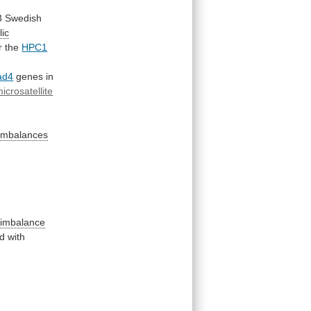
3
Swedish
lic
r
the
HPC1
ad4
genes
in
icrosatellite
n
c imbalances
c imbalance
ed
with