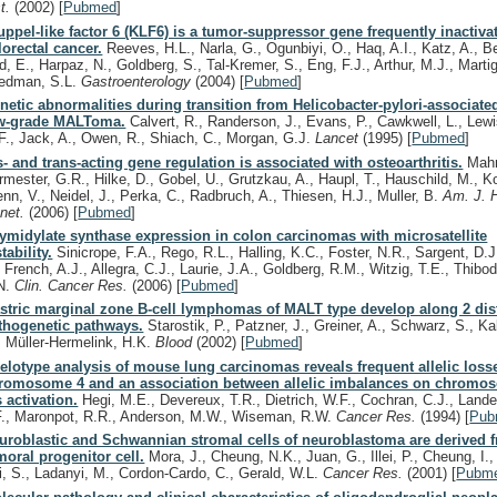
st.
(2002)
[
Pubmed
]
uppel-like factor 6 (KLF6) is a tumor-suppressor gene frequently inactiva
lorectal cancer.
Reeves, H.L., Narla, G., Ogunbiyi, O., Haq, A.I., Katz, A., B
d, E., Harpaz, N., Goldberg, S., Tal-Kremer, S., Eng, F.J., Arthur, M.J., Martig
iedman, S.L.
Gastroenterology
(2004)
[
Pubmed
]
netic abnormalities during transition from Helicobacter-pylori-associated
w-grade MALToma.
Calvert, R., Randerson, J., Evans, P., Cawkwell, L., Lewi
F., Jack, A., Owen, R., Shiach, C., Morgan, G.J.
Lancet
(1995)
[
Pubmed
]
s- and trans-acting gene regulation is associated with osteoarthritis.
Mahr
rmester, G.R., Hilke, D., Gobel, U., Grutzkau, A., Haupl, T., Hauschild, M., K
enn, V., Neidel, J., Perka, C., Radbruch, A., Thiesen, H.J., Muller, B.
Am. J. 
net.
(2006)
[
Pubmed
]
ymidylate synthase expression in colon carcinomas with microsatellite
tability.
Sinicrope, F.A., Rego, R.L., Halling, K.C., Foster, N.R., Sargent, D.J
, French, A.J., Allegra, C.J., Laurie, J.A., Goldberg, R.M., Witzig, T.E., Thibo
N.
Clin. Cancer Res.
(2006)
[
Pubmed
]
stric marginal zone B-cell lymphomas of MALT type develop along 2 dis
thogenetic pathways.
Starostik, P., Patzner, J., Greiner, A., Schwarz, S., Kal
, Müller-Hermelink, H.K.
Blood
(2002)
[
Pubmed
]
lelotype analysis of mouse lung carcinomas reveals frequent allelic loss
romosome 4 and an association between allelic imbalances on chromo
s activation.
Hegi, M.E., Devereux, T.R., Dietrich, W.F., Cochran, C.J., Lander
F., Maronpot, R.R., Anderson, M.W., Wiseman, R.W.
Cancer Res.
(1994)
[
Pub
uroblastic and Schwannian stromal cells of neuroblastoma are derived 
moral progenitor cell.
Mora, J., Cheung, N.K., Juan, G., Illei, P., Cheung, I.
i, S., Ladanyi, M., Cordon-Cardo, C., Gerald, W.L.
Cancer Res.
(2001)
[
Pubm