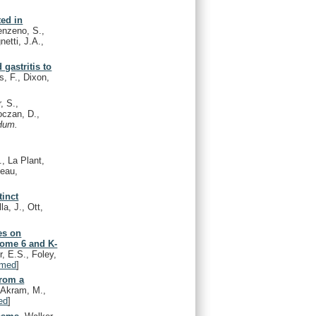
ted in
enzeno, S.,
netti, J.A.,
 gastritis to
s, F., Dixon,
, S.,
oczan, D.,
Hum.
., La Plant,
deau,
tinct
la, J., Ott,
es on
some 6 and K-
, E.S., Foley,
med
]
from a
, Akram, M.,
ed
]