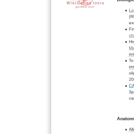
Lo
(R
ex
Fi
ch
Hi
Mi
im
To
im
ol
20
C
3p
ca
Anatomi
Al