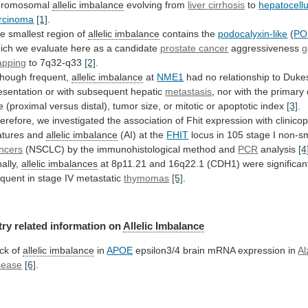
hromosomal
allelic imbalance
evolving from
liver
cirrhosis
to
hepatocellu
rcinoma
[1]
.
he
smallest
region
of
allelic imbalance
contains the
podocalyxin-like
(
PO
ich
we
evaluate
here
as
a
candidate
prostate
cancer
aggressiveness
g
pping
to 7q32-q33
[2]
.
though frequent,
allelic
imbalance
at
NME1
had
no
relationship
to
Duke
esentation
or
with
subsequent
hepatic
metastasis
,
nor
with
the
primary
e
(proximal
versus
distal),
tumor
size,
or
mitotic
or
apoptotic
index
[3]
.
erefore,
we
investigated
the
association
of
Fhit
expression
with
clinico
atures
and
allelic imbalance
(AI)
at
the
FHIT
locus in 105 stage I non-sm
ncers
(NSCLC) by the immunohistological method and
PCR
analysis
[4
nally,
allelic imbalances
at
8p11.21
and
16q22.1
(CDH1)
were
significan
equent
in
stage
IV
metastatic
thymomas
[5]
.
try related information on
Allelic Imbalance
ck
of
allelic imbalance
in
APOE
epsilon3/4
brain
mRNA
expression
in
Al
sease
[6]
.