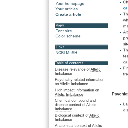
C
Your homepage
ca
Your articles
T
Create article
wh
View
ma
Font size
Al
Color scheme
pr
sit
Links
Th
NCBI MeSH
fe
ca
Table of contents
Fi
Disease relevance of
Allelic
Imbalance
fr
Psychiatry related information
on
Allelic Imbalance
High impact information on
Psychia
Allelic Imbalance
Chemical compound and
La
disease context of
Allelic
Imbalance
di
Biological context of
Allelic
Imbalance
Anatomical context of
Allelic