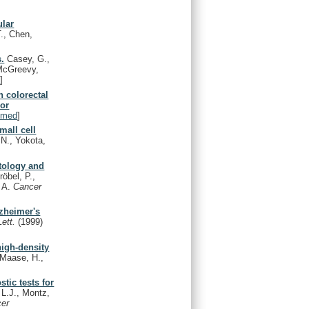
ular
T., Chen,
s.
Casey, G.,
 McGreevy,
d
]
 colorectal
 or
bmed
]
mall cell
 N., Yokota,
stology and
röbel, P.,
, A.
Cancer
lzheimer's
Lett.
(1999)
high-density
 Maase, H.,
tic tests for
 L.J., Montz,
cer