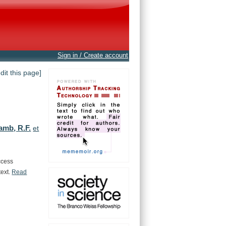
Sign in / Create account
edit this page]
amb, R.F.
et
ccess
text.
Read