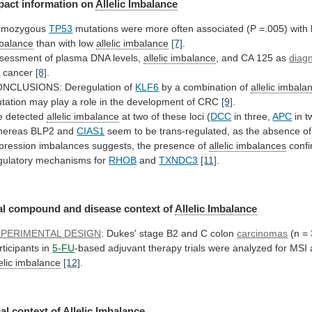
pact information on
Allelic
Imbalance
omozygous
TP53
mutations
were
more
often
associated
(P
=.005)
with
balance
than with low
allelic
imbalance
[7]
.
sessment of plasma DNA levels,
allelic
imbalance
, and CA 125 as
diagn
r
cancer
[8]
.
NCLUSIONS: Deregulation of
KLF6
by
a
combination
of
allelic imbala
tation
may
play
a
role
in
the
development
of
CRC
[9]
.
 detected
allelic
imbalance
at two of these loci (
DCC
in
three,
APC
in t
ereas BLP2 and
CIAS1
seem
to
be
trans-regulated,
as
the
absence
of
pression
imbalances
suggests,
the
presence
of
allelic imbalances
conf
gulatory
mechanisms
for
RHOB
and
TXNDC3
[11]
.
al
compound
and
disease
context
of
Allelic Imbalance
XPERIMENTAL DESIGN
:
Dukes'
stage
B2
and
C
colon
carcinomas
(n
=
rticipants
in
5-FU
-based
adjuvant
therapy
trials
were
analyzed
for
MSI
lelic imbalance
[12]
.
al
context
of
Allelic Imbalance