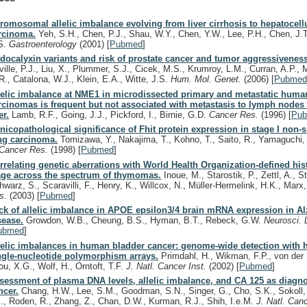
romosomal allelic imbalance evolving from liver cirrhosis to hepatocell
rcinoma.
Yeh, S.H., Chen, P.J., Shau, W.Y., Chen, Y.W., Lee, P.H., Chen, J.
S.
Gastroenterology
(2001)
[
Pubmed
]
docalyxin variants and risk of prostate cancer and tumor aggressivenes
ville, P.J., Liu, X., Plummer, S.J., Cicek, M.S., Krumroy, L.M., Curran, A.P.,
R., Catalona, W.J., Klein, E.A., Witte, J.S.
Hum. Mol. Genet.
(2006)
[
Pubme
lelic imbalance at NME1 in microdissected primary and metastatic human
rcinomas is frequent but not associated with metastasis to lymph nodes
er.
Lamb, R.F., Going, J.J., Pickford, I., Birnie, G.D.
Cancer Res.
(1996)
[
Pu
inicopathological significance of Fhit protein expression in stage I non-s
ng carcinoma.
Tomizawa, Y., Nakajima, T., Kohno, T., Saito, R., Yamaguchi,
Cancer Res.
(1998)
[
Pubmed
]
rrelating genetic aberrations with World Health Organization-defined hi
age across the spectrum of thymomas.
Inoue, M., Starostik, P., Zettl, A., St
hwarz, S., Scaravilli, F., Henry, K., Willcox, N., Müller-Hermelink, H.K., Marx
s.
(2003)
[
Pubmed
]
ck of allelic imbalance in APOE epsilon3/4 brain mRNA expression in A
sease.
Growdon, W.B., Cheung, B.S., Hyman, B.T., Rebeck, G.W.
Neurosci. 
ubmed
]
lelic imbalances in human bladder cancer: genome-wide detection with 
ngle-nucleotide polymorphism arrays.
Primdahl, H., Wikman, F.P., von der
ou, X.G., Wolf, H., Orntoft, T.F.
J. Natl. Cancer Inst.
(2002)
[
Pubmed
]
sessment of plasma DNA levels, allelic imbalance, and CA 125 as diagnos
ncer.
Chang, H.W., Lee, S.M., Goodman, S.N., Singer, G., Cho, S.K., Sokoll,
J., Roden, R., Zhang, Z., Chan, D.W., Kurman, R.J., Shih, I.e.M.
J. Natl. Can