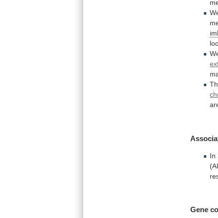
me
W
m
im
lo
W
ex
ma
Th
ch
ar
Associa
In
(A
re
Gene co