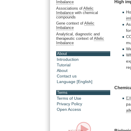
High im
Imbalance
Associations of
Allelic
H
Imbalance
with chemical
compounds
im
Gene context of
Allelic
As
Imbalance
fo
Analytical, diagnostic and
CO
therapeutic context of
Allelic
mu
Imbalance
We
About
Wh
Introduction
ex
Tutorial
re
About
Contact us
Language [English]
Chemic
Terms
E
Terms of Use
Privacy Policy
pa
Open Access
al
Biologic