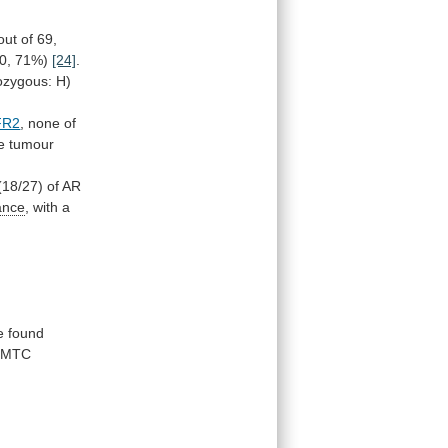
out
of
69,
0,
71%)
[24]
.
ozygous:
H)
FR2
,
none
of
e
tumour
(18/27)
of
AR
ance
,
with
a
e found
MTC