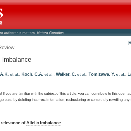
[
Review
ic Imbalance
A.K.
Koch, C.A.
Walker, C.
Tomizawa, Y.
L
et al.
,
et al.
,
et al.
,
et al.
,
e!
If
you
are
familiar
with
the
subject
of
this
article,
you
can
contribute
to
this
open
a
dge
base
by
deleting
incorrect
information,
restructuring
or
completely
rewriting
any
relevance
of
Allelic Imbalance