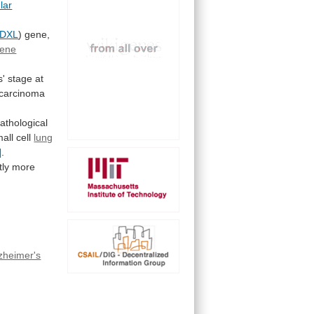
lar
DXL
)
gene,
ene
s'
stage
at
carcinoma
pathological
all cell
lung
]
.
tly
more
zheimer's