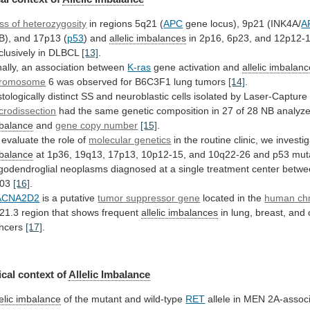
ss of heterozygosity
in
regions
5q21
(
APC
gene locus), 9p21 (INK4A/
A
B),
and
17p13
(
p53
) and
allelic
imbalances
in
2p16,
6p23,
and
12p12-
clusively
in
DLBCL
[13]
.
nally, an association between
K-ras
gene
activation
and
allelic imbalan
romosome
6
was
observed
for
B6C3F1
lung
tumors
[14]
.
stologically
distinct
SS
and
neuroblastic
cells
isolated
by
Laser-Capture
crodissection
had
the
same
genetic
composition
in
27
of
28
NB
analyz
balance
and
gene copy number
[15]
.
evaluate
the
role
of
molecular genetics
in
the
routine
clinic,
we
investi
balance
at
1p36,
19q13,
17p13,
10p12-15,
and
10q22-26
and
p53
mut
igodendroglial
neoplasms
diagnosed
at
a
single
treatment
center
betwe
03
[16]
.
ACNA2D2
is
a
putative
tumor suppressor gene
located in the
human
ch
21.3 region that shows frequent
allelic imbalances
in
lung,
breast,
and
ncers
[17]
.
cal
context
of
Allelic Imbalance
lelic imbalance
of
the
mutant
and
wild-type
RET
allele in MEN 2A-assoc