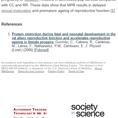
with
CC
and
RR.
These
data
show
that
MPR
results
in
delayed
sexual maturation
and
premature
ageing
of
reproductive
function.
[1]
References
Protein restriction during fetal and neonatal development in the
rat alters reproductive function and accelerates reproductive
ageing in female progeny.
Guzmán, C., Cabrera, R., Cárdenas,
M., Larrea, F., Nathanielsz, P.W., Zambrano, E.
J. Physiol.
(Lond.)
(2006)
[
Pubmed
]
Annotations and hyperlinks in this abstract are from individual authors of WikiGenes or
automatically generated by the WikiGenes Data Mining Engine. The abstract is from
MEDLINE®/PubMed®, a database of the U.S. National Library of Medicine.
About
WikiGenes
Open Access Licence
Privacy Policy
Terms of Use