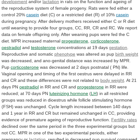
development
and/or
lactation
in
rats
on
the
function
and
ageing
of
the
reproductive
system
of
female
progeny.
Rats
were
fed
either
a
control
20%
casein
diet
(C)
or
a
restricted
diet
(R)
of
10%
casein
during
pregnancy.
After
delivery
mothers
received
either
C
or
R
diet
until
weaning
to
provide
four
groups,
CC,
RR,
CR
and
RC.
We
report
data
on
female
offspring
only.
After
weaning
pups
were
fed
the
C
diet.
MPR
increased
maternal
progesterone
,
corticosterone
,
oestradiol
and
testosterone
concentrations at 19 days
gestation
.
Reproductive
and
somatic
phenotype
was altered as pup
birth weight
was
decreased,
and
ano-genital
distance
was
increased
by
MPR.
Pup
corticosterone
was
decreased
at
2
days
postnatal
(
PN)
life.
Vaginal
opening
and
timing
of
the
first
oestrus
were
delayed
in
RR
and
CR
and
these
differences
were
not
related
to
body
weight
. At 21
days PN
oestradiol
in
RR
and
CR
and
progesterone
in
RR
were
reduced;
at
70
days
PN
luteinizing hormone
(
LH
)
in
all
restricted
groups
was
reduced
in
dioestrus
while
follicle
stimulating
hormone
(FSH)
was
unchanged.
Cycle
length
increased
between
140
days
and
1
year
in
RR
and
CR
but
remained
unchanged
in
CC,
providing
evidence
of
premature
ageing
of
reproductive
function.
Fertility rates
declined
over
the
same
period
in
the
three
experimental
groups
but
not
CC.
MPR
in
one
of
the
two
experimental
periods,
either
pregnancy
or
lactation
,
resulted
in
decreased
pup
survival
compared