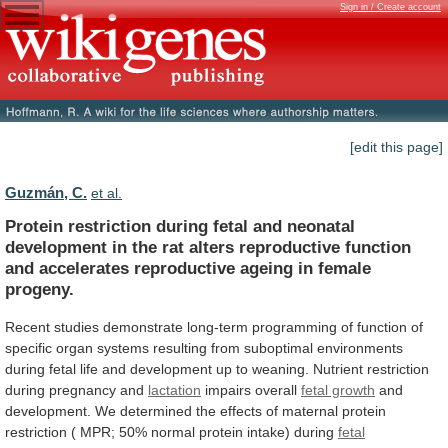
Sign in / Create account
[edit this page]
Guzmán, C.
et al.
Protein
restriction
during
fetal
and
neonatal
development
in
the
rat
alters
reproductive
function
and
accelerates
reproductive
ageing
in
female
progeny.
Recent
studies
demonstrate
long-term
programming
of
function
of
specific
organ
systems
resulting
from
suboptimal
environments
during
fetal
life
and
development
up
to
weaning.
Nutrient
restriction
during
pregnancy
and
lactation
impairs overall
fetal growth
and
development.
We
determined
the
effects
of
maternal
protein
restriction
(
MPR;
50%
normal
protein
intake)
during
fetal