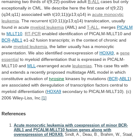
remaining
two
thirds
of
t(9;22)-positive
adult
B-ALL
cases
but
only
exceptionally
in
CML.
We
describe
here
the
first
case
of
t(9;22)
(q34;q11)
associated
with
t(10;11)(p13;q14)
in
acute
monocytic
leukemia
.
The
recurrent
t(10;11)(p13;q14)
translocation,
usually
found
in
acute
myeloid leukemia
(AML) and
T-ALL
, merges
PICALM
to
MLLT10
.
RT-PCR
enabled identification of PICALM-MLLT10 and
BCR
-
ABL1
e1-a2
fusion
transcripts;
in
the
context
of
chronic
and
acute
myeloid leukemia
,
the
latter
usually
has
a
monocytic
presentation.
We
also
identified
overexpression
of
HOXA9
,
a
gene
essential
to
myeloid
differentiation
that
is
expressed
in
PICALM-
MLLT10
and
MLL
-rearranged acute
leukemias
.
This
case
fits
with
and
extends
a
recently
proposed
multistage
AML
model
in
which
constitutive
activation
of
tyrosine
kinases by mutations (
BCR
-
ABL1
)
are
associated
with
deregulation
of
transcription
factors
central
to
myeloid
differentiation
(
HOXA9
secondary
to
PICALM-MLLT10).
(c)
2006
Wiley-Liss,
Inc.
[1]
References
Acute monocytic leukemia with coexpression of minor BCR-
ABL1 and PICALM-MLLT10 fusion genes along with
overexpression of HOXA9.
Sindt, A., Deau, B., Brahim, W., Staal,