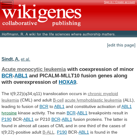
Sign in / Create account
[edit this page]
Sindt, A.
et al.
Acute monocytic leukemia
with coexpression of minor
BCR
-
ABL1
and
PICALM-MLLT10
fusion
genes
along
with
overexpression
of
HOXA9
.
The
t(9;22)(q34;q11)
translocation
occurs
in
chronic myeloid
leukemia
(CML)
and
adult
B-cell
acute lymphoblastic leukemia
(ALL),
leading
to
fusion
of
BCR
to
ABL1
and constitutive activation of
ABL1
tyrosine
kinase
activity.
The
main
BCR
-
ABL1
breakpoints result in
P190
BCR-
ABL1
or
P210
BCR
-
ABL1
fusion
proteins.
The
latter
is
found
in
almost
all
cases
of
CML
and
in
one
third
of
the
cases
of
t(9;22)-positive
adult
B-ALL
.
P190
BCR-
ABL1
is
found
in
the