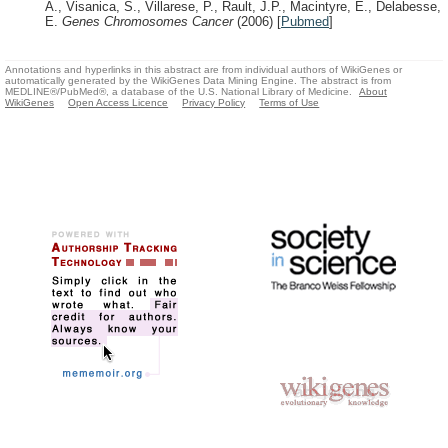
A., Visanica, S., Villarese, P., Rault, J.P., Macintyre, E., Delabesse,
E.
Genes Chromosomes Cancer
(2006)
[
Pubmed
]
Annotations and hyperlinks in this abstract are from individual authors of WikiGenes or
automatically generated by the WikiGenes Data Mining Engine. The abstract is from
MEDLINE®/PubMed®, a database of the U.S. National Library of Medicine.
About
WikiGenes
Open Access Licence
Privacy Policy
Terms of Use