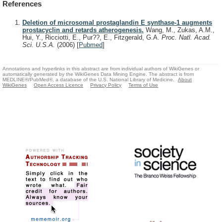
References
Deletion of microsomal prostaglandin E synthase-1 augments
prostacyclin and retards atherogenesis.
Wang, M., Zukas, A.M.,
Hui, Y., Ricciotti, E., Pur??, E., Fitzgerald, G.A.
Proc. Natl. Acad.
Sci. U.S.A.
(2006)
[
Pubmed
]
Annotations and hyperlinks in this abstract are from individual authors of WikiGenes or
automatically generated by the WikiGenes Data Mining Engine. The abstract is from
MEDLINE®/PubMed®, a database of the U.S. National Library of Medicine.
About
WikiGenes
Open Access Licence
Privacy Policy
Terms of Use