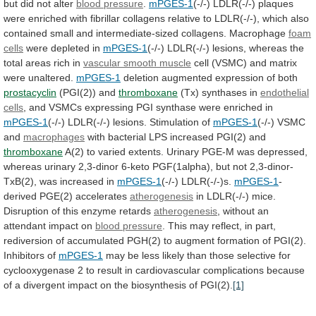
but
did
not
alter
blood pressure
.
mPGES-1
(-/-)
LDLR(-/-)
plaques
were
enriched
with
fibrillar
collagens
relative
to
LDLR(-/-),
which
also
contained
small
and
intermediate-sized
collagens.
Macrophage
foam
cells
were depleted in
mPGES-1
(-/-)
LDLR(-/-)
lesions,
whereas
the
total
areas
rich
in
vascular smooth muscle
cell
(VSMC)
and
matrix
were
unaltered.
mPGES-1
deletion augmented expression of both
prostacyclin
(PGI(2))
and
thromboxane
(Tx) synthases in
endothelial
cells
,
and
VSMCs
expressing
PGI
synthase
were
enriched
in
mPGES-1
(-/-)
LDLR(-/-)
lesions.
Stimulation
of
mPGES-1
(-/-) VSMC
and
macrophages
with
bacterial
LPS
increased
PGI(2)
and
thromboxane
A(2)
to
varied
extents.
Urinary
PGE-M
was
depressed,
whereas
urinary
2,3-dinor
6-keto
PGF(1alpha),
but
not
2,3-dinor-
TxB(2),
was
increased
in
mPGES-1
(-/-)
LDLR(-/-)s.
mPGES-1
-
derived PGE(2) accelerates
atherogenesis
in
LDLR(-/-)
mice.
Disruption
of
this
enzyme
retards
atherogenesis
,
without
an
attendant
impact
on
blood pressure
.
This
may
reflect,
in
part,
rediversion
of
accumulated
PGH(2)
to
augment
formation
of
PGI(2).
Inhibitors
of
mPGES-1
may
be
less
likely
than
those
selective
for
cyclooxygenase
2
to
result
in
cardiovascular
complications
because
of
a
divergent
impact
on
the
biosynthesis
of
PGI(2).
[1]