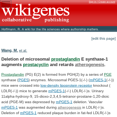
Sign in / Create account
[edit this page]
Wang, M.
et al.
Deletion of microsomal
prostaglandin
E synthase-1
augments
prostacyclin
and
retards
atherogenesis
.
Prostaglandin
(PG)
E(2)
is
formed
from
PGH(2)
by
a
series
of
PGE
synthase (
PGES
)
enzymes.
Microsomal
PGES-1(-/-)
(
mPGES-1
(-/-))
mice were crossed into
low-density
lipoprotein
receptor
knockout (
LDLR(-/-)) mice to generate
mPGES-1
(-/-)
LDLR(-/-)s.
Urinary
11alpha-hydroxy-9,
15-dioxo-2,3,4,5-tetranor-prostane-1,20-dioic
acid
(PGE-M)
was
depressed
by
mPGES-1
deletion. Vascular
mPGES-1
was augmented during
atherogenesis
in
LDLR(-/-)s.
Deletion
of
mPGES-1
reduced
plaque
burden
in
fat-fed
LDLR(-/-)s