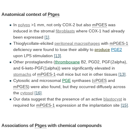
Anatomical context of
Ptges
In
polyps
>1
mm,
not
only
COX-2
but
also
mPGES
was
induced
in
the
stromal
fibroblasts
where
COX-1
had
already
been
expressed
[1]
.
Thioglycollate-elicited
peritoneal macrophages
with
mPGES-1
deficiency
were
found
to
lose
their
ability
to
produce
PGE2
upon LPS stimulation
[13]
.
Other
prostaglandins
(
thromboxane
B2,
PGD2,
PGF(2alpha),
and
6-keto-PGF(1alpha))
were
significantly
elevated
in
stomachs
of
mPGES-1
-null
mice
but
not
in
other
tissues
[13]
.
Cytosolic and microsomal
PGE
synthases
(
cPGES
and
mPGES
)
were
also
found,
but
they
occurred
diffusely
across
the
cytosol
[16]
.
Our
data
suggest
that
the
presence
of
an
active
blastocyst
is
required for
mPGES-1
expression
at
the
implantation
site
[15]
.
Associations of
Ptges
with
chemical
compounds