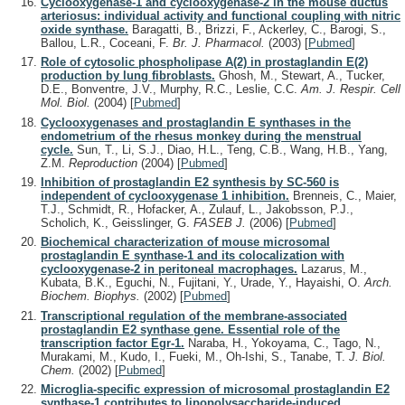
Cyclooxygenase-1 and cyclooxygenase-2 in the mouse ductus
arteriosus: individual activity and functional coupling with nitric
oxide synthase.
Baragatti, B., Brizzi, F., Ackerley, C., Barogi, S.,
Ballou, L.R., Coceani, F.
Br. J. Pharmacol.
(2003)
[
Pubmed
]
Role of cytosolic phospholipase A(2) in prostaglandin E(2)
production by lung fibroblasts.
Ghosh, M., Stewart, A., Tucker,
D.E., Bonventre, J.V., Murphy, R.C., Leslie, C.C.
Am. J. Respir. Cell
Mol. Biol.
(2004)
[
Pubmed
]
Cyclooxygenases and prostaglandin E synthases in the
endometrium of the rhesus monkey during the menstrual
cycle.
Sun, T., Li, S.J., Diao, H.L., Teng, C.B., Wang, H.B., Yang,
Z.M.
Reproduction
(2004)
[
Pubmed
]
Inhibition of prostaglandin E2 synthesis by SC-560 is
independent of cyclooxygenase 1 inhibition.
Brenneis, C., Maier,
T.J., Schmidt, R., Hofacker, A., Zulauf, L., Jakobsson, P.J.,
Scholich, K., Geisslinger, G.
FASEB J.
(2006)
[
Pubmed
]
Biochemical characterization of mouse microsomal
prostaglandin E synthase-1 and its colocalization with
cyclooxygenase-2 in peritoneal macrophages.
Lazarus, M.,
Kubata, B.K., Eguchi, N., Fujitani, Y., Urade, Y., Hayaishi, O.
Arch.
Biochem. Biophys.
(2002)
[
Pubmed
]
Transcriptional regulation of the membrane-associated
prostaglandin E2 synthase gene. Essential role of the
transcription factor Egr-1.
Naraba, H., Yokoyama, C., Tago, N.,
Murakami, M., Kudo, I., Fueki, M., Oh-Ishi, S., Tanabe, T.
J. Biol.
Chem.
(2002)
[
Pubmed
]
Microglia-specific expression of microsomal prostaglandin E2
synthase-1 contributes to lipopolysaccharide-induced