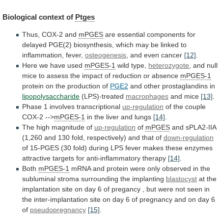
Biological
context
of
Ptges
Thus, COX-2 and
mPGES
are
essential
components
for
delayed
PGE(2)
biosynthesis,
which
may
be
linked
to
inflammation,
fever,
osteogenesis
, and even cancer
[12]
.
Here
we
have
used
mPGES-1
wild type,
heterozygote
,
and
null
mice
to
assess
the
impact
of
reduction
or
absence
mPGES-1
protein on the production of
PGE2
and
other
prostaglandins
in
lipopolysaccharide
(LPS)-treated
macrophages
and mice
[13]
.
Phase
1
involves
transcriptional
up-regulation
of the couple
COX-2 -->
mPGES-1
in
the
liver
and
lungs
[14]
.
The high magnitude of
up-regulation
of
mPGES
and
sPLA2-IIA
(1,260
and
130
fold,
respectively)
and
that
of
down-regulation
of
15-PGES
(30
fold)
during
LPS
fever
makes
these
enzymes
attractive
targets
for
anti-inflammatory
therapy
[14]
.
Both
mPGES-1
mRNA
and
protein
were
only
observed
in
the
subluminal
stroma
surrounding
the
implanting
blastocyst
at
the
implantation
site
on
day
6
of
pregancy
,
but
were
not
seen
in
the
inter-implantation
site
on
day
6
of
pregnancy
and
on
day
6
of
pseudopregnancy
[15]
.