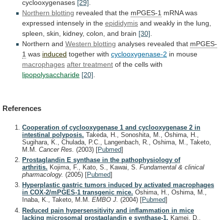
cyclooxygenases
[29]
.
Northern
blotting
revealed that the
mPGES-1
mRNA
was
expressed
intensely
in
the
epididymis
and
weakly
in
the
lung,
spleen,
skin,
kidney,
colon,
and
brain
[30]
.
Northern and
Western
blotting
analyses revealed that
mPGES-
1
was
induced
together with
cyclooxygenase-2
in
mouse
macrophages
after treatment
of the cells with
lipopolysaccharide
[20]
.
References
Cooperation of cyclooxygenase 1 and cyclooxygenase 2 in
intestinal polyposis.
Takeda, H., Sonoshita, M., Oshima, H.,
Sugihara, K., Chulada, P.C., Langenbach, R., Oshima, M., Taketo,
M.M.
Cancer Res.
(2003)
[
Pubmed
]
Prostaglandin E synthase in the pathophysiology of
arthritis.
Kojima, F., Kato, S., Kawai, S.
Fundamental & clinical
pharmacology.
(2005)
[
Pubmed
]
Hyperplastic gastric tumors induced by activated macrophages
in COX-2/mPGES-1 transgenic mice.
Oshima, H., Oshima, M.,
Inaba, K., Taketo, M.M.
EMBO J.
(2004)
[
Pubmed
]
Reduced pain hypersensitivity and inflammation in mice
lacking microsomal prostaglandin e synthase-1.
Kamei, D.,