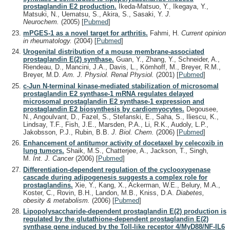
prostaglandin E2 production.
Ikeda-Matsuo, Y., Ikegaya, Y.,
Matsuki, N., Uematsu, S., Akira, S., Sasaki, Y.
J.
Neurochem.
(2005)
[
Pubmed
]
mPGES-1 as a novel target for arthritis.
Fahmi, H.
Current opinion
in rheumatology.
(2004)
[
Pubmed
]
Urogenital distribution of a mouse membrane-associated
prostaglandin E(2) synthase.
Guan, Y., Zhang, Y., Schneider, A.,
Riendeau, D., Mancini, J.A., Davis, L., Kömhoff, M., Breyer, R.M.,
Breyer, M.D.
Am. J. Physiol. Renal Physiol.
(2001)
[
Pubmed
]
c-Jun N-terminal kinase-mediated stabilization of microsomal
prostaglandin E2 synthase-1 mRNA regulates delayed
microsomal prostaglandin E2 synthase-1 expression and
prostaglandin E2 biosynthesis by cardiomyocytes.
Degousee,
N., Angoulvant, D., Fazel, S., Stefanski, E., Saha, S., Iliescu, K.,
Lindsay, T.F., Fish, J.E., Marsden, P.A., Li, R.K., Audoly, L.P.,
Jakobsson, P.J., Rubin, B.B.
J. Biol. Chem.
(2006)
[
Pubmed
]
Enhancement of antitumor activity of docetaxel by celecoxib in
lung tumors.
Shaik, M.S., Chatterjee, A., Jackson, T., Singh,
M.
Int. J. Cancer
(2006)
[
Pubmed
]
Differentiation-dependent regulation of the cyclooxygenase
cascade during adipogenesis suggests a complex role for
prostaglandins.
Xie, Y., Kang, X., Ackerman, W.E., Belury, M.A.,
Koster, C., Rovin, B.H., Landon, M.B., Kniss, D.A.
Diabetes,
obesity & metabolism.
(2006)
[
Pubmed
]
Lipopolysaccharide-dependent prostaglandin E(2) production is
regulated by the glutathione-dependent prostaglandin E(2)
synthase gene induced by the Toll-like receptor 4/MyD88/NF-IL6