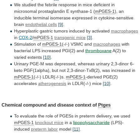
We
studied
the
febrile
response
in
mice
deficient
in
microsomal
prostaglandin
E
synthase-1
(
mPGES-1
),
an
inducible
terminal
isomerase
expressed
in
cytokine-sensitive
brain
endothelial cells
[9]
.
Hyperplastic
gastric
tumors
induced
by
activated
macrophages
in
COX-2
/
mPGES-1
transgenic mice
[3]
.
Stimulation
of
mPGES-1
(-/-) VSMC and
macrophages
with
bacterial
LPS
increased
PGI(2)
and
thromboxane
A(2) to
varied extents
[10]
.
Urinary
PGE-M
was
depressed,
whereas
urinary
2,3-dinor
6-
keto
PGF(1alpha),
but
not
2,3-dinor-TxB(2),
was
increased
in
mPGES-1
(-/-) LDLR(-/-)s.
mPGES-1
-derived
PGE(2)
accelerates
atherogenesis
in LDLR(-/-) mice
[10]
.
Chemical
compound
and
disease
context
of
Ptges
To
evaluate
the
role
of
PGESs
in
preterm
delivery,
we
used
mPGES-1
knockout
mice
in a
lipopolysaccharide
(LPS)-
induced
preterm labor
model
[11]
.