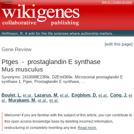
Sign in / Create account
[edit this page]
Gene Review
Ptges - prostaglandin E synthase
Mus musculus
Synonyms: 2410099E23Rik, D2Ertd369e, Microsomal prostaglandin E
synthase 1, Pges, Prostaglandin E synthase, ...
Boulet, L.
Lazarus, M.
Engblom, D.
Cong, J.
et al.
,
et al.
,
et al.
,
et
Murakami, M.
al.
,
et al.
,
et al.
Welcome!
If
you
are
familiar
with
the
subject
of
this
article,
you
can
contribute
to
this
open
access
knowledge
base
by
deleting
incorrect
information,
restructuring
or
completely
rewriting
any
text.
Read
more.