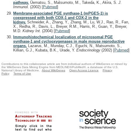
pathway.
Uematsu, S., Matsumoto, M., Takeda, K., Akira, S.
J.
Immunol.
(2002)
[
Pubmed
]
Membrane-associated PGE synthase-1 (mPGES-1) is
coexpressed with both COX-1 and COX-2 in the
kidney.
Schneider, A., Zhang, Y., Zhang, M., Lu, W.J., Rao, R., Fan,
X., Redha, R., Davis, L., Breyer, R.M., Harris, R., Guan, Y., Breyer,
M.D.
Kidney Int.
(2004)
[
Pubmed
]
Immunohistochemical localization of microsomal PGE
synthase-1 and cyclooxygenases in male mouse reproductive
organs.
Lazarus, M., Munday, C.J., Eguchi, N., Matsumoto, S.,
Killian, G.J., Kubata, B.K., Urade, Y.
Endocrinology
(2002)
[
Pubmed
]
Contributions to this collaborative article are from individual authors of WikiGenes or mined by
the WikiGenes Data Mining Engine from MEDLINE®/PubMed®, a database of the U.S.
National Library of Medicine.
About WikiGenes
Open Access Licence
Privacy
Policy
Terms of Use