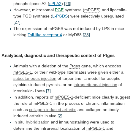
phospholipase A2 (
cPLA2
)
[26]
.
However,
microsomal
PGE
synthase (
mPGES
)
and
lipocalin-
type
PGD
synthase
(
L-PGDS
) were selectively upregulated
[27]
.
The
expression
of
mPGES
was
not
induced
by
LPS
in
mice
lacking
Toll-like receptor 4
or MyD88
[28]
.
Analytical,
diagnostic
and
therapeutic
context
of
Ptges
Animals
with
a
deletion
of
the
Ptges
gene, which encodes
mPGES-1
,
or
their
wild-type
littermates
were
given
either
a
subcutaneous injection
of
turpentine--a
model
for
aseptic
cytokine-induced
pyresis--or
an
intraperitoneal
injection
of
interleukin-1beta
[7]
.
In addition, reports of
mPGES-1
-deficient
mice
clearly
suggest
the
role
of
mPGES-1
in
the
process
of
chronic
inflammation
such
as
collagen-induced
arthritis
and collagen antibody
induced arthritis in vivo
[2]
.
In
situ
hybridization
and
immunostaining
were
used
to
determine
the
intrarenal
localization
of
mPGES-1
and