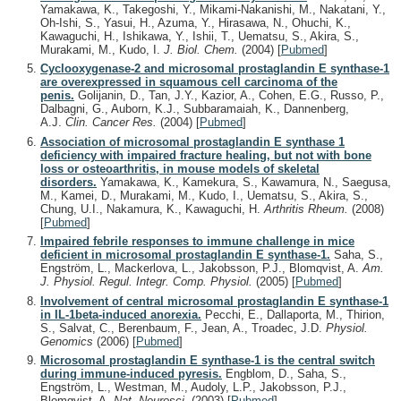
Yamakawa, K., Takegoshi, Y., Mikami-Nakanishi, M., Nakatani, Y.,
Oh-Ishi, S., Yasui, H., Azuma, Y., Hirasawa, N., Ohuchi, K.,
Kawaguchi, H., Ishikawa, Y., Ishii, T., Uematsu, S., Akira, S.,
Murakami, M., Kudo, I.
J. Biol. Chem.
(2004)
[
Pubmed
]
Cyclooxygenase-2 and microsomal prostaglandin E synthase-1
are overexpressed in squamous cell carcinoma of the
penis.
Golijanin, D., Tan, J.Y., Kazior, A., Cohen, E.G., Russo, P.,
Dalbagni, G., Auborn, K.J., Subbaramaiah, K., Dannenberg,
A.J.
Clin. Cancer Res.
(2004)
[
Pubmed
]
Association of microsomal prostaglandin E synthase 1
deficiency with impaired fracture healing, but not with bone
loss or osteoarthritis, in mouse models of skeletal
disorders.
Yamakawa, K., Kamekura, S., Kawamura, N., Saegusa,
M., Kamei, D., Murakami, M., Kudo, I., Uematsu, S., Akira, S.,
Chung, U.I., Nakamura, K., Kawaguchi, H.
Arthritis Rheum.
(2008)
[
Pubmed
]
Impaired febrile responses to immune challenge in mice
deficient in microsomal prostaglandin E synthase-1.
Saha, S.,
Engström, L., Mackerlova, L., Jakobsson, P.J., Blomqvist, A.
Am.
J. Physiol. Regul. Integr. Comp. Physiol.
(2005)
[
Pubmed
]
Involvement of central microsomal prostaglandin E synthase-1
in IL-1beta-induced anorexia.
Pecchi, E., Dallaporta, M., Thirion,
S., Salvat, C., Berenbaum, F., Jean, A., Troadec, J.D.
Physiol.
Genomics
(2006)
[
Pubmed
]
Microsomal prostaglandin E synthase-1 is the central switch
during immune-induced pyresis.
Engblom, D., Saha, S.,
Engström, L., Westman, M., Audoly, L.P., Jakobsson, P.J.,
Blomqvist, A.
Nat. Neurosci.
(2003)
[
Pubmed
]