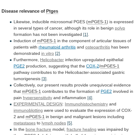
Disease
relevance
of
Ptges
Likewise, inducible microsomal PGES (
mPGES-1
)
is
expressed
in
several
types
of
cancer,
although
its
role
in
benign
polyp
formation has not been investigated
[1]
.
Induction
of
mPGES-1
in
the
component
of
articular
tissues
of
patients
with
rheumatoid arthritis
and
osteoarthritis
has
been
demonstrated
in vitro
[2]
.
Furthermore,
Helicobacter
infection upregulated epithelial
PGE2
production,
suggesting
that
the
COX-2
/
mPGES-1
pathway
contributes
to
the
Helicobacter-associated
gastric
tumorigenesis
[3]
.
Collectively,
our
present
results
provide
unequivocal
evidence
that
mPGES-1
contributes to the formation of
PGE2
involved
in
pain
hypersensitivity
and inflammation
[4]
.
EXPERIMENTAL DESIGN
:
Immunohistochemistry
and
immunoblotting
were
used
to
evaluate
the
expression
of
COX-
2
and
mPGES-1
in benign and malignant lesions including
metastases
to
lymph
nodes
[5]
.
In the
bone fracture
model,
fracture
healing
was impaired by