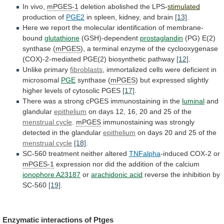
In vivo,
mPGES-1
deletion abolished the LPS-
stimulated
production
of
PGE2
in spleen, kidney, and brain
[13]
.
Here
we
report
the
molecular
identification
of
membrane-
bound
glutathione
(GSH)-dependent
prostaglandin
(PG)
E(2)
synthase
(
mPGES
),
a
terminal
enzyme
of
the
cyclooxygenase
(COX)-2-mediated
PGE(2)
biosynthetic
pathway
[12]
.
Unlike
primary
fibroblasts
, immortalized cells were deficient in
microsomal
PGE
synthase
(
mPGES
)
but
expressed
slightly
higher
levels
of
cytosolic
PGES
[17]
.
There
was
a
strong
cPGES
immunostaining
in
the
luminal
and
glandular
epithelium
on
days
12,
16,
20
and
25
of
the
menstrual cycle
.
mPGES
immunostaining was strongly
detected in the glandular
epithelium
on
days
20
and
25
of
the
menstrual
cycle
[18]
.
SC-560 treatment neither altered
TNFalpha
-induced COX-2 or
mPGES-1
expression
nor
did
the
addition
of
the
calcium
ionophore
A23187
or
arachidonic acid
reverse
the
inhibition
by
SC-560
[19]
.
Enzymatic interactions of
Ptges