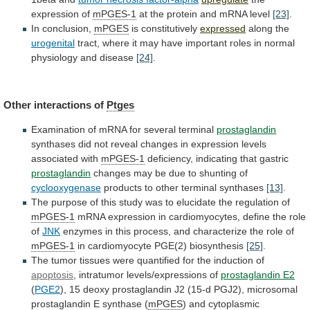
expression
of
mPGES-1
at the protein and mRNA level
[23]
.
In
conclusion,
mPGES
is constitutively
expressed
along the
urogenital
tract,
where
it
may
have
important
roles
in
normal
physiology
and
disease
[24]
.
Other interactions of
Ptges
Examination
of
mRNA
for
several
terminal
prostaglandin
synthases
did
not
reveal
changes
in
expression
levels
associated
with
mPGES-1
deficiency,
indicating
that
gastric
prostaglandin
changes may be due to shunting of
cyclooxygenase
products
to
other
terminal
synthases
[13]
.
The
purpose
of
this
study
was
to
elucidate
the
regulation
of
mPGES-1
mRNA
expression
in
cardiomyocytes,
define
the
role
of
JNK
enzymes
in
this
process,
and
characterize
the
role
of
mPGES-1
in cardiomyocyte PGE(2) biosynthesis
[25]
.
The
tumor
tissues
were
quantified
for
the
induction
of
apoptosis
,
intratumor
levels/expressions
of
prostaglandin E2
(
PGE2
),
15
deoxy
prostaglandin
J2
(15-d
PGJ2),
microsomal
prostaglandin
E
synthase
(
mPGES
) and cytoplasmic