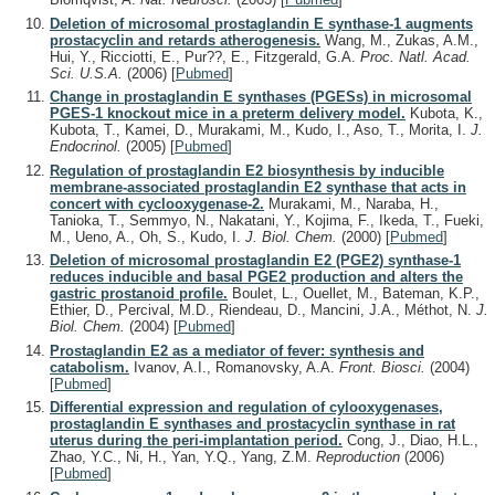
Deletion of microsomal prostaglandin E synthase-1 augments
prostacyclin and retards atherogenesis.
Wang, M., Zukas, A.M.,
Hui, Y., Ricciotti, E., Pur??, E., Fitzgerald, G.A.
Proc. Natl. Acad.
Sci. U.S.A.
(2006)
[
Pubmed
]
Change in prostaglandin E synthases (PGESs) in microsomal
PGES-1 knockout mice in a preterm delivery model.
Kubota, K.,
Kubota, T., Kamei, D., Murakami, M., Kudo, I., Aso, T., Morita, I.
J.
Endocrinol.
(2005)
[
Pubmed
]
Regulation of prostaglandin E2 biosynthesis by inducible
membrane-associated prostaglandin E2 synthase that acts in
concert with cyclooxygenase-2.
Murakami, M., Naraba, H.,
Tanioka, T., Semmyo, N., Nakatani, Y., Kojima, F., Ikeda, T., Fueki,
M., Ueno, A., Oh, S., Kudo, I.
J. Biol. Chem.
(2000)
[
Pubmed
]
Deletion of microsomal prostaglandin E2 (PGE2) synthase-1
reduces inducible and basal PGE2 production and alters the
gastric prostanoid profile.
Boulet, L., Ouellet, M., Bateman, K.P.,
Ethier, D., Percival, M.D., Riendeau, D., Mancini, J.A., Méthot, N.
J.
Biol. Chem.
(2004)
[
Pubmed
]
Prostaglandin E2 as a mediator of fever: synthesis and
catabolism.
Ivanov, A.I., Romanovsky, A.A.
Front. Biosci.
(2004)
[
Pubmed
]
Differential expression and regulation of cylooxygenases,
prostaglandin E synthases and prostacyclin synthase in rat
uterus during the peri-implantation period.
Cong, J., Diao, H.L.,
Zhao, Y.C., Ni, H., Yan, Y.Q., Yang, Z.M.
Reproduction
(2006)
[
Pubmed
]