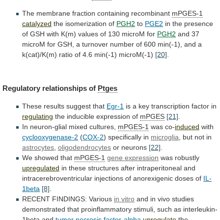
The
membrane
fraction
containing
recombinant
mPGES-1
catalyzed
the isomerization of
PGH2
to
PGE2
in
the
presence
of
GSH
with
K(m)
values
of
130
microM
for
PGH2
and
37
microM
for
GSH,
a
turnover
number
of
600
min(-1),
and
a
k(cat)/K(m)
ratio
of
4.6
min(-1)
microM(-1)
[20]
.
Regulatory relationships of
Ptges
These
results
suggest
that
Egr-1
is
a
key
transcription
factor
in
regulating
the inducible expression of
mPGES
[21]
.
In
neuron-glial
mixed
cultures,
mPGES-1
was co-
induced
with
cyclooxygenase-2
(
COX-2
)
specifically
in
microglia
, but not in
astrocytes
,
oligodendrocytes
or neurons
[22]
.
We
showed
that
mPGES-1
gene expression
was robustly
upregulated
in
these
structures
after
intraperitoneal
and
intracerebroventricular
injections
of
anorexigenic
doses
of
IL-
1beta
[8]
.
RECENT FINDINGS: Various
in vitro
and
in
vivo
studies
demonstrated
that
proinflammatory
stimuli,
such
as
interleukin-
1beta
and
tumor necrosis factor-alpha
upregulate
the