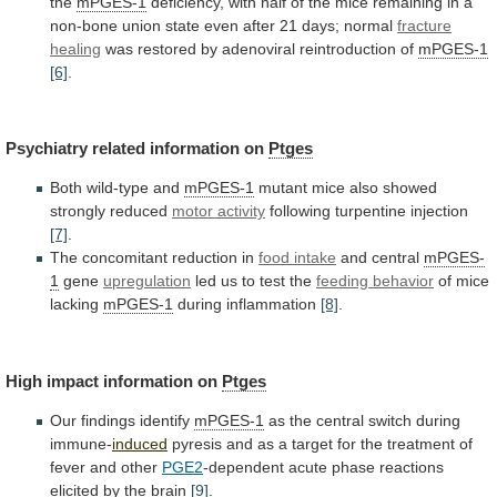
the
mPGES-1
deficiency,
with
half
of
the
mice
remaining
in
a
non-bone
union
state
even
after
21
days;
normal
fracture
healing
was
restored
by
adenoviral
reintroduction
of
mPGES-1
[6]
.
Psychiatry
related
information
on
Ptges
Both wild-type and
mPGES-1
mutant
mice
also
showed
strongly
reduced
motor activity
following turpentine injection
[7]
.
The
concomitant
reduction
in
food intake
and central
mPGES-
1
gene
upregulation
led us to test the
feeding behavior
of
mice
lacking
mPGES-1
during inflammation
[8]
.
High
impact
information
on
Ptges
Our findings identify
mPGES-1
as
the
central
switch
during
immune-
induced
pyresis
and
as
a
target
for
the
treatment
of
fever
and
other
PGE2
-dependent
acute
phase
reactions
elicited
by
the
brain
[9]
.