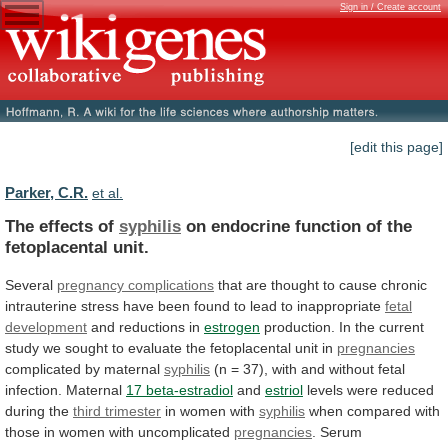
Sign in / Create account
[edit this page]
Parker, C.R.
et al.
The effects of
syphilis
on
endocrine
function
of
the
fetoplacental
unit.
Several
pregnancy complications
that
are
thought
to
cause
chronic
intrauterine
stress
have
been
found
to
lead
to
inappropriate
fetal
development
and
reductions
in
estrogen
production.
In
the
current
study
we
sought
to
evaluate
the
fetoplacental
unit
in
pregnancies
complicated
by
maternal
syphilis
(n
=
37),
with
and
without
fetal
infection.
Maternal
17 beta-estradiol
and
estriol
levels
were
reduced
during
the
third trimester
in women with
syphilis
when
compared
with
those
in
women
with
uncomplicated
pregnancies
.
Serum