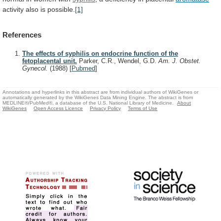
activity also is possible.
[1]
References
The effects of syphilis on endocrine function of the
fetoplacental unit.
Parker, C.R., Wendel, G.D.
Am. J. Obstet.
Gynecol.
(1988)
[
Pubmed
]
Annotations and hyperlinks in this abstract are from individual authors of WikiGenes or
automatically generated by the WikiGenes Data Mining Engine. The abstract is from
MEDLINE®/PubMed®, a database of the U.S. National Library of Medicine.
About
WikiGenes
Open Access Licence
Privacy Policy
Terms of Use