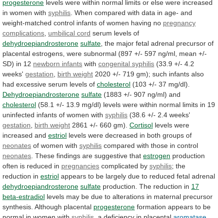
progesterone
levels
were
within
normal
limits
or
else
were
increased
in
women
with
syphilis
.
When
compared
with
data
in
age-
and
weight-matched
control
infants
of
women
having
no
pregnancy
complications
,
umbilical
cord
serum levels of
dehydroepiandrosterone
sulfate
,
the
major
fetal
adrenal
precursor
of
placental
estrogens,
were
subnormal
(897
+/-
597
ng/ml,
mean
+/-
SD)
in
12
newborn infants
with
congenital syphilis
(33.9
+/-
4.2
weeks'
gestation
,
birth weight
2020
+/-
719
gm);
such
infants
also
had
excessive
serum
levels
of
cholesterol
(103 +/- 37 mg/dl).
Dehydroepiandrosterone
sulfate
(1883
+/-
907
ng/ml)
and
cholesterol
(58.1
+/-
13.9
mg/dl)
levels
were
within
normal
limits
in
19
uninfected
infants
of
women
with
syphilis
(38.6 +/- 2.4 weeks'
gestation
,
birth
weight
2861 +/- 660 gm).
Cortisol
levels
were
increased
and
estriol
levels were decreased in both groups of
neonates
of
women
with
syphilis
compared with those in control
neonates
.
These
findings
are
suggestive
that
estrogen
production
often
is
reduced
in
pregnancies
complicated by
syphilis
;
the
reduction
in
estriol
appears
to
be
largely
due
to
reduced
fetal
adrenal
dehydroepiandrosterone
sulfate
production. The reduction in
17
beta-estradiol
levels
may
be
due
to
alterations
in
maternal
precursor
synthesis.
Although
placental
progesterone
formation
appears
to
be
normal
in
women
with
syphilis
,
a
deficiency
in
placental
aromatase