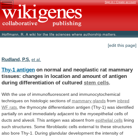
Sign in / Create account
[edit this page]
Rudland, P.S.
et al.
Thy-1 antigen
on
normal
and
neoplastic
rat
mammary
tissues:
changes
in
location
and
amount
of
antigen
during
differentiation
of
cultured
stem cells
.
With
the
use
of
immunofluorescent
and
immunocytochemical
techniques
on
histologic
sections
of
mammary glands
from
inbred
WF
rats
,
the
thymocyte
differentiation
antigen
(Thy-1)
was
identified
partially
on
and
immediately
adjacent
to
the
myoepithelial
cells
of
ducts
and
alveoli.
This
antigen
was
absent
from
epithelial cells
lining
such
structures.
Some
fibroblastic
cells
external
to
these
structures
also
bore
Thy-1.
During
glandular
development
the
intensity
of