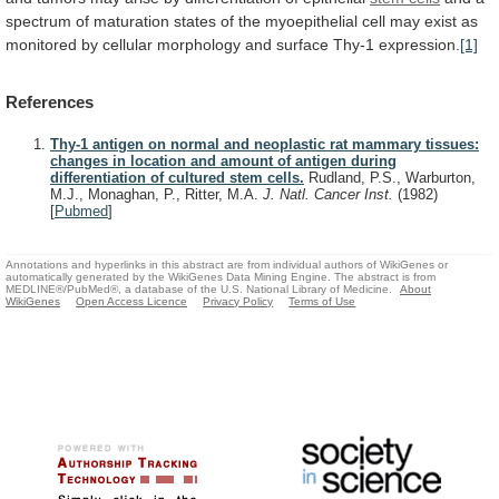
spectrum
of
maturation
states
of
the
myoepithelial
cell
may
exist
as
monitored
by
cellular
morphology
and
surface
Thy-1
expression.
[1]
References
Thy-1 antigen on normal and neoplastic rat mammary tissues:
changes in location and amount of antigen during
differentiation of cultured stem cells.
Rudland, P.S., Warburton,
M.J., Monaghan, P., Ritter, M.A.
J. Natl. Cancer Inst.
(1982)
[
Pubmed
]
Annotations and hyperlinks in this abstract are from individual authors of WikiGenes or
automatically generated by the WikiGenes Data Mining Engine. The abstract is from
MEDLINE®/PubMed®, a database of the U.S. National Library of Medicine.
About
WikiGenes
Open Access Licence
Privacy Policy
Terms of Use