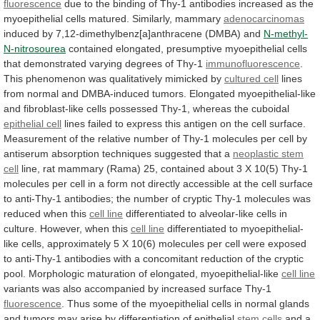
fluorescence
due
to
the
binding
of
Thy-1
antibodies
increased
as
the
myoepithelial
cells
matured.
Similarly,
mammary
adenocarcinomas
induced
by
7,12-dimethylbenz[a]anthracene
(DMBA)
and
N-methyl-
N-nitrosourea
contained
elongated,
presumptive
myoepithelial
cells
that
demonstrated
varying
degrees
of
Thy-1
immunofluorescence
.
This
phenomenon
was
qualitatively
mimicked
by
cultured cell
lines
from
normal
and
DMBA-induced
tumors.
Elongated
myoepithelial-like
and
fibroblast-like
cells
possessed
Thy-1,
whereas
the
cuboidal
epithelial
cell
lines
failed
to
express
this
antigen
on
the
cell
surface.
Measurement
of
the
relative
number
of
Thy-1
molecules
per
cell
by
antiserum
absorption
techniques
suggested
that
a
neoplastic stem
cell
line,
rat
mammary
(Rama)
25,
contained
about
3
X
10(5)
Thy-1
molecules
per
cell
in
a
form
not
directly
accessible
at
the
cell
surface
to
anti-Thy-1
antibodies;
the
number
of
cryptic
Thy-1
molecules
was
reduced
when
this
cell line
differentiated
to
alveolar-like
cells
in
culture.
However,
when
this
cell
line
differentiated
to
myoepithelial-
like
cells,
approximately
5
X
10(6)
molecules
per
cell
were
exposed
to
anti-Thy-1
antibodies
with
a
concomitant
reduction
of
the
cryptic
pool.
Morphologic
maturation
of
elongated,
myoepithelial-like
cell
line
variants
was
also
accompanied
by
increased
surface
Thy-1
fluorescence
.
Thus
some
of
the
myoepithelial
cells
in
normal
glands
and
tumors
may
arise
by
differentiation
of
epithelial
stem cells
and
a