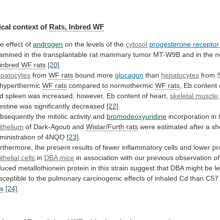
cal context of
Rats, Inbred WF
he
effect
of
androgen
on the levels of the
cytosol
progesterone
receptor
amined
in
the
transplantable
rat
mammary
tumor
MT-W9B
and
in
the
n
inbred
WF
rats
[20]
.
patocytes
from
WF rats
bound more
glucagon
than
hepatocytes
from 
 hyperthermic
WF rats
compared
to
normothermic
WF rats
,
Eb
content
d
spleen
was
increased;
however,
Eb
content
of
heart,
skeletal muscle
,
testine
was
significantly
decreased
[22]
.
bsequently the mitotic activity and
bromodeoxyuridine
incorporation
in
ithelium
of Dark-Agouti and
Wistar/Furth
rats
were
estimated
after
a
sh
ministration
of
4NQO
[23]
.
rthermore,
the
present
results
of
fewer
inflammatory
cells
and
lower
pr
thelial cells
in
DBA
mice
in
association
with
our
previous
observation
of
duced
metallothionein
protein
in
this
strain
suggest
that
DBA
might
be
l
sceptible
to
the
pulmonary
carcinogenic
effects
of
inhaled
Cd
than
C57
ts
[24]
.