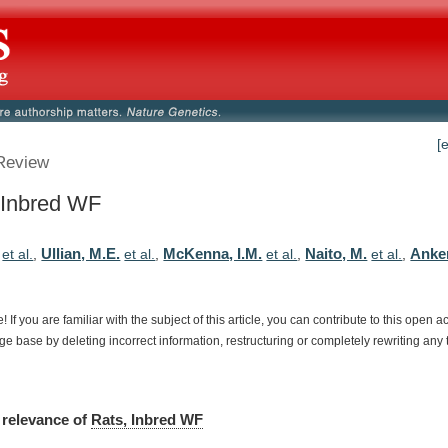
[
Review
 Inbred WF
Ullian, M.E.
McKenna, I.M.
Naito, M.
Anker
et al.
,
et al.
,
et al.
,
et al.
,
e!
If
you
are
familiar
with
the
subject
of
this
article,
you
can
contribute
to
this
open
a
dge
base
by
deleting
incorrect
information,
restructuring
or
completely
rewriting
any
relevance
of
Rats, Inbred WF