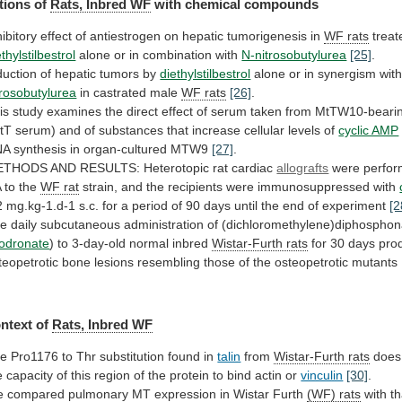
tions of
Rats,
Inbred
WF
with chemical compounds
hibitory
effect
of
antiestrogen
on
hepatic
tumorigenesis
in
WF rats
treat
ethylstilbestrol
alone or in combination with
N-nitrosobutylurea
[25]
.
duction
of
hepatic
tumors
by
diethylstilbestrol
alone or in synergism wit
trosobutylurea
in
castrated
male
WF rats
[26]
.
is
study
examines
the
direct
effect
of
serum
taken
from
MtTW10-beari
tT
serum)
and
of
substances
that
increase
cellular
levels
of
cyclic AMP
NA
synthesis
in
organ-cultured
MTW9
[27]
.
ETHODS
AND
RESULTS:
Heterotopic
rat
cardiac
allografts
were
perfo
A
to
the
WF rat
strain,
and
the
recipients
were
immunosuppressed
with
2
mg.kg-1.d-1
s.c.
for
a
period
of
90
days
until
the
end
of
experiment
[2
he
daily
subcutaneous
administration
of
(dichloromethylene)diphosphon
lodronate
) to 3-day-old normal inbred
Wistar-Furth
rats
for
30
days
pro
teopetrotic
bone
lesions
resembling
those
of
the
osteopetrotic
mutants
ntext
of
Rats, Inbred WF
he
Pro1176
to
Thr
substitution
found
in
talin
from
Wistar-Furth rats
does
e
capacity
of
this
region
of
the
protein
to
bind
actin
or
vinculin
[30]
.
e
compared
pulmonary
MT
expression
in
Wistar
Furth
(WF) rats
with
th