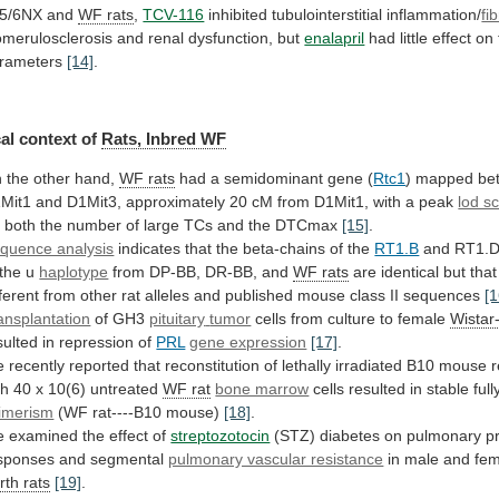
5/6NX
and
WF rats
,
TCV-116
inhibited tubulointerstitial inflammation/
fi
omerulosclerosis
and
renal
dysfunction,
but
enalapril
had
little
effect
on
rameters
[14]
.
al context of
Rats,
Inbred
WF
 the other hand,
WF rats
had
a
semidominant
gene
(
Rtc1
)
mapped
be
Mit1
and
D1Mit3,
approximately
20
cM
from
D1Mit1,
with
a
peak
lod s
r
both
the
number
of
large
TCs
and
the
DTCmax
[15]
.
quence analysis
indicates
that
the
beta-chains
of
the
RT1.B
and RT1.D
 the u
haplotype
from
DP-BB,
DR-BB,
and
WF rats
are
identical
but
that
fferent
from
other
rat
alleles
and
published
mouse
class
II
sequences
[1
ansplantation
of GH3
pituitary
tumor
cells from culture to female
Wistar
sulted in repression of
PRL
gene expression
[17]
.
e
recently
reported
that
reconstitution
of
lethally
irradiated
B10
mouse
r
th
40
x
10(6)
untreated
WF
rat
bone marrow
cells
resulted
in
stable
full
imerism
(WF rat----B10 mouse)
[18]
.
e
examined
the
effect
of
streptozotocin
(STZ)
diabetes
on
pulmonary
p
sponses
and
segmental
pulmonary vascular resistance
in male and fe
rth
rats
[19]
.