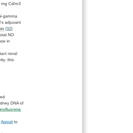
1
mg
Cd/m3
N-gamma
's
adjuvant
ats
[32]
.
total
NO
ase
in
tact renal
vity;
this
ted
idney
DNA
of
inofluorene
k
Agouti
to