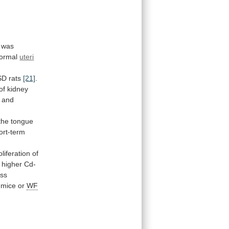
was
ormal
uteri
SD rats
[21]
.
of
kidney
and
the
tongue
ort-term
oliferation
of
higher
Cd-
ess
mice
or
WF