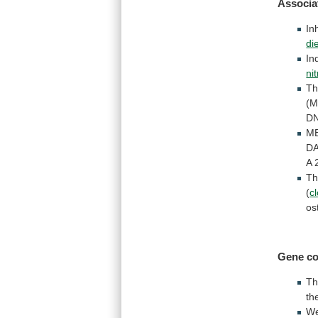
Associa
In
di
In
ni
Th
(M
D
M
D
A
T
(
c
os
Gene
co
T
th
W