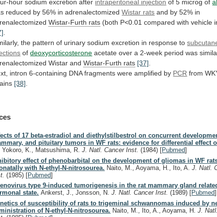
ur-hour sodium excretion after
intraperitoneal injection
of
5
microg
of
a
as
reduced
by
56%
in
adrenalectomized
Wistar rats
and by 52% in
renalectomized
Wistar-Furth
rats
(both P<0.01 compared with vehicle in
7]
.
milarly,
the
pattern
of
urinary
sodium
excretion
in
response
to
subcutan
jections
of
deoxycorticosterone
acetate
over
a
2-week
period
was
simila
renalectomized
Wistar
and
Wistar-Furth
rats
[37]
.
xt,
intron
6-containing
DNA
fragments
were
amplified
by
PCR
from WK
rains
[38]
.
ces
fects of 17 beta-estradiol and diethylstilbestrol on concurrent developmen
mmary, and pituitary tumors in WF rats: evidence for differential effect o
, Yokoro, K., Matsushima, R.
J. Natl. Cancer Inst.
(1984)
[
Pubmed
]
hibitory effect of phenobarbital on the development of gliomas in WF rats
onatally with N-ethyl-N-nitrosourea.
Naito, M., Aoyama, H., Ito, A.
J. Natl.
st.
(1985)
[
Pubmed
]
enovirus type 9-induced tumorigenesis in the rat mammary gland relate
rmonal state.
Ankerst, J., Jonsson, N.
J. Natl. Cancer Inst.
(1989)
[
Pubmed
]
netics of susceptibility of rats to trigeminal schwannomas induced by n
ministration of N-ethyl-N-nitrosourea.
Naito, M., Ito, A., Aoyama, H.
J. Nat