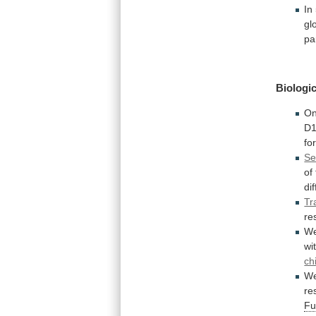
In
gl
pa
Biologic
On
D1
fo
Se
of
di
Tr
re
W
wi
ch
W
re
Fu