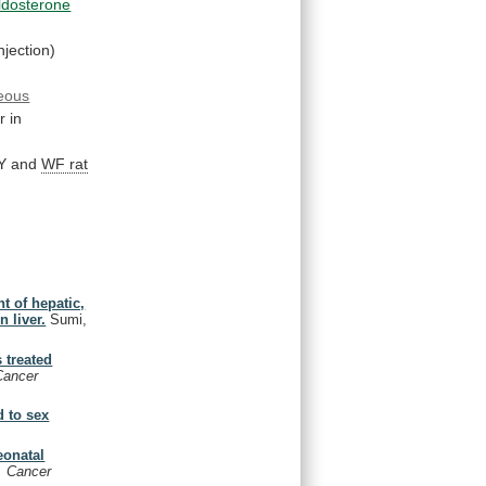
ldosterone
jection)
eous
r
in
Y and
WF rat
t of hepatic,
n liver.
Sumi,
 treated
 Cancer
d to sex
eonatal
l. Cancer