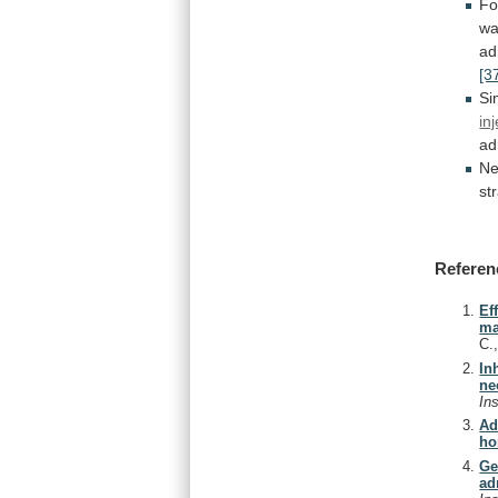
Fo
w
ad
[3
Si
in
ad
Ne
st
Referen
Ef
ma
C.
In
ne
In
Ad
ho
Ge
ad