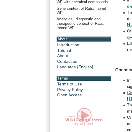
WF
with chemical compounds
di
Gene context of
Rats, Inbred
T
WF
de
Analytical, diagnostic and
therapeutic context of
Rats,
N-
Inbred WF
Of
cy
About
Ef
Introduction
re
Tutorial
About
Contact us
Language [English]
Chemic
Terms
In
Terms of Use
si
Privacy Policy
Ci
Open Access
[1
Th
ma
O
in
co