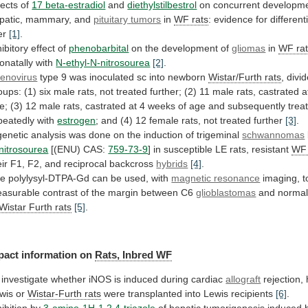
fects of
17 beta-estradiol
and
diethylstilbestrol
on concurrent developme
patic, mammary, and
pituitary
tumors
in
WF rats
:
evidence
for
different
er
[1]
.
hibitory effect of
phenobarbital
on
the
development
of
gliomas
in
WF ra
onatally
with
N-ethyl-N-nitrosourea
[2]
.
enovirus
type 9 was inoculated sc into newborn
Wistar/Furth
rats
,
divi
oups:
(1)
six
male
rats,
not
treated
further;
(2)
11
male
rats,
castrated
a
e;
(3)
12
male
rats,
castrated
at
4
weeks
of
age
and
subsequently
trea
peatedly
with
estrogen
;
and
(4)
12
female
rats,
not
treated
further
[3]
.
genetic
analysis
was
done
on
the
induction
of
trigeminal
schwannomas
nitrosourea
[(ENU) CAS:
759-73-9
]
in
susceptible
LE
rats,
resistant
WF 
eir
F1,
F2,
and
reciprocal
backcross
hybrids
[4]
.
he
polylysyl-DTPA-Gd
can
be
used,
with
magnetic resonance
imaging,
t
asurable
contrast
of
the
margin
between
C6
glioblastomas
and
norma
Wistar Furth rats
[5]
.
pact
information
on
Rats, Inbred WF
investigate
whether
iNOS
is
induced
during
cardiac
allograft
rejection,
wis
or
Wistar-Furth rats
were
transplanted
into
Lewis
recipients
[6]
.
hibition by
3-amino-1H-1,2,4-triazole
of
hepatic
tumorigenesis
induced