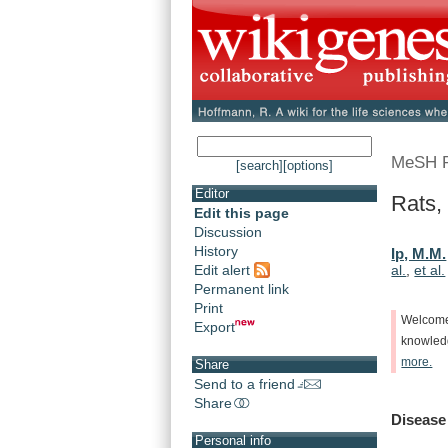
MeSH 
[search]
[options]
Editor
Rats,
Edit this page
Discussion
History
Ip, M.M.
Edit alert
al.
,
et al.
Permanent link
Print
Welcom
Export
knowle
more.
Share
Send to a friend
Share
Disease
Personal info