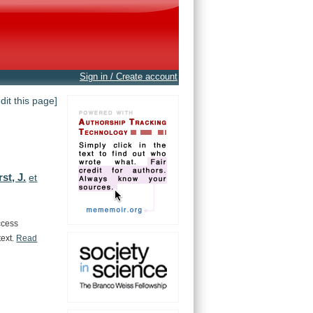
Sign in / Create account
edit this page]
st, J.
et
ccess
text.
Read