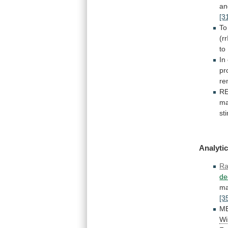
an
[3
To
(r
to
In
pr
re
RE
m
st
Analytic
Ra
de
ma
[3
ME
Wi