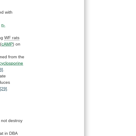
ed
with
h
n-
ng
WF
rats
(
cAMP
)
on
rmed
from
the
cyclosporine
8]
.
ate
duces
[29]
.
not
destroy
at
in
DBA