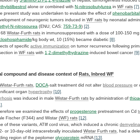
ethylstilbestrol
alone or combined with
N-nitrosobutylurea
in
WF
rats
[7]
he
present
study
was
undertaken
to
evaluate
the
effect
of
phenobarbital
velopment
of
neurogenic
tumors
induced
in
WF rats
by
neonatal
admini
ethyl-N-nitrosourea
(ENU; CAS:
759-73-9
)
[2]
.
 68
Wistar-Furth
rats
in
immunosuppressed
with
a
dose
of
100-150
mg
clophosphamide
/kg body wt, 10 (15%) became diabetic
[8]
.
fects
of
specific
active immunization
on
tumor
recurrence
following
prim
section
in
WF rats
with
1,2-dimethylhydrazine
-induced
bowel
cancer
[9]
al
compound
and
disease
context
of
Rats, Inbred WF
Wistar-Furth rats
,
DOCA
-salt
treatment
did
not
alter
blood pressure
or
gnificant
organ
hypertrophy
[10]
.
rrhosis
was induced in male
Wistar-Furth
rats
by administration of
thio
1]
.
erefore
we
examined
the
effects
of
progesterone
pretreatment on Cd
t
le
Fischer
(F344)
and
Wistar
(WF) rats
[12]
.
ne
of
these
variants,
ATllf
cord
virus,
which
induced
a
chronic
demyelina
 2- or 10-day-old intracerebrally inoculated
Wistar
Furth
rats
,
had
a
dele
ding
region
of
the
peplomer
glycoprotein
mRNA
[13]
.