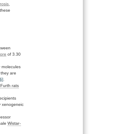
brosis
,
these
tween
core
of
3.30
 molecules
they
are
6]
.
-Furth
rats
ecipients
y
xenogeneic
ressor
male
Wistar-