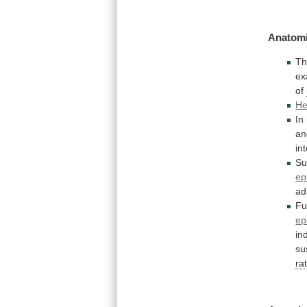
Anatomi
T
ex
of
He
In
an
in
Su
ep
ad
Fu
epi
in
su
ra