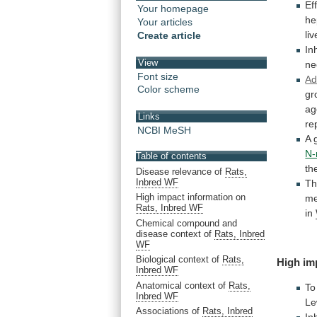
Ef
Your homepage
he
Your articles
liv
Create article
In
View
ne
Font size
Ad
Color scheme
gr
ag
Links
re
NCBI MeSH
A
N-
Table of contents
th
Disease relevance of
Rats,
Inbred WF
T
High impact information on
me
Rats, Inbred WF
in
Chemical compound and
disease context of
Rats, Inbred
WF
Biological context of
Rats,
High
im
Inbred WF
Anatomical context of
Rats,
To
Inbred WF
Le
Associations of
Rats, Inbred
In