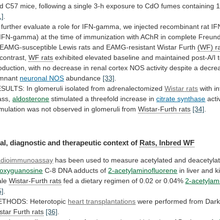
d
C57
mice,
following
a
single
3-h
exposure
to
CdO
fumes
containing
1]
.
further
evaluate
a
role
for
IFN-gamma,
we
injected
recombinant
rat
IF
rIFN-gamma)
at
the
time
of
immunization
with
AChR
in
complete
Freund
EAMG-susceptible
Lewis
rats
and
EAMG-resistant
Wistar
Furth
(WF) r
 contrast,
WF rats
exhibited
elevated
baseline
and
maintained
post-A/I
oduction,
with
no
decrease
in
renal
cortex
NOS
activity
despite
a
decre
mnant
neuronal NOS
abundance
[33]
.
SULTS: In glomeruli isolated from adrenalectomized
Wistar
rats
with in
ass,
aldosterone
stimulated
a
threefold
increase
in
citrate synthase
acti
imulation
was
not
observed
in
glomeruli
from
Wistar-Furth rats
[34]
.
al,
diagnostic
and
therapeutic
context
of
Rats, Inbred WF
dioimmunoassay
has
been
used
to
measure
acetylated
and
deacetyla
oxyguanosine
C-8
DNA
adducts
of
2-acetylaminofluorene
in
liver
and
k
le
Wistar-Furth rats
fed
a
dietary
regimen
of
0.02
or
0.04%
2-acetylam
5]
.
THODS: Heterotopic
heart
transplantations
were performed from Dar
star
Furth
rats
[36]
.