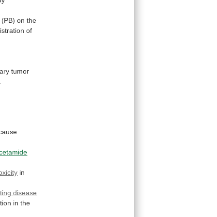
.
(PB)
on
the
stration
of
ary
tumor
.
cause
acetamide
oxicity
in
ting
disease
tion
in
the