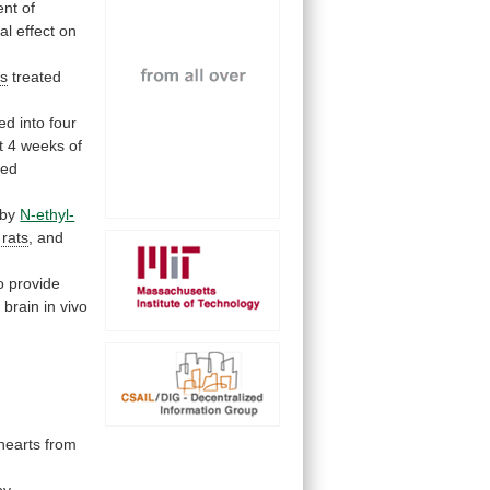
nt of
ial
effect
on
ts
treated
ded
into
four
t
4
weeks
of
ted
by
N-ethyl-
rats
,
and
o
provide
l
brain
in
vivo
hearts
from
by