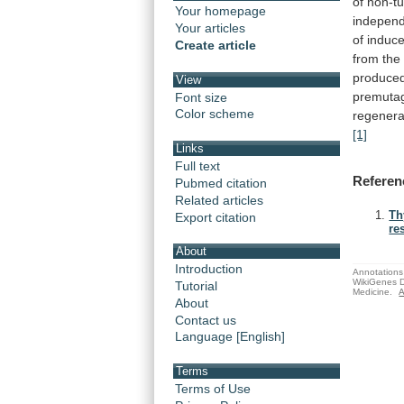
of
non-t
Your homepage
indepen
Your articles
of
induc
Create article
from
the
produce
View
premuta
Font size
Color scheme
regenera
[1]
Links
Full text
Referen
Pubmed citation
Related articles
Th
Export citation
re
About
Introduction
Annotations 
WikiGenes D
Tutorial
Medicine.
A
About
Contact us
Language [English]
Terms
Terms of Use