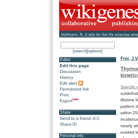
[search]
[options]
Frei, J.V
Editor
Edit this page
Thymo
Discussion
kinetic
History
Edit alert
Specific
Permanent link
subletha
Print
lifetime
f
Export
pattern
Share
within
25
Send to a friend
incidenc
Share
nearly
a
existed
Personal info