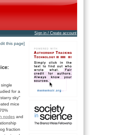
Sign in / Create account
edit this page]
ice:
single
tudied
for
a
"starry
sky"
eated
mice
70%
h nodes
and
ationship
log
fraction