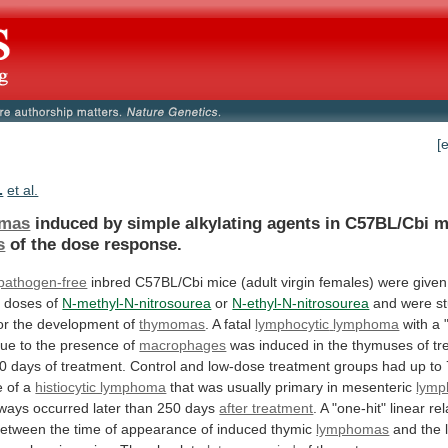
[
.
et al.
mas
induced
by
simple
alkylating
agents
in
C57BL/Cbi
m
s
of the dose response.
-pathogen-free
inbred
C57BL/Cbi
mice
(adult
virgin
females)
were
given
l
doses
of
N-methyl-N-nitrosourea
or
N-ethyl-N-nitrosourea
and
were
s
or
the
development
of
thymomas
. A fatal
lymphocytic
lymphoma
with
a
due
to
the
presence
of
macrophages
was
induced
in
the
thymuses
of
tr
0
days
of
treatment.
Control
and
low-dose
treatment
groups
had
up
to
e
of
a
histiocytic lymphoma
that
was
usually
primary
in
mesenteric
lymp
lways
occurred
later
than
250
days
after treatment
.
A
"one-hit"
linear
rel
between
the
time
of
appearance
of
induced
thymic
lymphomas
and
the