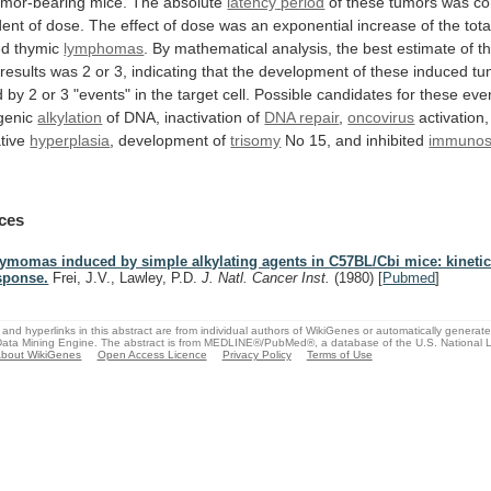
umor-bearing
mice.
The
absolute
latency
period
of
these
tumors
was
co
dent
of
dose.
The
effect
of
dose
was
an
exponential
increase
of
the
tota
ed
thymic
lymphomas
.
By
mathematical
analysis,
the
best
estimate
of
t
results
was
2
or
3,
indicating
that
the
development
of
these
induced
tu
d
by
2
or
3
"events"
in
the
target
cell.
Possible
candidates
for
these
eve
genic
alkylation
of
DNA,
inactivation
of
DNA repair
,
oncovirus
activation,
tive
hyperplasia
,
development
of
trisomy
No 15, and inhibited
immunosu
ces
ymomas induced by simple alkylating agents in C57BL/Cbi mice: kinetic
sponse.
Frei, J.V., Lawley, P.D.
J. Natl. Cancer Inst.
(1980)
[
Pubmed
]
and hyperlinks in this abstract are from individual authors of WikiGenes or automatically generat
ata Mining Engine. The abstract is from MEDLINE®/PubMed®, a database of the U.S. National Li
bout WikiGenes
Open Access Licence
Privacy Policy
Terms of Use