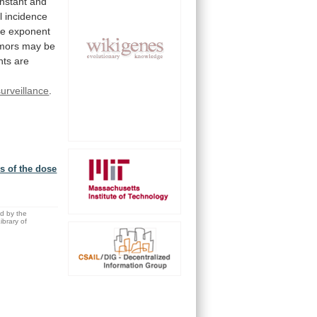
nstant
and
l
incidence
he
exponent
mors
may
be
nts
are
rveillance
.
s of the dose
ed by the
brary of