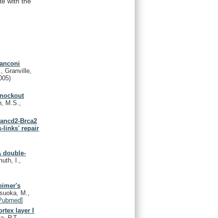
te
with
the
fanconi
, Granville,
005)
knockout
n, M.S.,
Fancd2-Brca2
links' repair
s
 double-
uth, I.,
eimer's
tsuoka, M.,
Pubmed
]
rtex layer I
, P.T.,