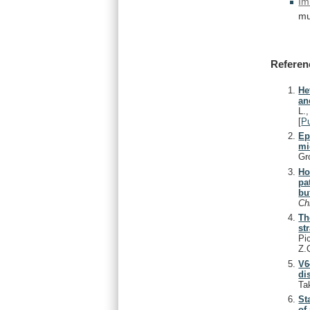
Im
mu
Referen
He
an
L.
[
P
Ep
mi
Gr
Ho
pa
bu
Ch
Th
st
Pi
Z.
V6
di
Ta
St
of