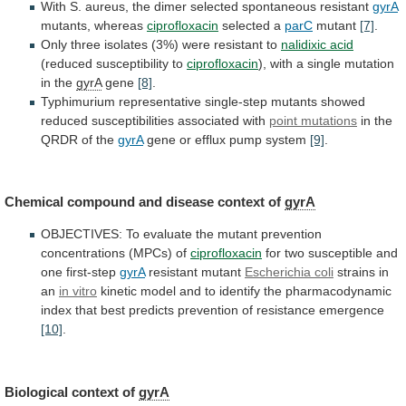
With
S.
aureus,
the
dimer
selected
spontaneous
resistant
gyrA
mutants,
whereas
ciprofloxacin
selected a
parC
mutant
[7]
.
Only
three
isolates
(3%)
were
resistant
to
nalidixic acid
(reduced
susceptibility
to
ciprofloxacin
), with a single mutation
in the
gyrA
gene
[8]
.
Typhimurium
representative
single-step
mutants
showed
reduced
susceptibilities
associated
with
point mutations
in
the
QRDR
of
the
gyrA
gene or efflux pump system
[9]
.
Chemical
compound
and
disease
context
of
gyrA
OBJECTIVES:
To
evaluate
the
mutant
prevention
concentrations
(MPCs)
of
ciprofloxacin
for
two
susceptible
and
one
first-step
gyrA
resistant mutant
Escherichia coli
strains
in
an
in vitro
kinetic
model
and
to
identify
the
pharmacodynamic
index
that
best
predicts
prevention
of
resistance
emergence
[10]
.
Biological context of
gyrA