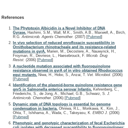
References
The Phytotoxin Albicidin is a Novel Inhibitor of DNA
Gyrase.
Hashimi, S.M., Wall, M.K., Smith, A.B., Maxwell, A., Birch,
R.G.
Antimicrob. Agents Chemother.
(2007)
[
Pubmed
]
In vivo selection of reduced enrofloxacin susceptibility in
Ornithobacterium rhinotracheale and its resistance-related
mutations in gyrA.
Marien, M., Decostere, A., Nauwynck, H.,
Froyman, R., Devriese, L., Haesebrouck, F.
Microb. Drug
Resist.
(2006)
[
Pubmed
]
A nucleotide mutation associated with fluoroquinolone
resistance observed in gyrA of in vitro obtained Rhodococcus
equi mutants.
Niwa, H., Hobo, S., Anzai, T.
Vet. Microbiol.
(2006)
[
Pubmed
]
Identification of the plasmid-borne quinolone resistance gene
qnrS in Salmonella enterica serovar Infantis.
Kehrenberg, C.,
Friederichs, S., de Jong, A., Michael, G.B., Schwarz, S.
J.
Antimicrob. Chemother.
(2006)
[
Pubmed
]
Dynamic state of DNA topology is essential for genome
condensation in bacteria.
Ohniwa, R.L., Morikawa, K., Kim, J.,
Ohta, T., Ishihama, A., Wada, C., Takeyasu, K.
EMBO J.
(2006)
[
Pubmed
]
Phenotypic and genotypic characterization of fecal Escherichia
coli isolates with decreased susceptibility to fluoroquinolones: