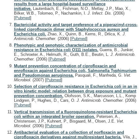
results from a large hospital-based surveillance
initiative.
Lautenbach, E., Fishman, N.O., Metlay, J.P., Mao, X.,
Bilker, W.B., Tolomeo, P., Nachamkin, I.
J. Infect. Dis.
(2006)
[
Pubmed
]
Bactericidal activity and target preference of a piperazinyl-cross-
linked ciprofloxacin dimer with Staphylococcus aureus and
Escherichia coli.
Zhao, X., Quinn, B., Kerns, R., Drlica, K.
J.
Antimicrob. Chemother.
(2006)
[
Pubmed
]
Phenotypic and genotypic characterization of antimicrobial
resistance in Escherichia coli O111 isolates.
Guerra, B., Junker,
E., Schroeter, A., Helmuth, R., Guth, B.E., Beutin, L.
J. Antimicrob.
Chemother.
(2006)
[
Pubmed
]
Mutant prevention concentration of ciprofloxacin and
enrofloxacin against Escherichia coli, Salmonella Typhimurium
and Pseudomonas aeruginosa.
Pasquali, F., Manfreda, G.
Vet.
Microbiol.
(2007)
[
Pubmed
]
Selection of ciprofloxacin resistance in Escherichia coli in an in
vitro kinetic model: relation between drug exposure and mutant
prevention concentration.
Olofsson, S.K., Marcusson, L.L., Komp
Lindgren, P., Hughes, D., Cars, O.
J. Antimicrob. Chemother.
(2006)
[
Pubmed
]
Vertical transmission of a fluoroquinolone-resistant Escherichia
coli within an integrated broiler operation.
Petersen, A.,
Christensen, J.P., Kuhnert, P., Bisgaard, M., Olsen, J.E.
Vet.
Microbiol.
(2006)
[
Pubmed
]
Antibacterial evaluation of a collection of norfloxacin and
ciprofloxacin derivatives against multiresistant bacteria.
Vila, J.,