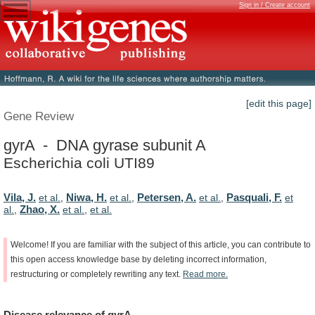
Sign in / Create account
[edit this page]
Gene Review
gyrA - DNA gyrase subunit A
Escherichia coli UTI89
Vila, J.
Niwa, H.
Petersen, A.
Pasquali, F.
et al.
,
et al.
,
et al.
,
et
Zhao, X.
al.
,
et al.
,
et al.
Welcome!
If
you
are
familiar
with
the
subject
of
this
article,
you
can
contribute
to
this
open
access
knowledge
base
by
deleting
incorrect
information,
restructuring
or
completely
rewriting
any
text.
Read
more.
Disease
relevance
of
gyrA