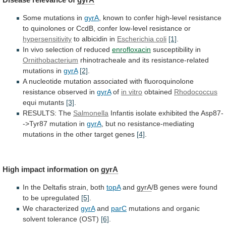
Some mutations in
gyrA
,
known
to
confer
high-level
resistance
to
quinolones
or
CcdB,
confer
low-level
resistance
or
hypersensitivity
to albicidin in
Escherichia coli
[1]
.
In
vivo
selection
of
reduced
enrofloxacin
susceptibility in
Ornithobacterium
rhinotracheale
and
its
resistance-related
mutations
in
gyrA
[2]
.
A
nucleotide
mutation
associated
with
fluoroquinolone
resistance
observed
in
gyrA
of
in vitro
obtained
Rhodococcus
equi mutants
[3]
.
RESULTS: The
Salmonella
Infantis
isolate
exhibited
the
Asp87-
->Tyr87
mutation
in
gyrA
,
but
no
resistance-mediating
mutations
in
the
other
target
genes
[4]
.
High
impact
information
on
gyrA
In the Deltafis strain, both
topA
and
gyrA
/B
genes
were
found
to
be
upregulated
[5]
.
We
characterized
gyrA
and
parC
mutations and organic
solvent tolerance (OST)
[6]
.