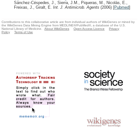
Sánchez-Céspedes, J., Sierra, J.M., Piqueras, M., Nicolás, E.,
Freixas, J., Giralt, E.
Int. J. Antimicrob. Agents
(2006)
[
Pubmed
]
Contributions to this collaborative article are from individual authors of WikiGenes or mined by
the WikiGenes Data Mining Engine from MEDLINE®/PubMed®, a database of the U.S.
National Library of Medicine.
About WikiGenes
Open Access Licence
Privacy
Policy
Terms of Use