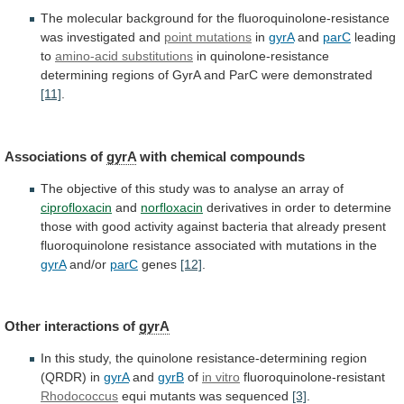
The
molecular
background
for
the
fluoroquinolone-resistance
was
investigated
and
point
mutations
in
gyrA
and
parC
leading
to
amino-acid substitutions
in
quinolone-resistance
determining
regions
of
GyrA
and
ParC
were
demonstrated
[11]
.
Associations of
gyrA
with chemical compounds
The
objective
of
this
study
was
to
analyse
an
array
of
ciprofloxacin
and
norfloxacin
derivatives
in
order
to
determine
those
with
good
activity
against
bacteria
that
already
present
fluoroquinolone
resistance
associated
with
mutations
in
the
gyrA
and/or
parC
genes
[12]
.
Other interactions of
gyrA
In
this
study,
the
quinolone
resistance-determining
region
(QRDR)
in
gyrA
and
gyrB
of
in
vitro
fluoroquinolone-resistant
Rhodococcus
equi mutants was sequenced
[3]
.