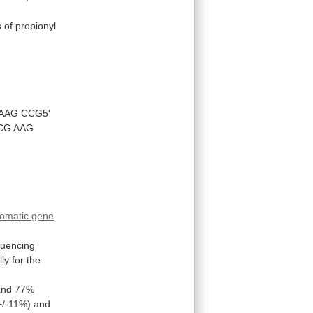
s
of
propionyl
AAG
CCG5'
CG
AAG
omatic gene
uencing
lly
for
the
and
77%
+/-11%)
and