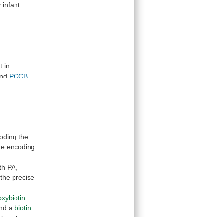
y
infant
t
in
nd
PCCB
oding
the
ne
encoding
th
PA,
the
precise
oxybiotin
and a
biotin