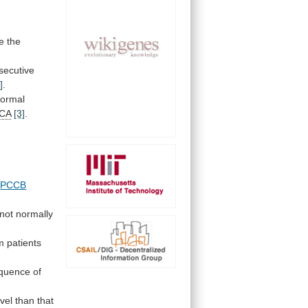
e
the
secutive
]
.
ormal
CA
[3]
.
d
PCCB
not normally
m patients
quence
of
evel
than
that