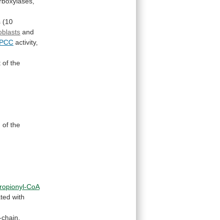
rboxylases,
s
(10
roblasts
and
PCC
activity,
t
of
the
n
of
the
ropionyl-CoA
ated
with
-chain,