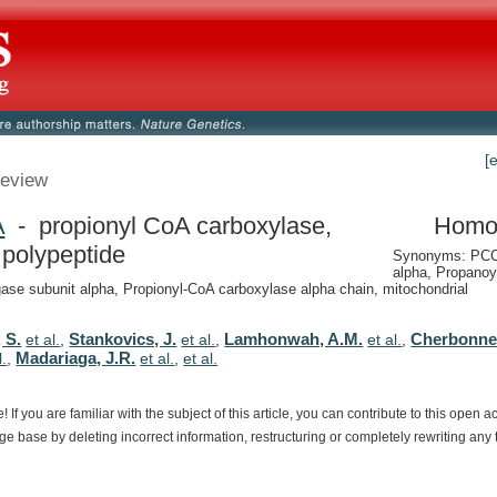
[
eview
A
- propionyl CoA carboxylase,
Homo
 polypeptide
Synonyms: PCC
alpha, Propanoy
igase subunit alpha, Propionyl-CoA carboxylase alpha chain, mitochondrial
 S.
Stankovics, J.
Lamhonwah, A.M.
Cherbonnel
et al.
,
et al.
,
et al.
,
Madariaga, J.R.
l.
,
et al.
,
et al.
e!
If
you
are
familiar
with
the
subject
of
this
article,
you
can
contribute
to
this
open
a
dge
base
by
deleting
incorrect
information,
restructuring
or
completely
rewriting
any