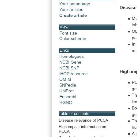
Your homepage
Disease
Your articles
Create article
Mu
in
View
OB
Font size
pa
Color scheme
In
mu
Links
Homologues
NCBI Gene
NCBI SNP
High
im
iHOP resource
OMIM
P
SNPedia
ge
UniProt
Th
Ensembl
li
HGNC
Bo
Table of contents
ge
Disease relevance of
PCCA
T
High impact information on
h
PCCA
A