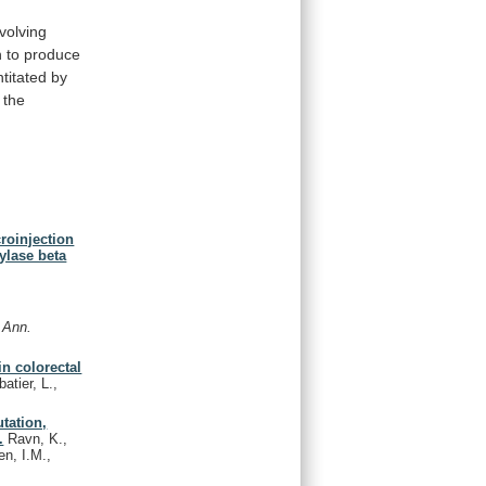
nvolving
n
to
produce
titated
by
the
croinjection
ylase beta
.
Ann.
in colorectal
atier, L.,
tation,
.
Ravn, K.,
en, I.M.,