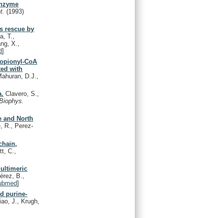
enzyme
t.
(1993)
ts rescue by
a, T.,
ng, X.,
d
]
ropionyl-CoA
ed with
Mahuran, D.J.,
a.
Clavero, S.,
Biophys.
e and North
, R., Perez-
chain,
t, C.,
ultimeric
érez, B.,
ubmed
]
ed purine-
ao, J., Krugh,