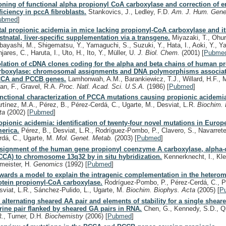
oning of functional alpha propionyl CoA carboxylase and correction of 
ficiency in pccA fibroblasts.
Stankovics, J., Ledley, F.D.
Am. J. Hum. Gene
ubmed
]
tal propionic acidemia in mice lacking propionyl-CoA carboxylase and i
stnatal, liver-specific supplementation via a transgene.
Miyazaki, T., Ohur
bayashi, M., Shigematsu, Y., Yamaguchi, S., Suzuki, Y., Hata, I., Aoki, Y., Ya
jares, C., Haruta, I., Uto, H., Ito, Y., Müller, U.
J. Biol. Chem.
(2001)
[
Pubme
olation of cDNA clones coding for the alpha and beta chains of human p
rboxylase: chromosomal assignments and DNA polymorphisms associat
CA and PCCB genes.
Lamhonwah, A.M., Barankiewicz, T.J., Willard, H.F., 
an, F., Gravel, R.A.
Proc. Natl. Acad. Sci. U.S.A.
(1986)
[
Pubmed
]
nctional characterization of PCCA mutations causing propionic acidemi
rtínez, M.A., Pérez, B., Pérez-Cerdá, C., Ugarte, M., Desviat, L.R.
Biochim. 
ta
(2002)
[
Pubmed
]
opionic acidemia: identification of twenty-four novel mutations in Europ
erica.
Pérez, B., Desviat, L.R., Rodríguez-Pombo, P., Clavero, S., Navarrete
rdá, C., Ugarte, M.
Mol. Genet. Metab.
(2003)
[
Pubmed
]
signment of the human gene propionyl coenzyme A carboxylase, alpha-
CCA) to chromosome 13q32 by in situ hybridization.
Kennerknecht, I., Klet
meister, H.
Genomics
(1992)
[
Pubmed
]
wards a model to explain the intragenic complementation in the heterom
otein propionyl-CoA carboxylase.
Rodríguez-Pombo, P., Pérez-Cerdá, C., P
sviat, L.R., Sánchez-Pulido, L., Ugarte, M.
Biochim. Biophys. Acta
(2005)
[
P
 alternating sheared AA pair and elements of stability for a single shear
rine pair flanked by sheared GA pairs in RNA.
Chen, G., Kennedy, S.D., Qi
R., Turner, D.H.
Biochemistry
(2006)
[
Pubmed
]