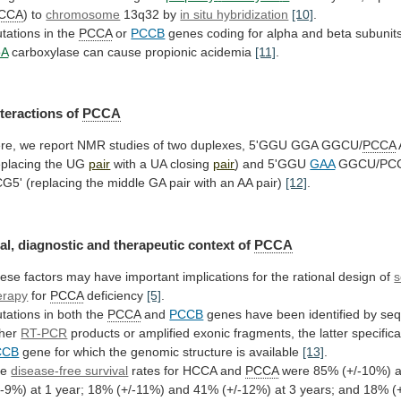
CCA
) to
chromosome
13q32
by
in situ hybridization
[10]
.
tations in the
PCCA
or
PCCB
genes
coding
for
alpha
and
beta
subunit
oA
carboxylase can cause propionic acidemia
[11]
.
nteractions
of
PCCA
re,
we
report
NMR
studies
of
two
duplexes,
5'GGU
GGA
GGCU/
PCCA
eplacing
the
UG
pair
with a UA closing
pair
) and 5'GGU
GAA
GGCU/PC
CG5'
(replacing
the
middle
GA
pair
with
an
AA
pair)
[12]
.
al,
diagnostic
and
therapeutic
context
of
PCCA
ese
factors
may
have
important
implications
for
the
rational
design
of
s
erapy
for
PCCA
deficiency
[5]
.
tations in both the
PCCA
and
PCCB
genes
have
been
identified
by
seq
ther
RT-PCR
products
or
amplified
exonic
fragments,
the
latter
specifica
CCB
gene
for
which
the
genomic
structure
is
available
[13]
.
he
disease-free survival
rates for HCCA and
PCCA
were
85%
(+/-10%)
/-9%)
at
1
year;
18%
(+/-11%)
and
41%
(+/-12%)
at
3
years;
and
18%
(