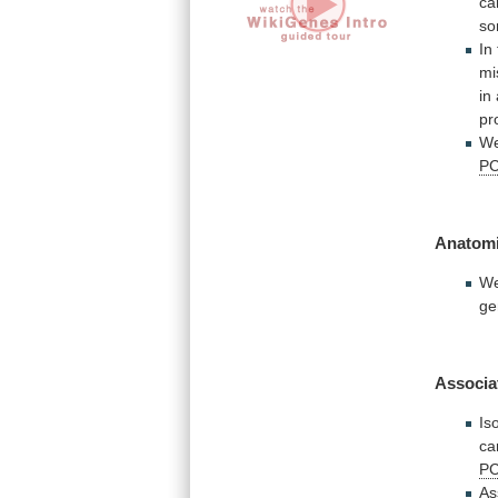
ca
s
In
mi
in
pr
W
P
Anatomi
W
ge
Associa
Is
ca
P
As