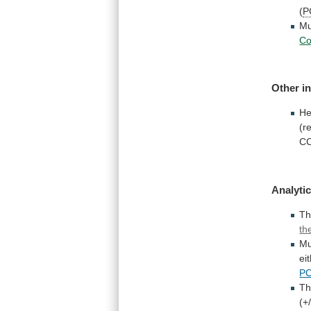
(
P
Mu
C
Other
i
He
(r
C
Analytic
Th
th
Mu
ei
P
T
(+