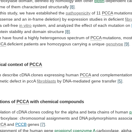
rboxylase
domain,
defined
by
homology
with
other
biotin
-dependent
ca
ome
of
them
characterized
structurally
[8]
.
this
study,
we
have
established
the
pathogenicity
of 11
PCCA
mutation
ssense
and
an
in-frame
deletion)
by
expression
studies
in
deficient
fib
 a cell-free
in vitro
system,
and
analyzed
the
effect
of
each
mutation
on
otein
stability
and
domain
structure
[8]
.
e
have
found
a
highly
heterogenous
spectrum
of
PCCA
mutations,
mos
CCA
deficient
patients
are
homozygous
carrying
a
unique
genotype
[9]
.
cal context of
PCCA
e
describe
cDNA
clones
expressing
human
PCCA
and
complementatio
netic
defect
in
pccA
fibroblasts
by DNA-mediated gene transfer
[5]
.
tions of
PCCA
with
chemical
compounds
olation
of
cDNA
clones
coding
for
the
alpha
and
beta
chains
of
human
p
rboxylase:
chromosomal
assignments
and
DNA
polymorphisms
associ
CCA
and
PCCB
genes
[7]
.
signment of the human gene
propionyl
coenzyme
A
carboxylase, alpha