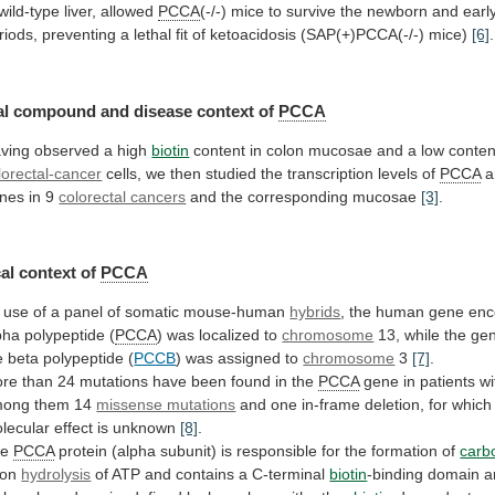
wild-type
liver,
allowed
PCCA
(-/-)
mice
to
survive
the
newborn
and
earl
riods,
preventing
a
lethal
fit
of
ketoacidosis
(SAP(+)PCCA(-/-)
mice)
[6]
.
al
compound
and
disease
context
of
PCCA
ving
observed
a
high
biotin
content
in
colon
mucosae
and
a
low
conten
lorectal-cancer
cells,
we
then
studied
the
transcription
levels
of
PCCA
a
nes in 9
colorectal cancers
and
the
corresponding
mucosae
[3]
.
al context of
PCCA
use
of
a
panel
of
somatic
mouse-human
hybrids
,
the
human
gene
enc
pha
polypeptide
(
PCCA
)
was
localized
to
chromosome
13,
while
the
ge
e
beta
polypeptide
(
PCCB
)
was
assigned
to
chromosome
3
[7]
.
re
than
24
mutations
have
been
found
in
the
PCCA
gene
in
patients
wi
mong
them
14
missense mutations
and
one
in-frame
deletion,
for
which
lecular
effect
is
unknown
[8]
.
he
PCCA
protein
(alpha
subunit)
is
responsible
for
the
formation
of
carb
pon
hydrolysis
of
ATP
and
contains
a
C-terminal
biotin
-binding domain 