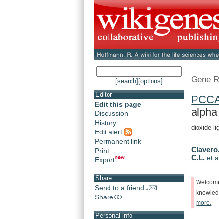
Gene R
[search]
[options]
Editor
PCC
Edit this page
alpha
Discussion
History
dioxide l
Edit alert
Permanent link
Clavero,
Print
C.L.
et a
Export
Share
Welcom
Send to a friend
knowle
Share
more.
Personal info