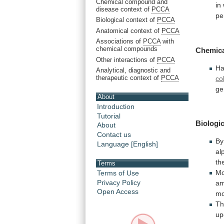
Chemical compound and
in
disease context of
PCCA
pe
Biological context of
PCCA
Anatomical context of
PCCA
Associations of
PCCA
with
chemical compounds
Chemic
Other interactions of
PCCA
Ha
Analytical, diagnostic and
therapeutic context of
PCCA
co
ge
About
Introduction
Tutorial
Biologic
About
Contact us
By
Language [English]
al
th
Terms
Mo
Terms of Use
Privacy Policy
a
Open Access
mo
T
u