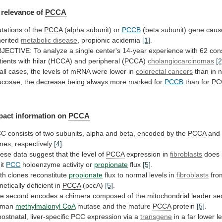
relevance
of
PCCA
tations of the
PCCA
(alpha subunit) or
PCCB
(beta
subunit)
gene
caus
herited
metabolic disease
,
propionic
acidemia
[1]
.
JECTIVE:
To
analyze
a
single
center's
14-year
experience
with
62
con
tients
with
hilar
(HCCA)
and
peripheral
(
PCCA
)
cholangiocarcinomas
[2
all
cases,
the
levels
of
mRNA
were
lower
in
colorectal
cancers
than
in
n
cosae,
the
decrease
being
always
more
marked
for
PCCB
than for
PC
pact
information
on
PCCA
CC
consists
of
two
subunits,
alpha
and
beta,
encoded
by
the
PCCA
an
nes, respectively
[4]
.
ese
data
suggest
that
the
level
of
PCCA
expression
in
fibroblasts
does 
mit
PCC
holoenzyme activity or
propionate
flux
[5]
.
th clones reconstitute
propionate
flux
to
normal
levels
in
fibroblasts
fro
netically deficient in
PCCA
(pccA)
[5]
.
he
second
encodes
a
chimera
composed
of
the
mitochondrial
leader
se
uman
methylmalonyl CoA
mutase
and
the
mature
PCCA
protein
[5]
.
postnatal,
liver-specific
PCC
expression
via
a
transgene
in
a
far
lower
l