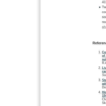
4
Tw
co
s
re
ph
Referen
Co
of
su
R.
Li
ca
Su
St
ad
Du
Hi
15
Ch
Sk