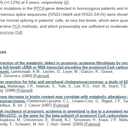
1%
(+/-12%)
at
5
years,
respectively
[2]
.
o mutations in the
PCCA
gene
detected
in
homozygous
patients
and
i
nsensus
splice
sequences
(IVS21+3del4
and
IVS22-2A>G)
were
show
ome
normal
splicing
in
patients'
cells,
at
very
low
levels,
which
were
quan
al-time
PCR
methods,
and
which
presumably
are
sufficient
to
moderate
enotype
[14]
.
ces
rrection of the metabolic defect in propionic acidemia fibroblasts by mi
 a full-length cDNA or RNA transcript encoding the propionyl-CoA carbox
bunit.
Lamhonwah, A.M., Leclerc, D., Loyer, M., Clarizio, R., Gravel,
A.
Genomics
(1994)
[
Pubmed
]
ver resection for hilar and peripheral cholangiocarcinomas: a study of 62
ses.
Madariaga, J.R., Iwatsuki, S., Todo, S., Lee, R.G., Irish, W., Starzl, T.E
rg.
(1998)
[
Pubmed
]
rong decrease in biotin content may correlate with metabolic alterations 
enocarcinoma.
Cherbonnel-Lasserre, C.L., Linares-Cruz, G., Rigaut, J.P., Sab
trillaux, B.
Int. J. Cancer
(1997)
[
Pubmed
]
gh incidence of propionic acidemia in greenland is due to a prevalent mu
40insCCC, in the gene for the beta-subunit of propionyl CoA carboxylase
loupkova, M., Christensen, E., Brandt, N.J., Simonsen, H., Kraus, J.P., Niels
ovby, F., Schwartz, M.
Am. J. Hum. Genet.
(2000)
[
Pubmed
]