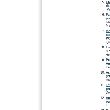
Cl
de
[
P
Fa
po
Ko
Min
Is
ca
PC
Qu
Fu
Ma
Ac
Pr
Am
Ce
As
(P
Ha
To
pr
De
An
pu
T.