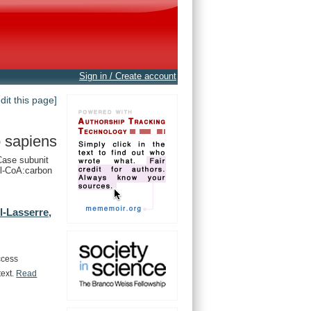
Sign in / Create account
edit this page]
 sapiens
ase subunit
l-CoA:carbon
-Lasserre,
ccess
text.
Read