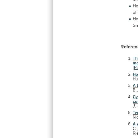
Ho
of
Ho
Sn
Referen
Th
mo
[
P
Ho
Hu
A 
B.
Cy
co
J.
Tw
Ni
A 
C.
Ri