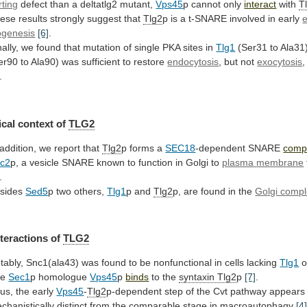
rting
defect
than
a
deltatlg2
mutant,
Vps45
p cannot only
interact
with
T
ese
results
strongly
suggest
that
Tlg2
p
is
a
t-SNARE
involved
in
early
ogenesis
[6]
.
ally,
we
found
that
mutation
of
single
PKA
sites
in
Tlg1
(Ser31
to
Ala31
er90 to Ala90) was sufficient to restore
endocytosis
,
but
not
exocytosis
,
.
cal
context
of
TLG2
 addition, we report that
Tlg2
p
forms
a
SEC18
-dependent SNARE
comp
c2
p,
a
vesicle
SNARE
known
to
function
in
Golgi
to
plasma
membrane
.
sides
Sed5
p two others,
Tlg1
p and
Tlg2
p,
are
found
in
the
Golgi comp
nteractions
of
TLG2
tably,
Snc1(ala43)
was
found
to
be
nonfunctional
in
cells
lacking
Tlg1
o
he
Sec1
p homologue
Vps45
p
binds
to the
syntaxin Tlg2
p
[7]
.
us,
the
early
Vps45
-
Tlg2
p-dependent
step
of
the
Cvt
pathway
appears
chanistically
distinct
from
the
comparable
stage
in
macroautophagy
[4