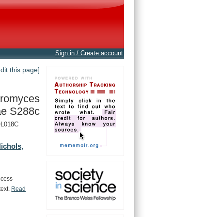
Sign in / Create account
edit this page]
romyces
ae S288c
YOL018C
ichols,
ccess
text.
Read