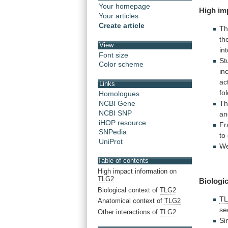
Your homepage
High
im
Your articles
Create article
Th
th
View
in
Font size
St
Color scheme
in
ac
Links
fo
Homologues
T
NCBI Gene
NCBI SNP
an
iHOP resource
Fr
SNPedia
to
UniProt
W
Table of contents
High impact information on
TLG2
Biologic
Biological context of
TLG2
T
Anatomical context of
TLG2
se
Other interactions of
TLG2
Si