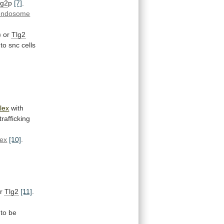
lg2
p
[7]
.
endosome
)
or
Tlg2
 to snc cells
lex
with
trafficking
lex
[10]
.
r
Tlg2
[11]
.
to
be
]
.