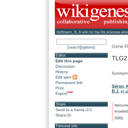
Gene R
[search]
[options]
Editor
TLG2
Edit this page
Discussion
History
Synonyms
Edit alert
Permanent link
Séron, 
Print
B.J.
et a
Export
Share
Welcom
Send to a friend
knowle
Share
more.
Personal info