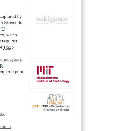
captured
by
he
Sx
inserts
[1]
.
ex,
which
y
requires
of
Tlg2
p
endocytosis
[3]
.
required
prior
the
rotein