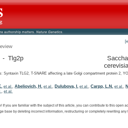
[
eview
 - Tlg2p
Saccha
cerevisi
: Syntaxin TLG2, T-SNARE affecting a late Golgi compartment protein 2, 
K.
Abeliovich, H.
Dulubova, I.
Carpp, L.N.
N
et al.
,
et al.
,
et al.
,
et al.
,
l.
,
et al.
e!
If
you
are
familiar
with
the
subject
of
this
article,
you
can
contribute
to
this
open
a
dge
base
by
deleting
incorrect
information,
restructuring
or
completely
rewriting
any