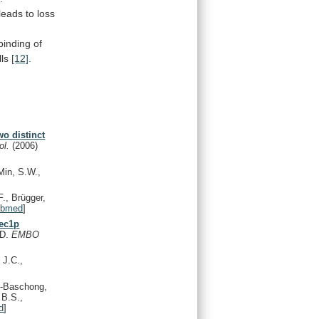
leads
to
loss
binding
of
lls
[12]
.
o distinct
iol.
(2006)
Min, S.W.,
., Brügger,
ubmed
]
Sec1p
.D.
EMBO
 J.C.,
o-Baschong,
 B.S.,
d
]