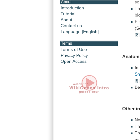
so
About
Introduction
Th
Tutorial
bi
About
Fin
Contact us
(S
Language [English]
[8]
Terms
Terms of Use
Privacy Policy
Anatomi
Open Access
In
Sn
[9]
Be
Other
i
No
T
Th
me