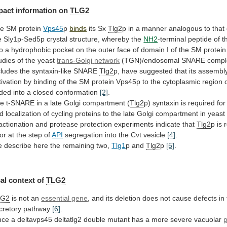
pact
information
on
TLG2
e SM protein
Vps45
p
binds
its Sx
Tlg2
p
in
a
manner
analogous
to
that
e
Sly1p-Sed5p
crystal
structure,
whereby
the
NH2
-terminal
peptide
of
t
to
a
hydrophobic
pocket
on
the
outer
face
of
domain
I
of
the
SM
protein
udies of the yeast
trans-Golgi
network
(TGN)/endosomal
SNARE
compl
cludes
the
syntaxin-like
SNARE
Tlg2
p,
have
suggested
that
its
assembl
tivation
by
binding
of
the
SM
protein
Vps45p
to
the
cytoplasmic
region
lded
into
a
closed
conformation
[2]
.
he
t-SNARE
in
a
late
Golgi
compartment
(
Tlg2
p)
syntaxin
is
required
for
d
localization
of
cycling
proteins
to
the
late
Golgi
compartment
in
yeast
actionation
and
protease
protection
experiments
indicate
that
Tlg2
p
is
or
at
the
step
of
API
segregation
into
the
Cvt
vesicle
[4]
.
e
describe
here
the
remaining
two,
Tlg1
p and
Tlg2
p
[5]
.
al context of
TLG2
LG2
is
not
an
essential gene
,
and
its
deletion
does
not
cause
defects
in
cretory
pathway
[6]
.
nce
a
deltavps45
deltatlg2
double
mutant
has
a
more
severe
vacuolar
p