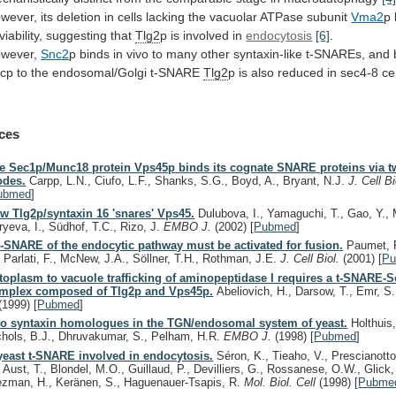
wever,
its
deletion
in
cells
lacking
the
vacuolar
ATPase
subunit
Vma2
p
viability,
suggesting
that
Tlg2
p is involved in
endocytosis
[6]
.
wever,
Snc2
p
binds
in
vivo
to
many
other
syntaxin-like
t-SNAREs,
and
cp
to
the
endosomal/Golgi
t-SNARE
Tlg2
p
is
also
reduced
in
sec4-8
ce
ces
e Sec1p/Munc18 protein Vps45p binds its cognate SNARE proteins via tw
des.
Carpp, L.N., Ciufo, L.F., Shanks, S.G., Boyd, A., Bryant, N.J.
J. Cell B
ubmed
]
w Tlg2p/syntaxin 16 'snares' Vps45.
Dulubova, I., Yamaguchi, T., Gao, Y., 
ryeva, I., Südhof, T.C., Rizo, J.
EMBO J.
(2002)
[
Pubmed
]
t-SNARE of the endocytic pathway must be activated for fusion.
Paumet, F
, Parlati, F., McNew, J.A., Söllner, T.H., Rothman, J.E.
J. Cell Biol.
(2001)
[
P
toplasm to vacuole trafficking of aminopeptidase I requires a t-SNARE-
mplex composed of Tlg2p and Vps45p.
Abeliovich, H., Darsow, T., Emr, S
(1999)
[
Pubmed
]
o syntaxin homologues in the TGN/endosomal system of yeast.
Holthuis,
chols, B.J., Dhruvakumar, S., Pelham, H.R.
EMBO J.
(1998)
[
Pubmed
]
yeast t-SNARE involved in endocytosis.
Séron, K., Tieaho, V., Prescianott
, Aust, T., Blondel, M.O., Guillaud, P., Devilliers, G., Rossanese, O.W., Glick,
ezman, H., Keränen, S., Haguenauer-Tsapis, R.
Mol. Biol. Cell
(1998)
[
Pubme