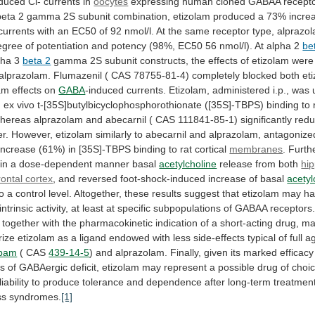
nduced
Cl-
currents
in
oocytes
expressing human cloned GABAA recepto
beta
2
gamma
2S
subunit
combination,
etizolam
produced
a
73%
incre
currents
with
an
EC50
of
92
nmol/l.
At
the
same
receptor
type,
alprazo
egree
of
potentiation
and
potency
(98%,
EC50
56
nmol/l).
At
alpha
2
be
pha
3
beta 2
gamma
2S
subunit
constructs,
the
effects
of
etizolam
were
alprazolam.
Flumazenil
(
CAS
78755-81-4)
completely
blocked
both
et
am
effects
on
GABA
-induced
currents.
Etizolam,
administered
i.p.,
was
g
ex
vivo
t-[35S]butylbicyclophosphorothionate
([35S]-TBPS)
binding
to
hereas
alprazolam
and
abecarnil
(
CAS
111841-85-1)
significantly
red
r.
However,
etizolam
similarly
to
abecarnil
and
alprazolam,
antagonize
increase
(61%)
in
[35S]-TBPS
binding
to
rat
cortical
membranes
.
Furthe
in
a
dose-dependent
manner
basal
acetylcholine
release
from
both
hi
rontal cortex
,
and
reversed
foot-shock-induced
increase
of
basal
acetyl
to
a
control
level.
Altogether,
these
results
suggest
that
etizolam
may
ha
intrinsic
activity,
at
least
at
specific
subpopulations
of
GABAA
receptors
together
with
the
pharmacokinetic
indication
of
a
short-acting
drug,
ma
rize
etizolam
as
a
ligand
endowed
with
less
side-effects
typical
of
full
ag
epam
(
CAS
439-14-5
)
and
alprazolam.
Finally,
given
its
marked
efficacy
ns
of
GABAergic
deficit,
etizolam
may
represent
a
possible
drug
of
choi
liability
to
produce
tolerance
and
dependence
after
long-term
treatmen
ss
syndromes.
[1]