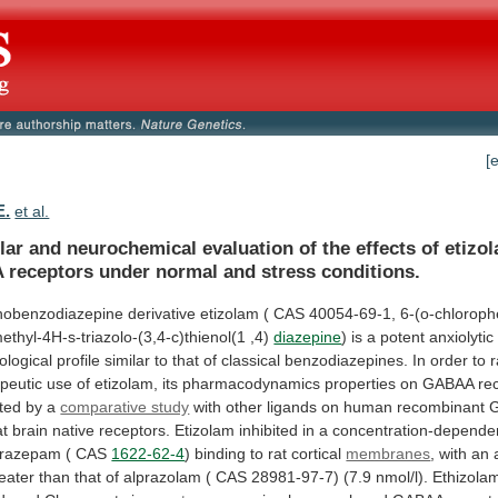
[
E.
et al.
lar
and
neurochemical
evaluation
of
the
effects
of
etizo
A
receptors
under
normal
and
stress
conditions.
enobenzodiazepine
derivative
etizolam
(
CAS
40054-69-1,
6-(o-chloroph
ethyl-4H-s-triazolo-(3,4-c)thienol(1
,4)
diazepine
)
is
a
potent
anxiolytic
logical
profile
similar
to
that
of
classical
benzodiazepines.
In
order
to
r
peutic
use
of
etizolam,
its
pharmacodynamics
properties
on
GABAA
re
ated
by
a
comparative study
with
other
ligands
on
human
recombinant
at
brain
native
receptors.
Etizolam
inhibited
in
a
concentration-depende
itrazepam
(
CAS
1622-62-4
)
binding
to
rat
cortical
membranes
,
with
an
eater
than
that
of
alprazolam
(
CAS
28981-97-7)
(7.9
nmol/l).
Ethizola