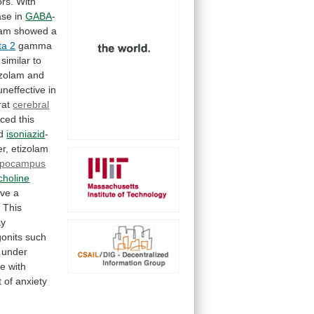
rs. With
ase
in
GABA
-
lam
showed
a
ta 2
gamma
similar
to
izolam
and
uneffective
in
rat
cerebral
uced
this
d
isoniazid
-
r,
etizolam
ppocampus
choline
ve
a
.
This
y
onits
such
under
ce
with
t
of
anxiety