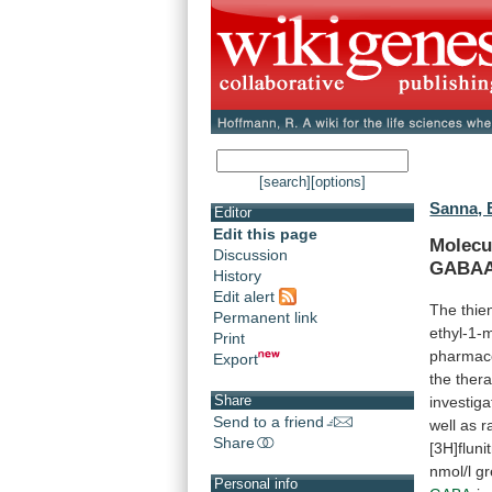
[search]
[options]
Sanna, 
Editor
Edit this page
Molecu
Discussion
GABA
History
Edit alert
The
thi
Permanent link
ethyl-1-m
Print
pharmaco
Export
the
thera
Share
investig
Send to a friend
well
as
r
Share
[3H]flun
nmol/l
gr
Personal info