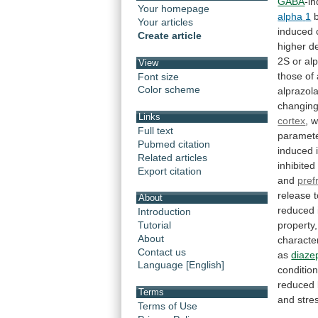
GABA
-i
Your homepage
alpha
1
Your articles
induced
Create article
higher
d
2S
or
al
View
those
of
Font size
Color scheme
alprazol
changin
Links
cortex
,
w
Full text
paramete
Pubmed citation
induced
Related articles
inhibited
Export citation
and
pref
release
About
reduced
Introduction
property,
Tutorial
About
characte
Contact us
as
diaz
Language [English]
conditio
reduced
Terms
and
stre
Terms of Use