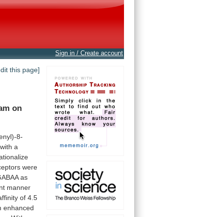
Sign in / Create account
edit this page]
lam
on
enyl)-8-
with
a
ationalize
ceptors
were
GABAA
as
nt
manner
affinity
of
4.5
m
enhanced