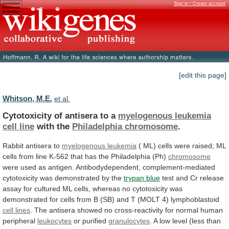
Sign in / Create account
[edit this page]
Whitson, M.E.
et al.
Cytotoxicity of antisera to a
myelogenous leukemia
cell
line
with the
Philadelphia chromosome
.
Rabbit
antisera
to
myelogenous leukemia
(
ML)
cells
were
raised;
ML
cells
from
line
K-562
that
has
the
Philadelphia
(Ph)
chromosome
were
used
as
antigen.
Antibodydependent,
complement-mediated
cytotoxicity
was
demonstrated
by
the
trypan blue
test
and
Cr
release
assay
for
cultured
ML
cells,
whereas
no
cytotoxicity
was
demonstrated
for
cells
from
B
(SB)
and
T
(MOLT
4)
lymphoblastoid
cell
lines
.
The
antisera
showed
no
cross-reactivity
for
normal
human
peripheral
leukocytes
or purified
granulocytes
.
A
low
level
(less
than