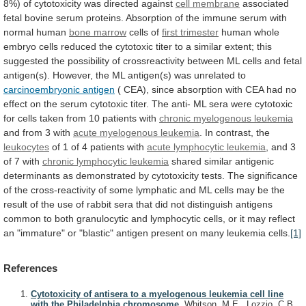
8%)
of
cytotoxicity
was
directed
against
cell membrane
associated
fetal
bovine
serum
proteins.
Absorption
of
the
immune
serum
with
normal
human
bone
marrow
cells of
first trimester
human
whole
embryo
cells
reduced
the
cytotoxic
titer
to
a
similar
extent;
this
suggested
the
possibility
of
crossreactivity
between
ML
cells
and
fetal
antigen(s).
However,
the
ML
antigen(s)
was
unrelated
to
carcinoembryonic antigen
(
CEA),
since
absorption
with
CEA
had
no
effect
on
the
serum
cytotoxic
titer.
The
anti-
ML
sera
were
cytotoxic
for
cells
taken
from
10
patients
with
chronic myelogenous leukemia
and
from
3
with
acute myelogenous leukemia
. In contrast, the
leukocytes
of
1
of
4
patients
with
acute
lymphocytic
leukemia
, and 3
of 7 with
chronic
lymphocytic
leukemia
shared
similar
antigenic
determinants
as
demonstrated
by
cytotoxicity
tests.
The
significance
of
the
cross-reactivity
of
some
lymphatic
and
ML
cells
may
be
the
result
of
the
use
of
rabbit
sera
that
did
not
distinguish
antigens
common
to
both
granulocytic
and
lymphocytic
cells,
or
it
may
reflect
an
"immature"
or
"blastic"
antigen
present
on
many
leukemia
cells.
[1]
References
Cytotoxicity of antisera to a myelogenous leukemia cell line
with the Philadelphia chromosome.
Whitson, M.E., Lozzio, C.B.,