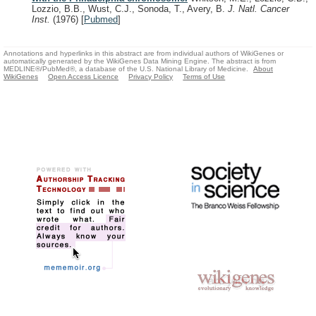
Lozzio, B.B., Wust, C.J., Sonoda, T., Avery, B.
J. Natl. Cancer
Inst.
(1976)
[
Pubmed
]
Annotations and hyperlinks in this abstract are from individual authors of WikiGenes or
automatically generated by the WikiGenes Data Mining Engine. The abstract is from
MEDLINE®/PubMed®, a database of the U.S. National Library of Medicine.
About
WikiGenes
Open Access Licence
Privacy Policy
Terms of Use