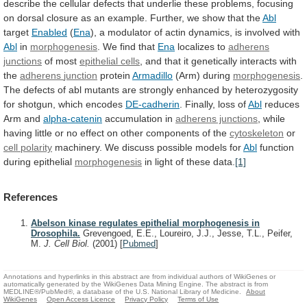
describe
the
cellular
defects
that
underlie
these
problems,
focusing
on
dorsal
closure
as
an
example.
Further,
we
show
that
the
Abl
target
Enabled
(
Ena
),
a
modulator
of
actin
dynamics,
is
involved
with
Abl
in
morphogenesis
. We find that
Ena
localizes
to
adherens
junctions
of most
epithelial cells
,
and
that
it
genetically
interacts
with
the
adherens
junction
protein
Armadillo
(Arm) during
morphogenesis
.
The
defects
of
abl
mutants
are
strongly
enhanced
by
heterozygosity
for
shotgun,
which
encodes
DE-cadherin
. Finally, loss of
Abl
reduces
Arm
and
alpha-catenin
accumulation in
adherens junctions
,
while
having
little
or
no
effect
on
other
components
of
the
cytoskeleton
or
cell polarity
machinery.
We
discuss
possible
models
for
Abl
function
during epithelial
morphogenesis
in
light
of
these
data.
[1]
References
Abelson kinase regulates epithelial morphogenesis in
Drosophila.
Grevengoed, E.E., Loureiro, J.J., Jesse, T.L., Peifer,
M.
J. Cell Biol.
(2001)
[
Pubmed
]
Annotations and hyperlinks in this abstract are from individual authors of WikiGenes or
automatically generated by the WikiGenes Data Mining Engine. The abstract is from
MEDLINE®/PubMed®, a database of the U.S. National Library of Medicine.
About
WikiGenes
Open Access Licence
Privacy Policy
Terms of Use