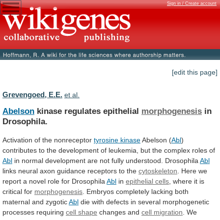
Sign in / Create account
[edit this page]
Grevengoed, E.E.
et al.
Abelson
kinase regulates epithelial
morphogenesis
in
Drosophila.
Activation
of
the
nonreceptor
tyrosine kinase
Abelson (
Abl
)
contributes
to
the
development
of
leukemia,
but
the
complex
roles
of
Abl
in
normal
development
are
not
fully
understood.
Drosophila
Abl
links
neural
axon
guidance
receptors
to
the
cytoskeleton
.
Here
we
report
a
novel
role
for
Drosophila
Abl
in
epithelial cells
,
where
it
is
critical
for
morphogenesis
.
Embryos
completely
lacking
both
maternal
and
zygotic
Abl
die
with
defects
in
several
morphogenetic
processes
requiring
cell shape
changes and
cell
migration
.
We