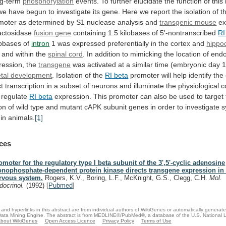
ng-term
phosphorylation
events.
To
further
elucidate
the
function
of
this
we
have
begun
to
investigate
its
gene.
Here
we
report
the
isolation
of
t
moter
as
determined
by
S1
nuclease
analysis
and
transgenic mouse
ex
actosidase
fusion gene
containing 1.5 kilobases of 5'-nontranscribed
RI
lobases of
intron
1
was
expressed
preferentially
in
the
cortex
and
hipp
and
within
the
spinal cord
.
In
addition
to
mimicking
the
location
of
end
ession, the
transgene
was
activated
at
a
similar
time
(embryonic
day
1
etal
development
. Isolation of the
RI beta
promoter
will
help
identify
the
ct
transcription
in
a
subset
of
neurons
and
illuminate
the
physiological
c
regulate
RI beta
expression.
This
promoter
can
also
be
used
to
target
on
of
wild
type
and
mutant
cAPK
subunit
genes
in
order
to
investigate
s
in
animals.
[1]
ces
omoter for the regulatory type I beta subunit of the 3',5'-cyclic adenosine
nophosphate-dependent protein kinase directs transgene expression in 
rvous system.
Rogers, K.V., Boring, L.F., McKnight, G.S., Clegg, C.H.
Mol.
docrinol.
(1992)
[
Pubmed
]
and hyperlinks in this abstract are from individual authors of WikiGenes or automatically generat
ata Mining Engine. The abstract is from MEDLINE®/PubMed®, a database of the U.S. National Li
bout WikiGenes
Open Access Licence
Privacy Policy
Terms of Use