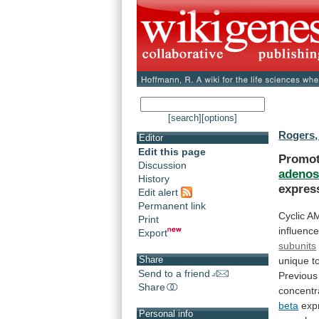
[search]
[options]
Rogers,
Editor
Edit this page
Promot
Discussion
adenos
History
expres
Edit alert
Permanent link
Cyclic
AM
Print
influenc
Export
subunits
Share
unique
t
Send to a friend
Previous
Share
concentr
beta
exp
Personal info