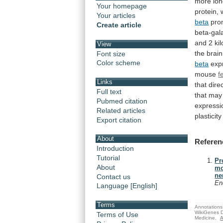
more
lo
Your homepage
protein,
Your articles
beta
pro
Create article
beta-gal
and 2 ki
View
the
brain
Font size
Color scheme
beta
expr
mouse
f
Links
that
dire
Full text
that
may
Pubmed citation
expressi
Related articles
plasticity
Export citation
About
Referen
Introduction
Tutorial
Pr
About
mo
ne
Contact us
En
Language [English]
Terms
Annotations 
WikiGenes D
Terms of Use
Medicine.
A