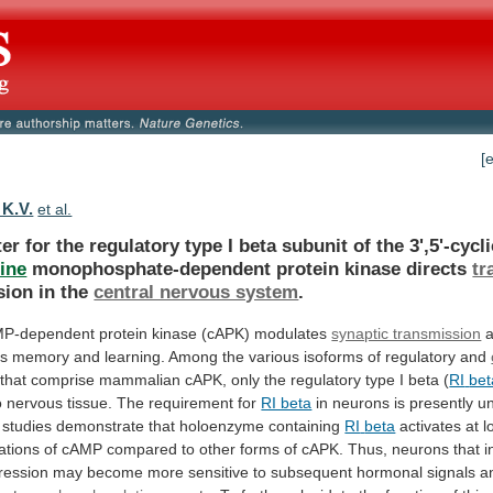
[
 K.V.
et al.
er
for
the
regulatory
type
I
beta
subunit
of
the
3',5'-cycl
ine
monophosphate-dependent protein kinase directs
tr
sion
in
the
central nervous system
.
P-dependent
protein
kinase
(cAPK)
modulates
synaptic transmission
es
memory
and
learning.
Among
the
various
isoforms
of
regulatory
and
that
comprise
mammalian
cAPK,
only
the
regulatory
type
I
beta
(
RI
bet
o
nervous
tissue.
The
requirement
for
RI beta
in
neurons
is
presently
u
studies
demonstrate
that
holoenzyme
containing
RI
beta
activates
at
l
ations
of
cAMP
compared
to
other
forms
of
cAPK.
Thus,
neurons
that
i
ression
may
become
more
sensitive
to
subsequent
hormonal
signals
a