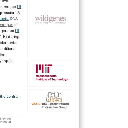
novel
he
mouse
RI
pression.
A
beta
DNA
ocampus
of
ogenous
RI
1.5)
during
elements
onditions
the
ynaptic
the central
ed by the
brary of