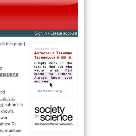
Sign in / Create account
edit this page]
ic
ansgene
and
catalytic
a
)
subunit
is
nknown.
ower
nduce
RI
nd
maintain