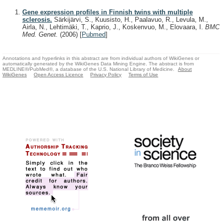
Gene expression profiles in Finnish twins with multiple
sclerosis.
Särkijärvi, S., Kuusisto, H., Paalavuo, R., Levula, M.,
Airla, N., Lehtimäki, T., Kaprio, J., Koskenvuo, M., Elovaara, I.
BMC
Med. Genet.
(2006)
[
Pubmed
]
Annotations and hyperlinks in this abstract are from individual authors of WikiGenes or
automatically generated by the WikiGenes Data Mining Engine. The abstract is from
MEDLINE®/PubMed®, a database of the U.S. National Library of Medicine.
About
WikiGenes
Open Access Licence
Privacy Policy
Terms of Use