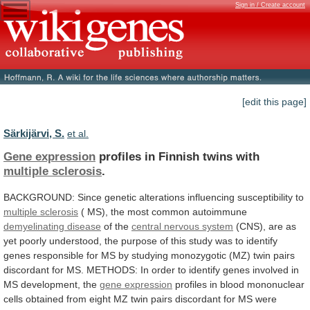
Sign in / Create account
[edit this page]
Särkijärvi, S.
et al.
Gene expression
profiles in Finnish twins with
multiple
sclerosis
.
BACKGROUND:
Since
genetic
alterations
influencing
susceptibility
to
multiple sclerosis
(
MS),
the
most
common
autoimmune
demyelinating disease
of the
central nervous system
(CNS),
are
as
yet
poorly
understood,
the
purpose
of
this
study
was
to
identify
genes
responsible
for
MS
by
studying
monozygotic
(MZ)
twin
pairs
discordant
for
MS.
METHODS:
In
order
to
identify
genes
involved
in
MS
development,
the
gene expression
profiles
in
blood
mononuclear
cells
obtained
from
eight
MZ
twin
pairs
discordant
for
MS
were