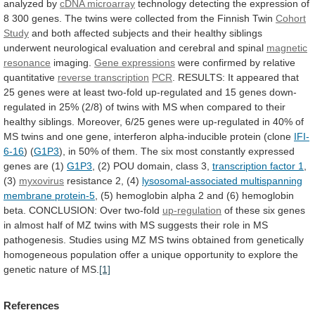
analyzed
by
cDNA microarray
technology
detecting
the
expression
of
8
300
genes.
The
twins
were
collected
from
the
Finnish
Twin
Cohort
Study
and
both
affected
subjects
and
their
healthy
siblings
underwent
neurological
evaluation
and
cerebral
and
spinal
magnetic
resonance
imaging.
Gene
expressions
were confirmed by relative
quantitative
reverse transcription
PCR
.
RESULTS:
It
appeared
that
25
genes
were
at
least
two-fold
up-regulated
and
15
genes
down-
regulated
in
25%
(2/8)
of
twins
with
MS
when
compared
to
their
healthy
siblings.
Moreover,
6/25
genes
were
up-regulated
in
40%
of
MS
twins
and
one
gene,
interferon
alpha-inducible
protein
(clone
IFI-
6-16
) (
G1P3
),
in
50%
of
them.
The
six
most
constantly
expressed
genes
are
(1)
G1P3
,
(2)
POU
domain,
class
3,
transcription factor 1
,
(3)
myxovirus
resistance
2,
(4)
lysosomal-associated multispanning
membrane protein-5
,
(5)
hemoglobin
alpha
2
and
(6)
hemoglobin
beta.
CONCLUSION:
Over
two-fold
up-regulation
of
these
six
genes
in
almost
half
of
MZ
twins
with
MS
suggests
their
role
in
MS
pathogenesis.
Studies
using
MZ
MS
twins
obtained
from
genetically
homogeneous
population
offer
a
unique
opportunity
to
explore
the
genetic
nature
of
MS.
[1]
References