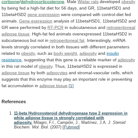
cortisone
/
dehydrocorticosterone
. Male
Wistar
rats
developed
obesity
by
being
fed
a
high-fat
diet
for
56
days,
and
GR,
11betaHSD1
and
11betaHSD2
gene
expression
were compared with control-diet fed
animals.
Gene
expression
analysis
of
11betaHSD1,
11betaHSD2
and
GR
were
performed
by
RT-PCR
in subcutaneous and
retroperitoneal
adipose
tissue
.
High-fat
fed
animals
overexpressed
11betaHSD2
in
subcutaneous
but
not
in
retroperitoneal fat
.
Interestingly,
mRNA
levels
strongly
correlated
in
both
tissues
with
different
parameters
related
to
obesity
, such as
body
weight
,
adiposity
and
insulin
resistance
,
suggesting
that
this
gene
is
a
reliable
marker
of
adiposity
in
this
rat
model
of
obesity
.
Thus,
11betaHSD2
is
expressed
in
adipose tissue
by both
adipocytes
and
stromal-vascular
cells,
which
suggests
that
this
enzyme
may
play
an
important
role
in
preventing
fat
accumulation
in
adipose
tissue
.
[1]
References
11-beta Hydroxysteroid dehydrogenase type 2 expression in
white adipose tissue is strongly correlated with
adiposity.
Milagro, F.I., Campión, J., Martínez, J.A.
J. Steroid
Biochem. Mol. Biol.
(2007)
[
Pubmed
]