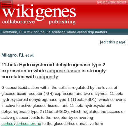
Sign in / Create account
[edit this page]
Milagro, F.I.
et al.
11-beta
Hydroxysteroid
dehydrogenase
type
2
expression
in
white
adipose tissue
is strongly
correlated with
adiposity
.
Glucocorticoid
action
within
the
cells
is
regulated
by
the
levels
of
glucocorticoid
receptor
(
GR)
expression
and
two
enzymes,
11-beta
hydroxysteroid
dehydrogenase
type
1
(11betaHSD1),
which
converts
inactive
to
active
glucocorticoids,
and
11-beta
hydroxysteroid
dehydrogenase
type
2
(11betaHSD2),
which
regulates
the
access
of
active
glucocorticoids
to
the
receptor
by
converting
cortisol
/
corticosterone
to the glucocorticoid-inactive form