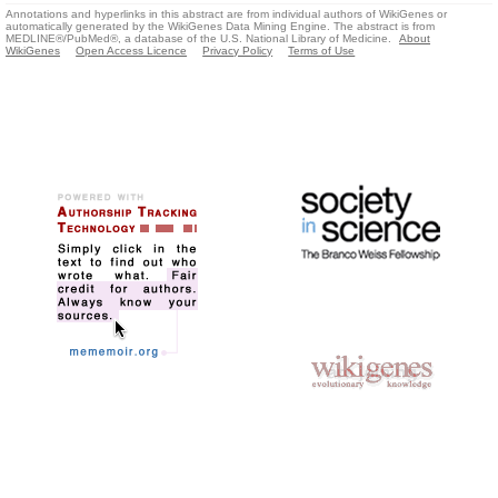
Annotations and hyperlinks in this abstract are from individual authors of WikiGenes or
automatically generated by the WikiGenes Data Mining Engine. The abstract is from
MEDLINE®/PubMed®, a database of the U.S. National Library of Medicine.
About
WikiGenes
Open Access Licence
Privacy Policy
Terms of Use