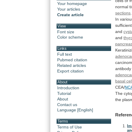
cells
of
f
Your homepage
normal
t
Your articles
sections
Create article
In
variou
sufficient
View
and
cys
Font size
Color scheme
and
thyr
pancrea
Links
Keratiniz
Full text
adenoca
Pubmed citation
carcinom
Related articles
antibody
Export citation
adenoca
basal ce
About
CEA/
NC
Introduction
The
cyto
Tutorial
About
the
plas
Contact us
Language [English]
Referen
Terms
Im
Terms of Use
an