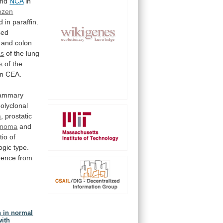
nd
NCA
in
ozen
d
in
paraffin.
sed
 and colon
as
of
the
lung
s
of the
an
CEA.
mammary
olyclonal
a
,
prostatic
cinoma
and
tio
of
ogic
type.
erence
from
n in normal
with