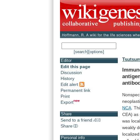
[search]
[options]
Tsutsumi
Editor
Edit this page
Immuno
Discussion
antige
History
antibo
Edit alert
Permanent link
Nonspeci
Print
neoplast
Export
NCA
.
Th
Share
CEA)
as
Send to a friend
was
loca
Share
weakly
d
localized
Personal info