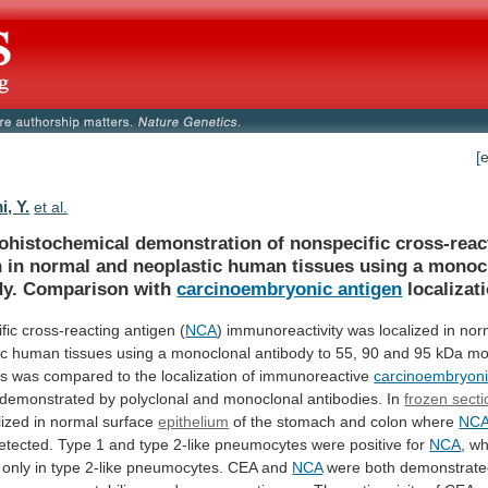
[
, Y.
et al.
histochemical
demonstration
of
nonspecific
cross-reac
n
in
normal
and
neoplastic
human
tissues
using
a
monoc
dy.
Comparison
with
carcinoembryonic antigen
localizati
fic
cross-reacting
antigen
(
NCA
)
immunoreactivity
was
localized
in
nor
ic
human
tissues
using
a
monoclonal
antibody
to
55,
90
and
95
kDa
mo
is
was
compared
to
the
localization
of
immunoreactive
carcinoembryoni
demonstrated
by
polyclonal
and
monoclonal
antibodies.
In
frozen sect
lized
in
normal
surface
epithelium
of
the
stomach
and
colon
where
NC
etected.
Type
1
and
type
2-like
pneumocytes
were
positive
for
NCA
,
wh
only
in
type
2-like
pneumocytes.
CEA
and
NCA
were
both
demonstrat