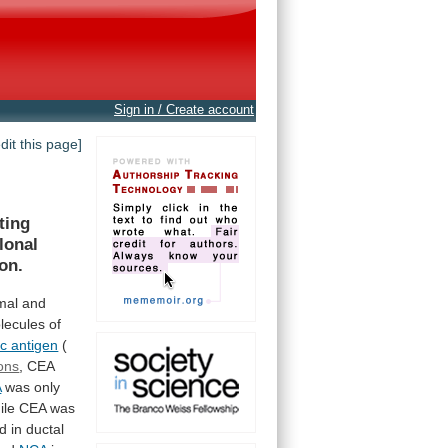
Sign in / Create account
edit this page]
ting
lonal
on.
mal
and
lecules
of
c antigen
(
ions
,
CEA
A
was
only
ile
CEA
was
ed
in
ductal