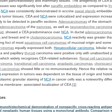
rozen
pancreatobiliary
and
mammary
tissues.
The
antigenicity
of
CEA
a
issues
was
significantly
lost
after
paraffin embedding
as
compared
to
fr
.
NCA
was
consistently
demonstrated
in
eccrine
sweat glands
embedde
s
tumor
tissues,
CEA
and
NCA
were
colocalized
and
expression
increa
ly
to
be
detected
in
paraffin
sections.
Adenocarcinomas
of the stomach
tadenocarcinoma
of
the
pancreas
, as well as
neuroendocrine carcinom
oid
,
showed
a
CEA
predominance
over
NCA
. In ductal
adenocarcinoma
s
and
breast
and
in
cholangiocarcinoma
,
NCA
reactivity
was
greater
th
ing
foci
of
most
squamous cell carcinomas
of
mucosal
origin
and
some
rcinomas
equally expressed both.
Hepatocellular
carcinoma
, lobular 
a and papillary
thyroid
carcinoma
were
positive
only
with
unabsorbed
p
which
widely
recognizes
CEA-related
substances.
Renal cell carcinom
rcinoma
,
transitional cell carcinoma
,
anaplastic carcinomas
,
choriocar
ll carcinomas
showed
little
or
no
immunoreactivity.
Hence
the
relative
ra
A
expression
in
tumors
was
dependent
on
the
tissue
of
origin
and
histol
plasmic
granular
staining
of
NCA
in
cancer
cells
was
a
noteworthy
diff
ma
membrane-
associated
localization
of
CEA.
[1]
ces
munohistochemical demonstration of nonspecific cross-reacting antige
d neoplastic human tissues using a monoclonal antibody. Comparison 