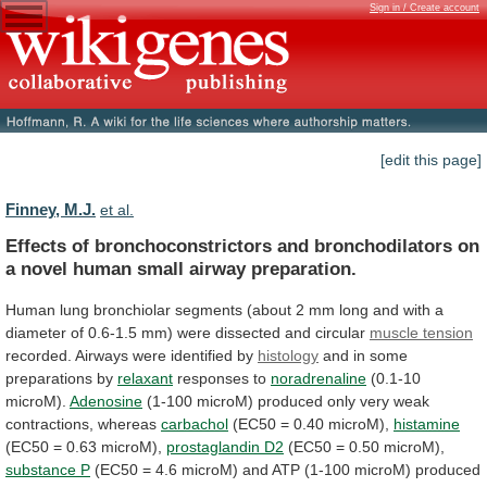
Sign in / Create account
[edit this page]
Finney, M.J.
et al.
Effects
of
bronchoconstrictors
and
bronchodilators
on
a
novel
human
small
airway
preparation.
Human
lung
bronchiolar
segments
(about
2
mm
long
and
with
a
diameter
of
0.6-1.5
mm)
were
dissected
and
circular
muscle
tension
recorded. Airways were identified by
histology
and
in
some
preparations
by
relaxant
responses to
noradrenaline
(0.1-10
microM).
Adenosine
(1-100
microM)
produced
only
very
weak
contractions,
whereas
carbachol
(EC50
=
0.40
microM),
histamine
(EC50 = 0.63 microM),
prostaglandin
D2
(EC50 = 0.50 microM),
substance P
(EC50
=
4.6
microM)
and
ATP
(1-100
microM)
produced