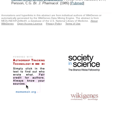
Persson, C.G.
Br. J. Pharmacol.
(1985)
[
Pubmed
]
Annotations and hyperlinks in this abstract are from individual authors of WikiGenes or
automatically generated by the WikiGenes Data Mining Engine. The abstract is from
MEDLINE®/PubMed®, a database of the U.S. National Library of Medicine.
About
WikiGenes
Open Access Licence
Privacy Policy
Terms of Use