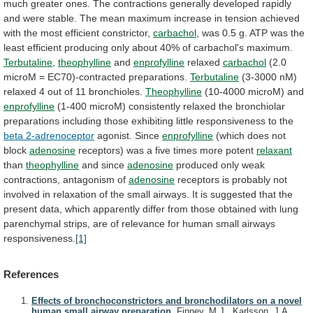
much
greater
ones.
The
contractions
generally
developed
rapidly
and
were
stable.
The
mean
maximum
increase
in
tension
achieved
with
the
most
efficient
constrictor,
carbachol
,
was
0.5
g.
ATP
was
the
least
efficient
producing
only
about
40%
of
carbachol's
maximum.
Terbutaline
,
theophylline
and
enprofylline
relaxed
carbachol
(2.0
microM = EC70)-contracted preparations.
Terbutaline
(3-3000
nM)
relaxed
4
out
of
11
bronchioles.
Theophylline
(10-4000
microM)
and
enprofylline
(1-400
microM)
consistently
relaxed
the
bronchiolar
preparations
including
those
exhibiting
little
responsiveness
to
the
beta 2-adrenoceptor
agonist. Since
enprofylline
(which
does
not
block
adenosine
receptors) was a five times more potent
relaxant
than
theophylline
and since
adenosine
produced
only
weak
contractions,
antagonism
of
adenosine
receptors
is
probably
not
involved
in
relaxation
of
the
small
airways.
It
is
suggested
that
the
present
data,
which
apparently
differ
from
those
obtained
with
lung
parenchymal
strips,
are
of
relevance
for
human
small
airways
responsiveness.
[1]
References
Effects of bronchoconstrictors and bronchodilators on a novel
human small airway preparation.
Finney, M.J., Karlsson, J.A.,