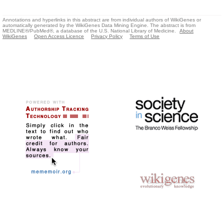
Annotations and hyperlinks in this abstract are from individual authors of WikiGenes or
automatically generated by the WikiGenes Data Mining Engine. The abstract is from
MEDLINE®/PubMed®, a database of the U.S. National Library of Medicine.
About
WikiGenes
Open Access Licence
Privacy Policy
Terms of Use