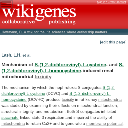
Sign in / Create account
[edit this page]
Lash, L.H.
et al.
Mechanism of
S-(1,2-dichlorovinyl)-L-cysteine
- and
S-
(1,2-dichlorovinyl)-L-homocysteine
-induced renal
mitochondrial
toxicity
.
The
mechanism
by
which
the
nephrotoxic
S-conjugates
S-(1,2-
dichlorovinyl)-L-cysteine
(DCVC)
and
S-(1,2-dichlorovinyl)-L-
homocysteine
(DCVHC) produce
toxicity
in rat kidney
mitochondria
was
studied
by
examining
their
effects
on
mitochondrial
function,
structural
integrity,
and
metabolism.
Both
S-conjugates
inhibited
succinate
-linked
state
3
respiration
and
impaired
the
ability
of
mitochondria
to
retain
Ca2+
and
to
generate
a
membrane potential
;