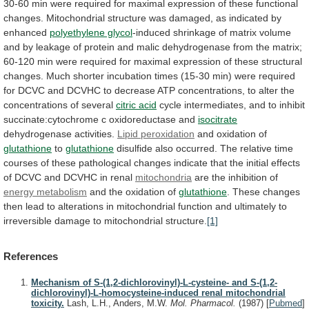
30-60
min
were
required
for
maximal
expression
of
these
functional
changes.
Mitochondrial
structure
was
damaged,
as
indicated
by
enhanced
polyethylene glycol
-induced
shrinkage
of
matrix
volume
and
by
leakage
of
protein
and
malic
dehydrogenase
from
the
matrix;
60-120
min
were
required
for
maximal
expression
of
these
structural
changes.
Much
shorter
incubation
times
(15-30
min)
were
required
for
DCVC
and
DCVHC
to
decrease
ATP
concentrations,
to
alter
the
concentrations
of
several
citric
acid
cycle
intermediates,
and
to
inhibit
succinate:cytochrome
c
oxidoreductase
and
isocitrate
dehydrogenase activities.
Lipid peroxidation
and
oxidation
of
glutathione
to
glutathione
disulfide
also
occurred.
The
relative
time
courses
of
these
pathological
changes
indicate
that
the
initial
effects
of
DCVC
and
DCVHC
in
renal
mitochondria
are
the
inhibition
of
energy metabolism
and
the
oxidation
of
glutathione
.
These
changes
then
lead
to
alterations
in
mitochondrial
function
and
ultimately
to
irreversible
damage
to
mitochondrial
structure.
[1]
References
Mechanism of S-(1,2-dichlorovinyl)-L-cysteine- and S-(1,2-
dichlorovinyl)-L-homocysteine-induced renal mitochondrial
toxicity.
Lash, L.H., Anders, M.W.
Mol. Pharmacol.
(1987)
[
Pubmed
]