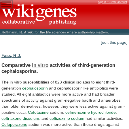
Sign in / Create account
[edit this page]
Fass, R.J.
Comparative
in vitro
activities of third-generation
cephalosporins.
The
in vitro
susceptibilities
of
823
clinical
isolates
to
eight
third-
generation
cephalosporin
and
cephalosporinlike
antibiotics
were
studied.
All
eight
antibiotics
were
more
active
and
had
broader
spectrums
of
activity
against
gram-negative
bacilli
and
anaerobes
than
older
derivatives;
however,
they
were
less
active
against
gram-
positive cocci
.
Cefotaxime
sodium,
cefmenoxime
hydrochloride
,
ceftriaxone
disodium
,
and
ceftizoxime sodium
had similar activities.
Cefoperazone
sodium
was
more
active
than
those
drugs
against