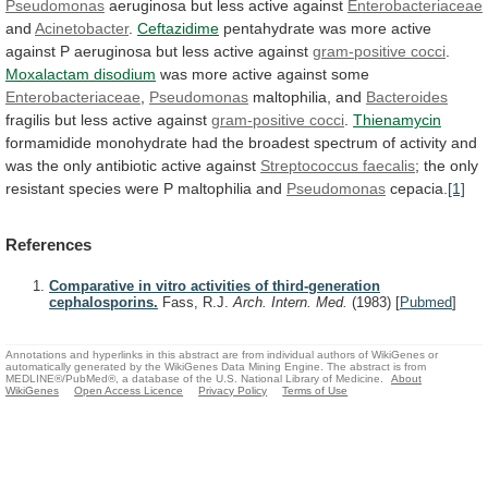
Pseudomonas
aeruginosa
but
less
active
against
Enterobacteriaceae
and
Acinetobacter
.
Ceftazidime
pentahydrate
was
more
active
against
P
aeruginosa
but
less
active
against
gram-positive
cocci
.
Moxalactam disodium
was
more
active
against
some
Enterobacteriaceae
,
Pseudomonas
maltophilia, and
Bacteroides
fragilis
but
less
active
against
gram-positive cocci
.
Thienamycin
formamidide
monohydrate
had
the
broadest
spectrum
of
activity
and
was
the
only
antibiotic
active
against
Streptococcus faecalis
;
the
only
resistant
species
were
P
maltophilia
and
Pseudomonas
cepacia.
[1]
References
Comparative in vitro activities of third-generation
cephalosporins.
Fass, R.J.
Arch. Intern. Med.
(1983)
[
Pubmed
]
Annotations and hyperlinks in this abstract are from individual authors of WikiGenes or
automatically generated by the WikiGenes Data Mining Engine. The abstract is from
MEDLINE®/PubMed®, a database of the U.S. National Library of Medicine.
About
WikiGenes
Open Access Licence
Privacy Policy
Terms of Use