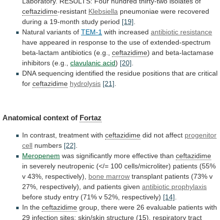
Laboratory.
RESULTS:
Four
hundred
thirty-two
isolates
of
ceftazidime
-resistant
Klebsiella
pneumoniae
were
recovered
during
a
19-month
study
period
[19]
.
Natural
variants
of
TEM-1
with increased
antibiotic resistance
have
appeared
in
response
to
the
use
of
extended-spectrum
beta-lactam
antibiotics
(e.g.,
ceftazidime
) and beta-lactamase
inhibitors (e.g.,
clavulanic acid
)
[20]
.
DNA
sequencing
identified
the
residue
positions
that
are
critical
for
ceftazidime
hydrolysis
[21]
.
Anatomical context of
Fortaz
In
contrast,
treatment
with
ceftazidime
did not affect
progenitor
cell
numbers
[22]
.
Meropenem
was
significantly
more
effective
than
ceftazidime
in
severely
neutropenic
(</=
100
cells/microliter)
patients
(55%
v
43%,
respectively),
bone
marrow
transplant
patients
(73%
v
27%,
respectively),
and
patients
given
antibiotic prophylaxis
before
study
entry
(71%
v
52%,
respectively)
[14]
.
In the
ceftazidime
group,
there
were
26
evaluable
patients
with
29
infection
sites:
skin/skin
structure
(15),
respiratory
tract