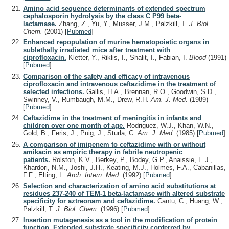
Amino acid sequence determinants of extended spectrum
cephalosporin hydrolysis by the class C P99 beta-
lactamase.
Zhang, Z., Yu, Y., Musser, J.M., Palzkill, T.
J. Biol.
Chem.
(2001)
[
Pubmed
]
Enhanced repopulation of murine hematopoietic organs in
sublethally irradiated mice after treatment with
ciprofloxacin.
Kletter, Y., Riklis, I., Shalit, I., Fabian, I.
Blood
(1991)
[
Pubmed
]
Comparison of the safety and efficacy of intravenous
ciprofloxacin and intravenous ceftazidime in the treatment of
selected infections.
Gallis, H.A., Brennan, R.O., Goodwin, S.D.,
Swinney, V., Rumbaugh, M.M., Drew, R.H.
Am. J. Med.
(1989)
[
Pubmed
]
Ceftazidime in the treatment of meningitis in infants and
children over one month of age.
Rodriguez, W.J., Khan, W.N.,
Gold, B., Feris, J., Puig, J., Sturla, C.
Am. J. Med.
(1985)
[
Pubmed
]
A comparison of imipenem to ceftazidime with or without
amikacin as empiric therapy in febrile neutropenic
patients.
Rolston, K.V., Berkey, P., Bodey, G.P., Anaissie, E.J.,
Khardori, N.M., Joshi, J.H., Keating, M.J., Holmes, F.A., Cabanillas,
F.F., Elting, L.
Arch. Intern. Med.
(1992)
[
Pubmed
]
Selection and characterization of amino acid substitutions at
residues 237-240 of TEM-1 beta-lactamase with altered substrate
specificity for aztreonam and ceftazidime.
Cantu, C., Huang, W.,
Palzkill, T.
J. Biol. Chem.
(1996)
[
Pubmed
]
Insertion mutagenesis as a tool in the modification of protein
function. Extended substrate specificity conferred by