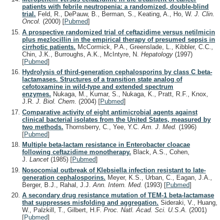
patients with febrile neutropenia: a randomized, double-blind
trial.
Feld, R., DePauw, B., Berman, S., Keating, A., Ho, W.
J. Clin.
Oncol.
(2000)
[
Pubmed
]
A prospective randomized trial of ceftazidime versus netilmicin
plus mezlocillin in the empirical therapy of presumed sepsis in
cirrhotic patients.
McCormick, P.A., Greenslade, L., Kibbler, C.C.,
Chin, J.K., Burroughs, A.K., McIntyre, N.
Hepatology
(1997)
[
Pubmed
]
Hydrolysis of third-generation cephalosporins by class C beta-
lactamases. Structures of a transition state analog of
cefotoxamine in wild-type and extended spectrum
enzymes.
Nukaga, M., Kumar, S., Nukaga, K., Pratt, R.F., Knox,
J.R.
J. Biol. Chem.
(2004)
[
Pubmed
]
Comparative activity of eight antimicrobial agents against
clinical bacterial isolates from the United States, measured by
two methods.
Thornsberry, C., Yee, Y.C.
Am. J. Med.
(1996)
[
Pubmed
]
Multiple beta-lactam resistance in Enterobacter cloacae
following ceftazidime monotherapy.
Black, A.S., Cohen,
J.
Lancet
(1985)
[
Pubmed
]
Nosocomial outbreak of Klebsiella infection resistant to late-
generation cephalosporins.
Meyer, K.S., Urban, C., Eagan, J.A.,
Berger, B.J., Rahal, J.J.
Ann. Intern. Med.
(1993)
[
Pubmed
]
A secondary drug resistance mutation of TEM-1 beta-lactamase
that suppresses misfolding and aggregation.
Sideraki, V., Huang,
W., Palzkill, T., Gilbert, H.F.
Proc. Natl. Acad. Sci. U.S.A.
(2001)
[
Pubmed
]