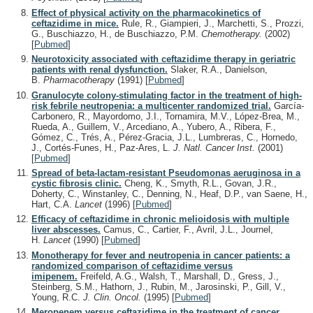
Effect of physical activity on the pharmacokinetics of
ceftazidime in mice.
Rule, R., Giampieri, J., Marchetti, S., Prozzi,
G., Buschiazzo, H., de Buschiazzo, P.M.
Chemotherapy.
(2002)
[
Pubmed
]
Neurotoxicity associated with ceftazidime therapy in geriatric
patients with renal dysfunction.
Slaker, R.A., Danielson,
B.
Pharmacotherapy
(1991)
[
Pubmed
]
Granulocyte colony-stimulating factor in the treatment of high-
risk febrile neutropenia: a multicenter randomized trial.
García-
Carbonero, R., Mayordomo, J.I., Tornamira, M.V., López-Brea, M.,
Rueda, A., Guillem, V., Arcediano, A., Yubero, A., Ribera, F.,
Gómez, C., Trés, A., Pérez-Gracia, J.L., Lumbreras, C., Hornedo,
J., Cortés-Funes, H., Paz-Ares, L.
J. Natl. Cancer Inst.
(2001)
[
Pubmed
]
Spread of beta-lactam-resistant Pseudomonas aeruginosa in a
cystic fibrosis clinic.
Cheng, K., Smyth, R.L., Govan, J.R.,
Doherty, C., Winstanley, C., Denning, N., Heaf, D.P., van Saene, H.,
Hart, C.A.
Lancet
(1996)
[
Pubmed
]
Efficacy of ceftazidime in chronic melioidosis with multiple
liver abscesses.
Camus, C., Cartier, F., Avril, J.L., Journel,
H.
Lancet
(1990)
[
Pubmed
]
Monotherapy for fever and neutropenia in cancer patients: a
randomized comparison of ceftazidime versus
imipenem.
Freifeld, A.G., Walsh, T., Marshall, D., Gress, J.,
Steinberg, S.M., Hathorn, J., Rubin, M., Jarosinski, P., Gill, V.,
Young, R.C.
J. Clin. Oncol.
(1995)
[
Pubmed
]
Meropenem versus ceftazidime in the treatment of cancer