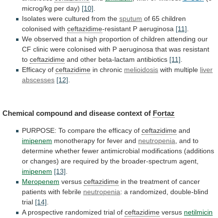
microg/kg per day)
[10]
.
Isolates
were
cultured
from
the
sputum
of 65 children
colonised with
ceftazidime
-resistant
P
aeruginosa
[11]
.
We
observed
that
a
high
proportion
of
children
attending
our
CF
clinic
were
colonised
with
P
aeruginosa
that
was
resistant
to
ceftazidime
and
other
beta-lactam
antibiotics
[11]
.
Efficacy of
ceftazidime
in chronic
melioidosis
with
multiple
liver
abscesses
[12]
.
Chemical
compound
and
disease
context
of
Fortaz
PURPOSE: To compare the efficacy of
ceftazidime
and
imipenem
monotherapy for fever and
neutropenia
,
and
to
determine
whether
fewer
antimicrobial
modifications
(additions
or
changes)
are
required
by
the
broader-spectrum
agent,
imipenem
[13]
.
Meropenem
versus
ceftazidime
in
the
treatment
of
cancer
patients
with
febrile
neutropenia
:
a
randomized,
double-blind
trial
[14]
.
A
prospective
randomized
trial
of
ceftazidime
versus
netilmicin