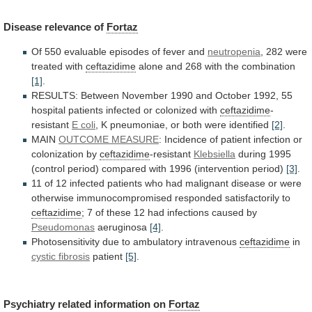
Disease
relevance
of
Fortaz
Of 550 evaluable episodes of fever and
neutropenia
,
282
were
treated
with
ceftazidime
alone
and
268
with
the
combination
[1]
.
RESULTS:
Between
November
1990
and
October
1992,
55
hospital
patients
infected
or
colonized
with
ceftazidime
-
resistant
E coli
,
K
pneumoniae,
or
both
were
identified
[2]
.
MAIN
OUTCOME MEASURE
:
Incidence
of
patient
infection
or
colonization
by
ceftazidime
-resistant
Klebsiella
during
1995
(control
period)
compared
with
1996
(intervention
period)
[3]
.
11
of
12
infected
patients
who
had
malignant
disease
or
were
otherwise
immunocompromised
responded
satisfactorily
to
ceftazidime
;
7
of
these
12
had
infections
caused
by
Pseudomonas
aeruginosa
[4]
.
Photosensitivity due to ambulatory intravenous
ceftazidime
in
cystic
fibrosis
patient
[5]
.
Psychiatry related information on
Fortaz