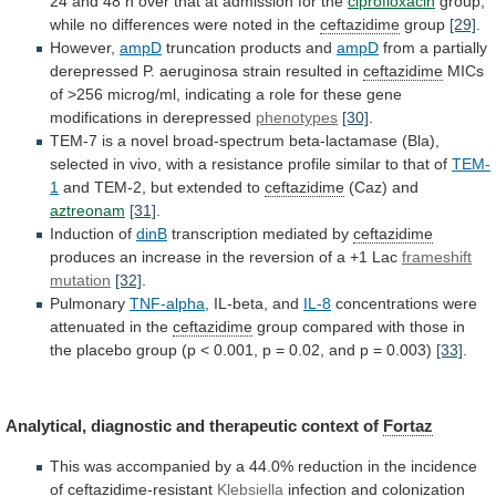
24
and
48
h
over
that
at
admission
for
the
ciprofloxacin
group,
while
no
differences
were
noted
in
the
ceftazidime
group
[29]
.
However,
ampD
truncation products and
ampD
from
a
partially
derepressed
P.
aeruginosa
strain
resulted
in
ceftazidime
MICs
of
>256
microg/ml,
indicating
a
role
for
these
gene
modifications
in
derepressed
phenotypes
[30]
.
TEM-7
is
a
novel
broad-spectrum
beta-lactamase
(Bla),
selected
in
vivo,
with
a
resistance
profile
similar
to
that
of
TEM-
1
and
TEM-2,
but
extended
to
ceftazidime
(Caz) and
aztreonam
[31]
.
Induction
of
dinB
transcription mediated by
ceftazidime
produces
an
increase
in
the
reversion
of
a
+1
Lac
frameshift
mutation
[32]
.
Pulmonary
TNF-alpha
, IL-beta, and
IL-8
concentrations
were
attenuated
in
the
ceftazidime
group
compared
with
those
in
the
placebo
group
(p
<
0.001,
p
=
0.02,
and
p
=
0.003)
[33]
.
Analytical,
diagnostic
and
therapeutic
context
of
Fortaz
This
was
accompanied
by
a
44.0%
reduction
in
the
incidence
of
ceftazidime
-resistant
Klebsiella
infection
and
colonization