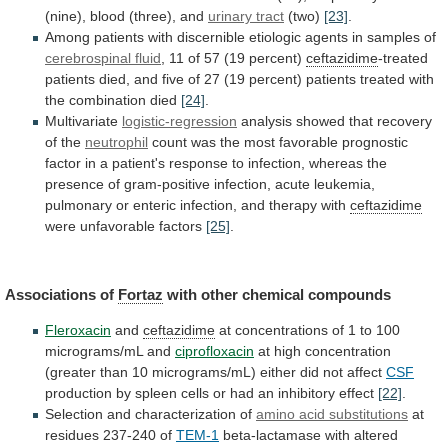
(nine),
blood
(three),
and
urinary tract
(two)
[23]
.
Among
patients
with
discernible
etiologic
agents
in
samples
of
cerebrospinal fluid
,
11
of
57
(19
percent)
ceftazidime
-treated
patients
died,
and
five
of
27
(19
percent)
patients
treated
with
the
combination
died
[24]
.
Multivariate
logistic-regression
analysis
showed
that
recovery
of
the
neutrophil
count
was
the
most
favorable
prognostic
factor
in
a
patient's
response
to
infection,
whereas
the
presence
of
gram-positive
infection,
acute
leukemia,
pulmonary
or
enteric
infection,
and
therapy
with
ceftazidime
were
unfavorable
factors
[25]
.
Associations of
Fortaz
with other chemical compounds
Fleroxacin
and
ceftazidime
at
concentrations
of
1
to
100
micrograms/mL
and
ciprofloxacin
at
high
concentration
(greater
than
10
micrograms/mL)
either
did
not
affect
CSF
production
by
spleen
cells
or
had
an
inhibitory
effect
[22]
.
Selection
and
characterization
of
amino acid substitutions
at
residues 237-240 of
TEM-1
beta-lactamase
with
altered