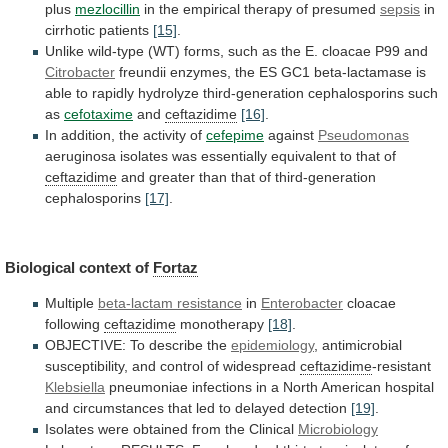
plus
mezlocillin
in
the
empirical
therapy
of
presumed
sepsis
in
cirrhotic patients
[15]
.
Unlike
wild-type
(WT)
forms,
such
as
the
E.
cloacae
P99
and
Citrobacter
freundii
enzymes,
the
ES
GC1
beta-lactamase
is
able
to
rapidly
hydrolyze
third-generation
cephalosporins
such
as
cefotaxime
and
ceftazidime
[16]
.
In
addition,
the
activity
of
cefepime
against
Pseudomonas
aeruginosa
isolates
was
essentially
equivalent
to
that
of
ceftazidime
and
greater
than
that
of
third-generation
cephalosporins
[17]
.
Biological context of
Fortaz
Multiple
beta-lactam
resistance
in
Enterobacter
cloacae
following
ceftazidime
monotherapy
[18]
.
OBJECTIVE:
To
describe
the
epidemiology
,
antimicrobial
susceptibility,
and
control
of
widespread
ceftazidime
-resistant
Klebsiella
pneumoniae
infections
in
a
North
American
hospital
and
circumstances
that
led
to
delayed
detection
[19]
.
Isolates
were
obtained
from
the
Clinical
Microbiology