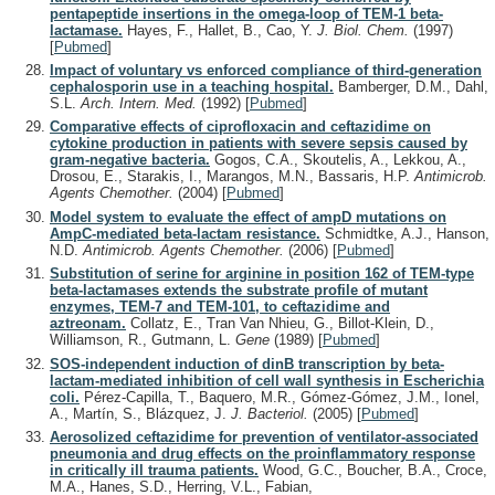
pentapeptide insertions in the omega-loop of TEM-1 beta-
lactamase.
Hayes, F., Hallet, B., Cao, Y.
J. Biol. Chem.
(1997)
[
Pubmed
]
Impact of voluntary vs enforced compliance of third-generation
cephalosporin use in a teaching hospital.
Bamberger, D.M., Dahl,
S.L.
Arch. Intern. Med.
(1992)
[
Pubmed
]
Comparative effects of ciprofloxacin and ceftazidime on
cytokine production in patients with severe sepsis caused by
gram-negative bacteria.
Gogos, C.A., Skoutelis, A., Lekkou, A.,
Drosou, E., Starakis, I., Marangos, M.N., Bassaris, H.P.
Antimicrob.
Agents Chemother.
(2004)
[
Pubmed
]
Model system to evaluate the effect of ampD mutations on
AmpC-mediated beta-lactam resistance.
Schmidtke, A.J., Hanson,
N.D.
Antimicrob. Agents Chemother.
(2006)
[
Pubmed
]
Substitution of serine for arginine in position 162 of TEM-type
beta-lactamases extends the substrate profile of mutant
enzymes, TEM-7 and TEM-101, to ceftazidime and
aztreonam.
Collatz, E., Tran Van Nhieu, G., Billot-Klein, D.,
Williamson, R., Gutmann, L.
Gene
(1989)
[
Pubmed
]
SOS-independent induction of dinB transcription by beta-
lactam-mediated inhibition of cell wall synthesis in Escherichia
coli.
Pérez-Capilla, T., Baquero, M.R., Gómez-Gómez, J.M., Ionel,
A., Martín, S., Blázquez, J.
J. Bacteriol.
(2005)
[
Pubmed
]
Aerosolized ceftazidime for prevention of ventilator-associated
pneumonia and drug effects on the proinflammatory response
in critically ill trauma patients.
Wood, G.C., Boucher, B.A., Croce,
M.A., Hanes, S.D., Herring, V.L., Fabian,