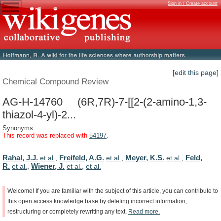
Sign in / Create account
[edit this page]
Chemical Compound Review
AG-H-14760 (6R,7R)-7-[[2-(2-amino-1,3-
thiazol-4-yl)-2...
Synonyms:
This record was replaced with
54197
.
Rahal, J.J.
Freifeld, A.G.
Meyer, K.S.
Feld,
et al.
,
et al.
,
et al.
,
R.
Wiener, J.
et al.
,
et al.
,
et al.
Welcome!
If
you
are
familiar
with
the
subject
of
this
article,
you
can
contribute
to
this
open
access
knowledge
base
by
deleting
incorrect
information,
restructuring
or
completely
rewriting
any
text.
Read
more.