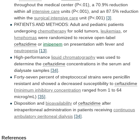
throughout
the
medical
center
(P<.01),
a
70.9%
reduction
within
all
intensive care
units
(P<.001),
and
an
87.5%
reduction
within
the
surgical intensive care
unit
(P<.001)
[3]
.
PATIENTS
AND
METHODS:
Adult
and
pediatric
patients
undergoing
chemotherapy
for solid tumors,
leukemias
, or
lymphomas
were
randomized
to
receive
open-label
ceftazidime
or
imipenem
on
presentation
with
fever
and
neutropenia
[13]
.
High-performance
liquid chromatography
was
used
to
determine
the
ceftazidime
concentrations in the serum and
dialysate samples
[34]
.
Forty-seven
percent
of
streptococcal
strains
were
penicillin
resistant
and
showed
a
decreased
susceptibility
to
ceftazidime
(
minimum
inhibitory
concentration
ranged from 1 to 64
microg/mL)
[35]
.
Disposition
and
bioavailability
of
ceftazidime
after
intraperitoneal
administration
in
patients
receiving
continuous
ambulatory peritoneal dialysis
[34]
.
References