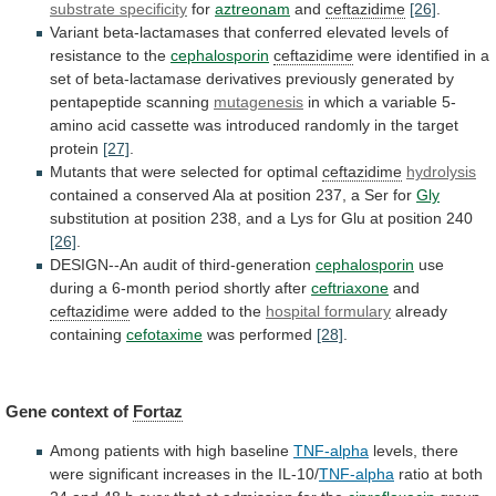
substrate specificity
for
aztreonam
and
ceftazidime
[26]
.
Variant
beta-lactamases
that
conferred
elevated
levels
of
resistance
to
the
cephalosporin
ceftazidime
were
identified
in
a
set
of
beta-lactamase
derivatives
previously
generated
by
pentapeptide
scanning
mutagenesis
in
which
a
variable
5-
amino
acid
cassette
was
introduced
randomly
in
the
target
protein
[27]
.
Mutants
that
were
selected
for
optimal
ceftazidime
hydrolysis
contained
a
conserved
Ala
at
position
237,
a
Ser
for
Gly
substitution
at
position
238,
and
a
Lys
for
Glu
at
position
240
[26]
.
DESIGN--An
audit
of
third-generation
cephalosporin
use
during
a
6-month
period
shortly
after
ceftriaxone
and
ceftazidime
were added to the
hospital
formulary
already
containing
cefotaxime
was performed
[28]
.
Gene
context
of
Fortaz
Among patients with high baseline
TNF-alpha
levels,
there
were
significant
increases
in
the
IL-10/
TNF-alpha
ratio
at
both