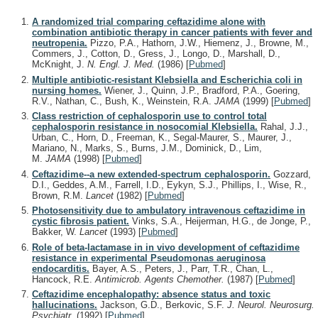
A randomized trial comparing ceftazidime alone with
combination antibiotic therapy in cancer patients with fever and
neutropenia.
Pizzo, P.A., Hathorn, J.W., Hiemenz, J., Browne, M.,
Commers, J., Cotton, D., Gress, J., Longo, D., Marshall, D.,
McKnight, J.
N. Engl. J. Med.
(1986)
[
Pubmed
]
Multiple antibiotic-resistant Klebsiella and Escherichia coli in
nursing homes.
Wiener, J., Quinn, J.P., Bradford, P.A., Goering,
R.V., Nathan, C., Bush, K., Weinstein, R.A.
JAMA
(1999)
[
Pubmed
]
Class restriction of cephalosporin use to control total
cephalosporin resistance in nosocomial Klebsiella.
Rahal, J.J.,
Urban, C., Horn, D., Freeman, K., Segal-Maurer, S., Maurer, J.,
Mariano, N., Marks, S., Burns, J.M., Dominick, D., Lim,
M.
JAMA
(1998)
[
Pubmed
]
Ceftazidime--a new extended-spectrum cephalosporin.
Gozzard,
D.I., Geddes, A.M., Farrell, I.D., Eykyn, S.J., Phillips, I., Wise, R.,
Brown, R.M.
Lancet
(1982)
[
Pubmed
]
Photosensitivity due to ambulatory intravenous ceftazidime in
cystic fibrosis patient.
Vinks, S.A., Heijerman, H.G., de Jonge, P.,
Bakker, W.
Lancet
(1993)
[
Pubmed
]
Role of beta-lactamase in in vivo development of ceftazidime
resistance in experimental Pseudomonas aeruginosa
endocarditis.
Bayer, A.S., Peters, J., Parr, T.R., Chan, L.,
Hancock, R.E.
Antimicrob. Agents Chemother.
(1987)
[
Pubmed
]
Ceftazidime encephalopathy: absence status and toxic
hallucinations.
Jackson, G.D., Berkovic, S.F.
J. Neurol. Neurosurg.
Psychiatr.
(1992)
[
Pubmed
]