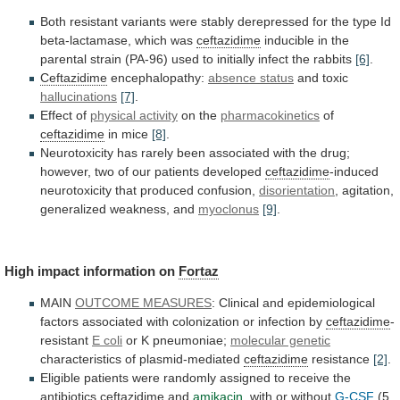
Both
resistant
variants
were
stably
derepressed
for
the
type
Id
beta-lactamase,
which
was
ceftazidime
inducible
in
the
parental
strain
(PA-96)
used
to
initially
infect
the
rabbits
[6]
.
Ceftazidime
encephalopathy:
absence status
and toxic
hallucinations
[7]
.
Effect of
physical
activity
on the
pharmacokinetics
of
ceftazidime
in mice
[8]
.
Neurotoxicity
has
rarely
been
associated
with
the
drug;
however,
two
of
our
patients
developed
ceftazidime
-induced
neurotoxicity
that
produced
confusion,
disorientation
, agitation,
generalized weakness, and
myoclonus
[9]
.
High
impact
information
on
Fortaz
MAIN
OUTCOME MEASURES
:
Clinical
and
epidemiological
factors
associated
with
colonization
or
infection
by
ceftazidime
-
resistant
E coli
or K pneumoniae;
molecular genetic
characteristics
of
plasmid-mediated
ceftazidime
resistance
[2]
.
Eligible
patients
were
randomly
assigned
to
receive
the
antibiotics
ceftazidime
and
amikacin
,
with
or
without
G-CSF
(5