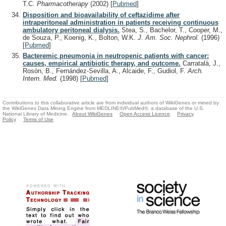
T.C.
Pharmacotherapy
(2002)
[
Pubmed
]
Disposition and bioavailability of ceftazidime after
intraperitoneal administration in patients receiving continuous
ambulatory peritoneal dialysis.
Stea, S., Bachelor, T., Cooper, M.,
de Souza, P., Koenig, K., Bolton, W.K.
J. Am. Soc. Nephrol.
(1996)
[
Pubmed
]
Bacteremic pneumonia in neutropenic patients with cancer:
causes, empirical antibiotic therapy, and outcome.
Carratalà, J.,
Rosón, B., Fernández-Sevilla, A., Alcaide, F., Gudiol, F.
Arch.
Intern. Med.
(1998)
[
Pubmed
]
Contributions to this collaborative article are from individual authors of WikiGenes or mined by
the WikiGenes Data Mining Engine from MEDLINE®/PubMed®, a database of the U.S.
National Library of Medicine.
About WikiGenes
Open Access Licence
Privacy
Policy
Terms of Use