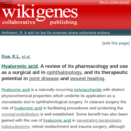
Sign in / Create account
[edit this page]
Goa, K.L.
et al.
Hyaluronic acid
.
A
review
of
its
pharmacology
and
use
as
a
surgical
aid
in
ophthalmology
,
and
its
therapeutic
potential
in
joint disease
and
wound healing
.
Hyaluronic acid
is
a
naturally
occurring
polysaccharide
with
distinct
physicochemical
properties
which
underlie
its
application
as
a
viscoelastic
tool
in
ophthalmological
surgery.
In
cataract
surgery
the
role
of
hyaluronic acid
in
facilitating
procedures
and
protecting
the
corneal endothelium
is
well
established.
Some
benefit
has
also
been
gained
with
the
use
of
hyaluronic acid
in
penetrating
keratoplasty
,
trabeculectomy
,
retinal
reattachment
and
trauma
surgery,
although