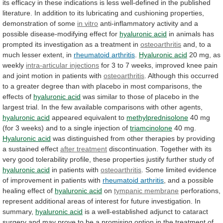
its
efficacy
in
these
indications
is
less
well-defined
in
the
published
literature.
In
addition
to
its
lubricating
and
cushioning
properties,
demonstration
of
some
in vitro
anti-inflammatory
activity
and
a
possible
disease-modifying
effect
for
hyaluronic acid
in
animals
has
prompted
its
investigation
as
a
treatment
in
osteoarthritis
and,
to
a
much
lesser
extent,
in
rheumatoid arthritis
.
Hyaluronic acid
20 mg, as
weekly
intra-articular
injections
for
3
to
7
weeks,
improved
knee
pain
and
joint
motion
in
patients
with
osteoarthritis
.
Although
this
occurred
to
a
greater
degree
than
with
placebo
in
most
comparisons,
the
effects
of
hyaluronic
acid
was
similar
to
those
of
placebo
in
the
largest
trial.
In
the
few
available
comparisons
with
other
agents,
hyaluronic acid
appeared
equivalent
to
methylprednisolone
40
mg
(for
3
weeks)
and
to
a
single
injection
of
triamcinolone
40 mg.
Hyaluronic acid
was
distinguished
from
other
therapies
by
providing
a
sustained
effect
after treatment
discontinuation.
Together
with
its
very
good
tolerability
profile,
these
properties
justify
further
study
of
hyaluronic acid
in patients with
osteoarthritis
.
Some
limited
evidence
of
improvement
in
patients
with
rheumatoid
arthritis
,
and
a
possible
healing
effect
of
hyaluronic acid
on
tympanic membrane
perforations,
represent
additional
areas
of
interest
for
future
investigation.
In
summary,
hyaluronic acid
is
a
well-established
adjunct
to
cataract
surgery
and
may
prove
to
be
a
promising
option
in
the
treatment
of