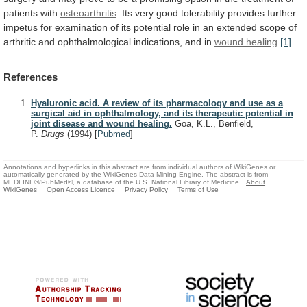
patients
with
osteoarthritis
.
Its
very
good
tolerability
provides
further
impetus
for
examination
of
its
potential
role
in
an
extended
scope
of
arthritic
and
ophthalmological
indications,
and
in
wound healing
.
[1]
References
Hyaluronic acid. A review of its pharmacology and use as a
surgical aid in ophthalmology, and its therapeutic potential in
joint disease and wound healing.
Goa, K.L., Benfield,
P.
Drugs
(1994)
[
Pubmed
]
Annotations and hyperlinks in this abstract are from individual authors of WikiGenes or
automatically generated by the WikiGenes Data Mining Engine. The abstract is from
MEDLINE®/PubMed®, a database of the U.S. National Library of Medicine.
About
WikiGenes
Open Access Licence
Privacy Policy
Terms of Use