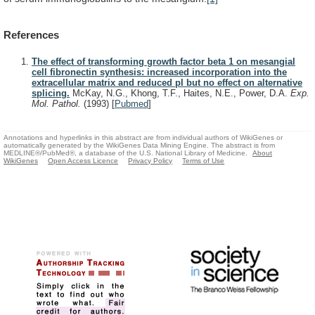
References
The effect of transforming growth factor beta 1 on mesangial
cell fibronectin synthesis: increased incorporation into the
extracellular matrix and reduced pI but no effect on alternative
splicing.
McKay, N.G., Khong, T.F., Haites, N.E., Power, D.A.
Exp.
Mol. Pathol.
(1993)
[
Pubmed
]
Annotations and hyperlinks in this abstract are from individual authors of WikiGenes or
automatically generated by the WikiGenes Data Mining Engine. The abstract is from
MEDLINE®/PubMed®, a database of the U.S. National Library of Medicine.
About
WikiGenes
Open Access Licence
Privacy Policy
Terms of Use