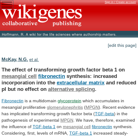
Sign in / Create account
[edit this page]
McKay, N.G.
et al.
The
effect
of
transforming
growth
factor
beta
1
on
mesangial cell
fibronectin
synthesis:
increased
incorporation
into
the
extracellular matrix
and
reduced
pI
but
no
effect
on
alternative splicing
.
Fibronectin
is a multidomain
glycoprotein
which
accumulates
in
mesangial
proliferative
glomerulonephritis
(
MPGN
).
Recent
evidence
has
implicated
transforming
growth
factor
beta
(
TGF-beta
)
in
the
pathogenesis
of
experimental
MPGN
.
We
have,
therefore,
examined
the
influence
of
TGF-beta 1
on
mesangial
cell
fibronectin
synthesis.
Considering, first, levels of mRNA,
TGF-beta
1
increased steady-