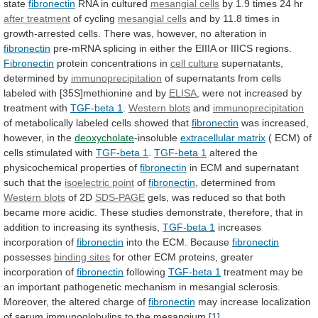
state
fibronectin
RNA in cultured
mesangial
cells
by 1.9 times 24 hr
after treatment
of
cycling
mesangial cells
and
by
11.8
times
in
growth-arrested
cells.
There
was,
however,
no
alteration
in
fibronectin
pre-mRNA
splicing
in
either
the
EIIIA
or
IIICS
regions.
Fibronectin
protein concentrations in
cell culture
supernatants,
determined
by
immunoprecipitation
of
supernatants
from
cells
labeled
with
[35S]methionine
and
by
ELISA
,
were
not
increased
by
treatment
with
TGF-beta 1
.
Western blots
and
immunoprecipitation
of
metabolically
labeled
cells
showed
that
fibronectin
was
increased,
however,
in
the
deoxycholate
-insoluble
extracellular matrix
(
ECM)
of
cells
stimulated
with
TGF-beta 1
.
TGF-beta
1
altered the
physicochemical properties of
fibronectin
in
ECM
and
supernatant
such
that
the
isoelectric point
of
fibronectin
,
determined
from
Western blots
of 2D
SDS-PAGE
gels,
was
reduced
so
that
both
became
more
acidic.
These
studies
demonstrate,
therefore,
that
in
addition
to
increasing
its
synthesis,
TGF-beta 1
increases
incorporation of
fibronectin
into
the
ECM.
Because
fibronectin
possesses
binding sites
for
other
ECM
proteins,
greater
incorporation
of
fibronectin
following
TGF-beta
1
treatment
may
be
an
important
pathogenetic
mechanism
in
mesangial
sclerosis.
Moreover,
the
altered
charge
of
fibronectin
may
increase
localization
of
serum
immunoglobulins
to
the
mesangium.
[1]