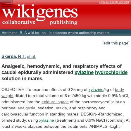
Sign in / Create account
[edit this page]
Skarda, R.T.
et al.
Analgesic,
hemodynamic,
and
respiratory
effects
of
caudal
epidurally
administered
xylazine
hydrochloride
solution in mares.
OBJECTIVE--To
examine
effects
of
0.25
mg
of
xylazine
/kg of
body
weight
diluted
to
a
total
volume
of
6
ml/450
kg
with
sterile
0.9%
NaCl,
administered
into
the
epidural
space
of the sacrococcygeal joint on
perineal
analgesia
,
sedation,
ataxia
,
and
respiratory
and
cardiovascular
function
in
standing
mares.
DESIGN--Randomized,
blinded
study,
using
xylazine
(treatment)
and
0.9%
NaCl
(controls).
At
least
2
weeks
elapsed
between
the
treatments.
ANIMALS--Eight