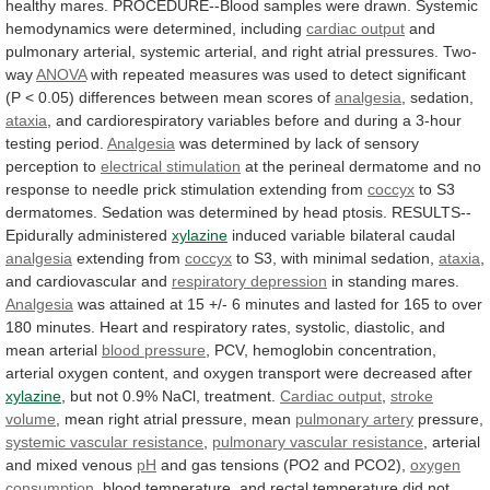
healthy
mares.
PROCEDURE--Blood
samples
were
drawn.
Systemic
hemodynamics
were
determined,
including
cardiac
output
and
pulmonary
arterial,
systemic
arterial,
and
right
atrial
pressures.
Two-
way
ANOVA
with
repeated
measures
was
used
to
detect
significant
(P
<
0.05)
differences
between
mean
scores
of
analgesia
, sedation,
ataxia
,
and
cardiorespiratory
variables
before
and
during
a
3-hour
testing
period.
Analgesia
was
determined
by
lack
of
sensory
perception
to
electrical stimulation
at
the
perineal
dermatome
and
no
response
to
needle
prick
stimulation
extending
from
coccyx
to
S3
dermatomes.
Sedation
was
determined
by
head
ptosis.
RESULTS--
Epidurally
administered
xylazine
induced variable bilateral caudal
analgesia
extending
from
coccyx
to S3, with minimal sedation,
ataxia
,
and
cardiovascular
and
respiratory depression
in standing mares.
Analgesia
was
attained
at
15
+/-
6
minutes
and
lasted
for
165
to
over
180
minutes.
Heart
and
respiratory
rates,
systolic,
diastolic,
and
mean
arterial
blood
pressure
,
PCV,
hemoglobin
concentration,
arterial
oxygen
content,
and
oxygen
transport
were
decreased
after
xylazine
,
but
not
0.9%
NaCl,
treatment.
Cardiac output
,
stroke
volume
, mean right atrial pressure, mean
pulmonary
artery
pressure,
systemic vascular resistance
,
pulmonary
vascular
resistance
, arterial
and mixed venous
pH
and
gas
tensions
(PO2
and
PCO2),
oxygen
consumption
,
blood
temperature,
and
rectal
temperature
did
not