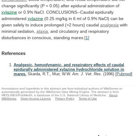
change
significantly
(P
<
0.05)
after
epidural
administration
of
xylazine
or
0.9%
NaCl.
CONCLUSIONS--Caudal
epidurally
administered
xylazine
(0.25
mg/kg
in
6
ml
of
0.9%
NaCl)
can
be
given
safely
to
induce
prolonged
(>2
hours)
caudal
analgesia
with
minimal
sedation,
ataxia
,
and
circulatory
and
respiratory
disturbances
in
conscious,
standing
mares.
[1]
References
Analgesic, hemodynamic, and respiratory effects of caudal
epidurally administered xylazine hydrochloride solution in
mares.
Skarda, R.T., Muir, W.W.
Am. J. Vet. Res.
(1996)
[
Pubmed
]
Annotations and hyperlinks in this abstract are from individual authors of WikiGenes or
automatically generated by the WikiGenes Data Mining Engine. The abstract is from
MEDLINE®/PubMed®, a database of the U.S. National Library of Medicine.
About
WikiGenes
Open Access Licence
Privacy Policy
Terms of Use