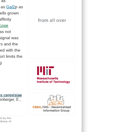
p
as
as
Gal2
p
as
ells
grown
ffinity
ucose
as
not
signal
was
rs
and
the
ted
with
the
ort
limits
the
ng
s cerevisiae
enberger, E.,
ed by the
brary of