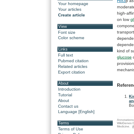
Hxt3
p
as
Your homepage
moderat
Your articles
high-affin
Create article
on
low
g
compone
View
transpor
Font size
Color scheme
depende
depende
Links
kind
of
s
Full text
glucose
Pubmed citation
provisio
Related articles
mechani
Export citation
About
Referen
Introduction
Tutorial
Ki
About
an
Bo
Contact us
Language [English]
Annotations 
Terms
WikiGenes D
Medicine.
A
Terms of Use