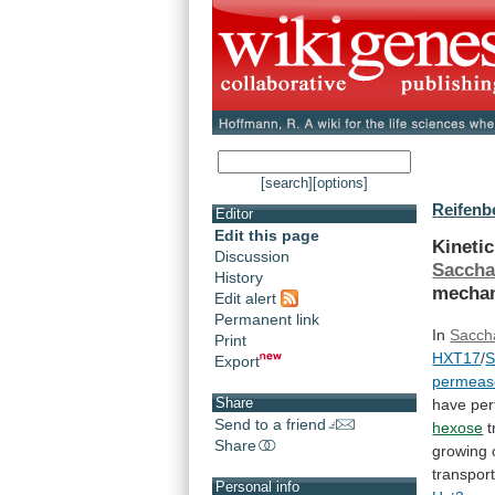
[search]
[options]
Reifenbe
Editor
Edit this page
Kinetic
Discussion
Sacch
History
mecha
Edit alert
Permanent link
In
Sacch
Print
HXT17
/
Export
permeas
Share
have
pe
Send to a friend
hexose
t
Share
growing
transport
Personal info