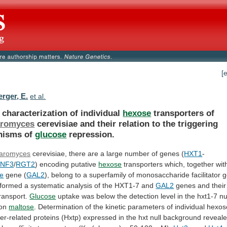
[
rger, E.
et al.
 characterization of individual
hexose
transporters of
aromyces
cerevisiae
and
their
relation
to
the
triggering
nisms
of
glucose
repression.
aromyces
cerevisiae,
there
are
a
large
number
of
genes
(
HXT1
-
SNF3
/
RGT2
) encoding putative
hexose
transporters
which,
together
wit
e
gene (
GAL2
),
belong
to
a
superfamily
of
monosaccharide
facilitator
g
rformed
a
systematic
analysis
of
the
HXT1-7
and
GAL2
genes and their 
ransport.
Glucose
uptake
was
below
the
detection
level
in
the
hxt1-7
nu
on
maltose
.
Determination
of
the
kinetic
parameters
of
individual
hexos
er-related
proteins
(Hxtp)
expressed
in
the
hxt
null
background
reveal