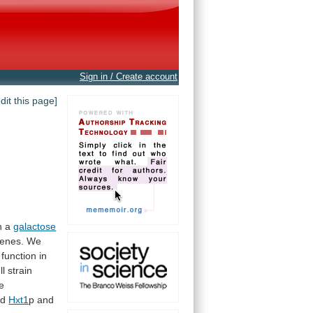
Sign in / Create account
edit this page]
h
a
galactose
enes.
We
function in
ll
strain
e
ed
Hxt1
p
and