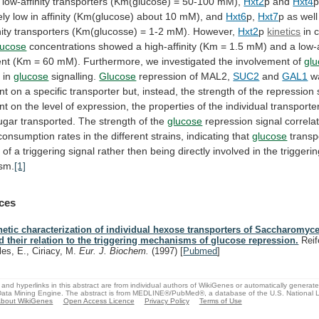
low-affinity
transporters
(Km(glucose)
=
50-100
mM),
Hxt2
p and
Hxt4
ely
low
in
affinity
(Km(glucose)
about
10
mM),
and
Hxt6
p,
Hxt7
p
as
well
ity
transporters
(Km(glucosse)
=
1-2
mM).
However,
Hxt2
p
kinetics
in
c
lucose
concentrations
showed
a
high-affinity
(Km
=
1.5
mM)
and
a
low-a
nt
(Km
=
60
mM).
Furthermore,
we
investigated
the
involvement
of
gl
t in
glucose
signalling.
Glucose
repression of MAL2,
SUC2
and
GAL1
w
nt
on
a
specific
transporter
but,
instead,
the
strength
of
the
repression
nt
on
the
level
of
expression,
the
properties
of
the
individual
transporte
ugar
transported.
The
strength
of
the
glucose
repression
signal
correla
consumption
rates
in
the
different
strains,
indicating
that
glucose
transp
n
of
a
triggering
signal
rather
then
being
directly
involved
in
the
triggeri
sm.
[1]
ces
netic characterization of individual hexose transporters of Saccharomyce
d their relation to the triggering mechanisms of glucose repression.
Reif
les, E., Ciriacy, M.
Eur. J. Biochem.
(1997)
[
Pubmed
]
and hyperlinks in this abstract are from individual authors of WikiGenes or automatically generat
ata Mining Engine. The abstract is from MEDLINE®/PubMed®, a database of the U.S. National Li
bout WikiGenes
Open Access Licence
Privacy Policy
Terms of Use