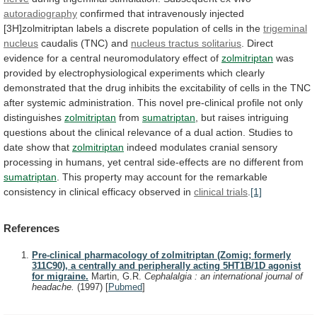
autoradiography
confirmed
that
intravenously
injected
[3H]zolmitriptan
labels
a
discrete
population
of
cells
in
the
trigeminal
nucleus
caudalis (TNC) and
nucleus tractus solitarius
.
Direct
evidence
for
a
central
neuromodulatory
effect
of
zolmitriptan
was
provided
by
electrophysiological
experiments
which
clearly
demonstrated
that
the
drug
inhibits
the
excitability
of
cells
in
the
TNC
after
systemic
administration.
This
novel
pre-clinical
profile
not
only
distinguishes
zolmitriptan
from
sumatriptan
,
but
raises
intriguing
questions
about
the
clinical
relevance
of
a
dual
action.
Studies
to
date
show
that
zolmitriptan
indeed
modulates
cranial
sensory
processing
in
humans,
yet
central
side-effects
are
no
different
from
sumatriptan
.
This
property
may
account
for
the
remarkable
consistency
in
clinical
efficacy
observed
in
clinical trials
.
[1]
References
Pre-clinical pharmacology of zolmitriptan (Zomig; formerly
311C90), a centrally and peripherally acting 5HT1B/1D agonist
for migraine.
Martin, G.R.
Cephalalgia : an international journal of
headache.
(1997)
[
Pubmed
]