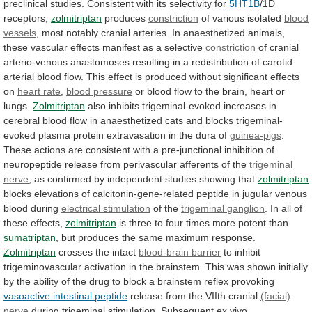
preclinical
studies.
Consistent
with
its
selectivity
for
5HT1B
/1D
receptors,
zolmitriptan
produces
constriction
of various isolated
blood
vessels
,
most
notably
cranial
arteries.
In
anaesthetized
animals,
these
vascular
effects
manifest
as
a
selective
constriction
of
cranial
arterio-venous
anastomoses
resulting
in
a
redistribution
of
carotid
arterial
blood
flow.
This
effect
is
produced
without
significant
effects
on
heart rate
,
blood
pressure
or
blood
flow
to
the
brain,
heart
or
lungs.
Zolmitriptan
also
inhibits
trigeminal-evoked
increases
in
cerebral
blood
flow
in
anaesthetized
cats
and
blocks
trigeminal-
evoked
plasma
protein
extravasation
in
the
dura
of
guinea-pigs
.
These
actions
are
consistent
with
a
pre-junctional
inhibition
of
neuropeptide
release
from
perivascular
afferents
of
the
trigeminal
nerve
,
as
confirmed
by
independent
studies
showing
that
zolmitriptan
blocks
elevations
of
calcitonin-gene-related
peptide
in
jugular
venous
blood
during
electrical stimulation
of the
trigeminal
ganglion
. In all of
these effects,
zolmitriptan
is
three
to
four
times
more
potent
than
sumatriptan
,
but
produces
the
same
maximum
response.
Zolmitriptan
crosses
the
intact
blood-brain barrier
to
inhibit
trigeminovascular
activation
in
the
brainstem.
This
was
shown
initially
by
the
ability
of
the
drug
to
block
a
brainstem
reflex
provoking
vasoactive intestinal peptide
release
from
the
VIIth
cranial
(facial)
nerve
during
trigeminal
stimulation.
Subsequent
ex
vivo