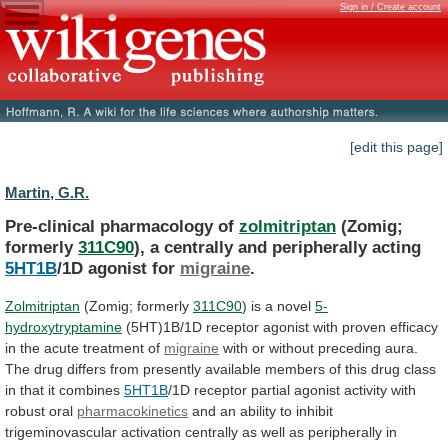
Sign in / Create account
[edit this page]
Martin, G.R.
Pre-clinical pharmacology of
zolmitriptan
(Zomig;
formerly
311C90
),
a
centrally
and
peripherally
acting
5HT1B
/1D agonist for
migraine
.
Zolmitriptan
(Zomig;
formerly
311C90
) is a novel
5-
hydroxytryptamine
(5HT)1B/1D
receptor
agonist
with
proven
efficacy
in
the
acute
treatment
of
migraine
with
or
without
preceding
aura.
The
drug
differs
from
presently
available
members
of
this
drug
class
in
that
it
combines
5HT1B
/1D
receptor
partial
agonist
activity
with
robust
oral
pharmacokinetics
and
an
ability
to
inhibit
trigeminovascular
activation
centrally
as
well
as
peripherally
in