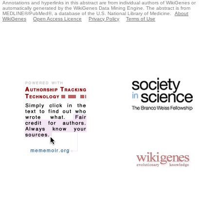
Annotations and hyperlinks in this abstract are from individual authors of WikiGenes or
automatically generated by the WikiGenes Data Mining Engine. The abstract is from
MEDLINE®/PubMed®, a database of the U.S. National Library of Medicine.
About
WikiGenes
Open Access Licence
Privacy Policy
Terms of Use