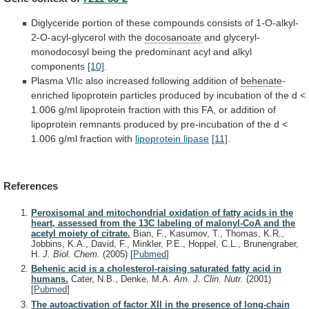
Diglyceride
portion
of
these
compounds
consists
of
1-O-alkyl-
2-O-acyl-glycerol
with
the
docosanoate
and
glyceryl-
monodocosyl
being
the
predominant
acyl
and
alkyl
components
[10]
.
Plasma
VIIc
also
increased
following
addition
of
behenate
-
enriched
lipoprotein
particles
produced
by
incubation
of
the
d
<
1.006
g/ml
lipoprotein
fraction
with
this
FA,
or
addition
of
lipoprotein
remnants
produced
by
pre-incubation
of
the
d
<
1.006
g/ml
fraction
with
lipoprotein lipase
[11]
.
References
Peroxisomal and mitochondrial oxidation of fatty acids in the
heart, assessed from the 13C labeling of malonyl-CoA and the
acetyl moiety of citrate.
Bian, F., Kasumov, T., Thomas, K.R.,
Jobbins, K.A., David, F., Minkler, P.E., Hoppel, C.L., Brunengraber,
H.
J. Biol. Chem.
(2005)
[
Pubmed
]
Behenic acid is a cholesterol-raising saturated fatty acid in
humans.
Cater, N.B., Denke, M.A.
Am. J. Clin. Nutr.
(2001)
[
Pubmed
]
The autoactivation of factor XII in the presence of long-chain