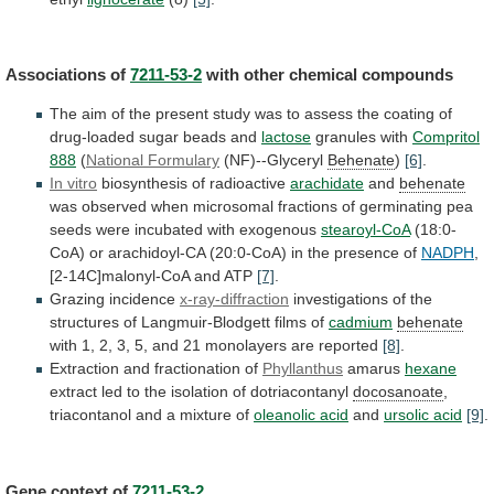
Associations of
7211-53-2
with
other
chemical
compounds
The
aim
of
the
present
study
was
to
assess
the
coating
of
drug-loaded
sugar
beads
and
lactose
granules with
Compritol
888
(
National Formulary
(NF)--Glyceryl
Behenate
)
[6]
.
In vitro
biosynthesis of radioactive
arachidate
and
behenate
was
observed
when
microsomal
fractions
of
germinating
pea
seeds
were
incubated
with
exogenous
stearoyl-CoA
(18:0-
CoA)
or
arachidoyl-CA
(20:0-CoA)
in
the
presence
of
NADPH
,
[2-14C]malonyl-CoA
and
ATP
[7]
.
Grazing incidence
x-ray-diffraction
investigations
of
the
structures
of
Langmuir-Blodgett
films
of
cadmium
behenate
with
1,
2,
3,
5,
and
21
monolayers
are
reported
[8]
.
Extraction
and
fractionation
of
Phyllanthus
amarus
hexane
extract
led
to
the
isolation
of
dotriacontanyl
docosanoate
,
triacontanol and a mixture of
oleanolic
acid
and
ursolic acid
[9]
.
Gene context of
7211-53-2