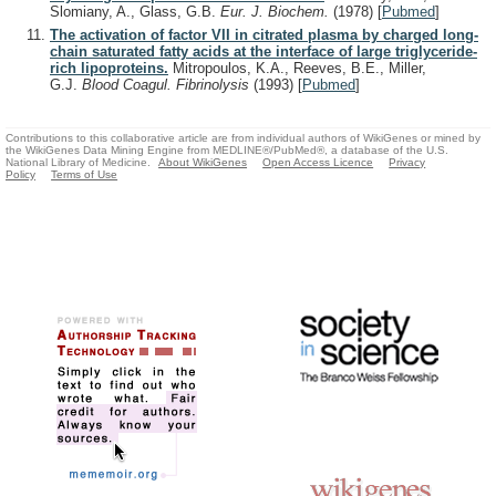
Slomiany, A., Glass, G.B.
Eur. J. Biochem.
(1978)
[
Pubmed
]
The activation of factor VII in citrated plasma by charged long-
chain saturated fatty acids at the interface of large triglyceride-
rich lipoproteins.
Mitropoulos, K.A., Reeves, B.E., Miller,
G.J.
Blood Coagul. Fibrinolysis
(1993)
[
Pubmed
]
Contributions to this collaborative article are from individual authors of WikiGenes or mined by
the WikiGenes Data Mining Engine from MEDLINE®/PubMed®, a database of the U.S.
National Library of Medicine.
About WikiGenes
Open Access Licence
Privacy
Policy
Terms of Use