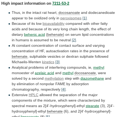
High
impact
information
on
7211-53-2
Thus, in the intact rat heart,
docosanoate
and
dodecanedioate
appear
to
be
oxidized
only
in
peroxisomes
[1]
.
Because
of
its
low
bioavailability
compared
with
other
fatty
acids
and
because
of
its
very
long
chain
length,
the
effect
of
dietary
behenic acid
(
behenate
)
on
serum
lipid
concentrations
in
humans
is
assumed
to
be
neutral
[2]
.
At
constant
concentration
of
contact
surface
and
varying
concentration
of
HF,
autoactivation
rates
in
the
presence
of
behenate
,
sulphatide
vesicles
or
dextran
sulphate
followed
Michaelis-Menten
kinetics
[3]
.
Analytical
problems
of
interfering
compounds,
ie,
methyl
monoester of
azelaic acid
and
methyl
docosanoate
,
were
solved
by
a
second
methylation
step with
diazomethane
and
by
elimination
of
nonpolar
FAME
by
adsorption
chromatography,
respectively
[4]
.
Extensive
HPLC
allowed
the
separation
of
the
major
components
of
the
mixture,
which
were
characterized
by
spectral
means
as
2[4'-hydroxyphenyl]-ethyl
stearate
(3), 2[4'-
hydroxyphenyl]-ethyl
behenate
(6),
and
2[4'-hydroxyphenyl]-
ethyl
lignocerate
(8)
[5]
.