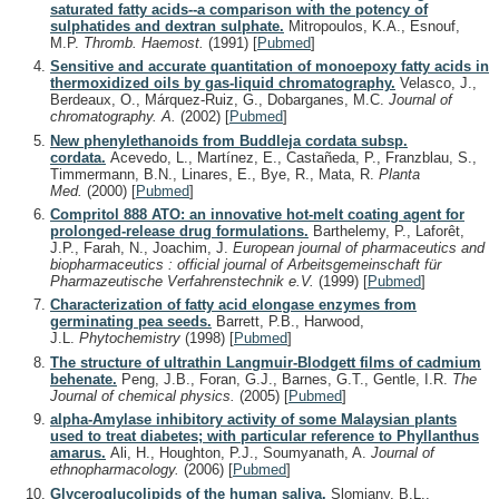
saturated fatty acids--a comparison with the potency of
sulphatides and dextran sulphate.
Mitropoulos, K.A., Esnouf,
M.P.
Thromb. Haemost.
(1991)
[
Pubmed
]
Sensitive and accurate quantitation of monoepoxy fatty acids in
thermoxidized oils by gas-liquid chromatography.
Velasco, J.,
Berdeaux, O., Márquez-Ruiz, G., Dobarganes, M.C.
Journal of
chromatography. A.
(2002)
[
Pubmed
]
New phenylethanoids from Buddleja cordata subsp.
cordata.
Acevedo, L., Martínez, E., Castañeda, P., Franzblau, S.,
Timmermann, B.N., Linares, E., Bye, R., Mata, R.
Planta
Med.
(2000)
[
Pubmed
]
Compritol 888 ATO: an innovative hot-melt coating agent for
prolonged-release drug formulations.
Barthelemy, P., Laforêt,
J.P., Farah, N., Joachim, J.
European journal of pharmaceutics and
biopharmaceutics : official journal of Arbeitsgemeinschaft für
Pharmazeutische Verfahrenstechnik e.V.
(1999)
[
Pubmed
]
Characterization of fatty acid elongase enzymes from
germinating pea seeds.
Barrett, P.B., Harwood,
J.L.
Phytochemistry
(1998)
[
Pubmed
]
The structure of ultrathin Langmuir-Blodgett films of cadmium
behenate.
Peng, J.B., Foran, G.J., Barnes, G.T., Gentle, I.R.
The
Journal of chemical physics.
(2005)
[
Pubmed
]
alpha-Amylase inhibitory activity of some Malaysian plants
used to treat diabetes; with particular reference to Phyllanthus
amarus.
Ali, H., Houghton, P.J., Soumyanath, A.
Journal of
ethnopharmacology.
(2006)
[
Pubmed
]
Glyceroglucolipids of the human saliva.
Slomiany, B.L.,