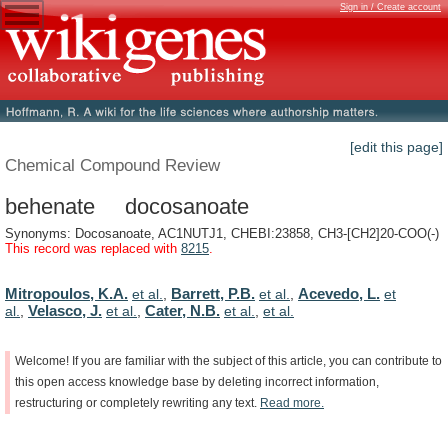
Sign in / Create account
[edit this page]
Chemical Compound Review
behenate docosanoate
Synonyms: Docosanoate, AC1NUTJ1, CHEBI:23858, CH3-[CH2]20-COO(-)
This record was replaced with
8215
.
Mitropoulos, K.A.
Barrett, P.B.
Acevedo, L.
et al.
,
et al.
,
et
Velasco, J.
Cater, N.B.
al.
,
et al.
,
et al.
,
et al.
Welcome!
If
you
are
familiar
with
the
subject
of
this
article,
you
can
contribute
to
this
open
access
knowledge
base
by
deleting
incorrect
information,
restructuring
or
completely
rewriting
any
text.
Read
more.