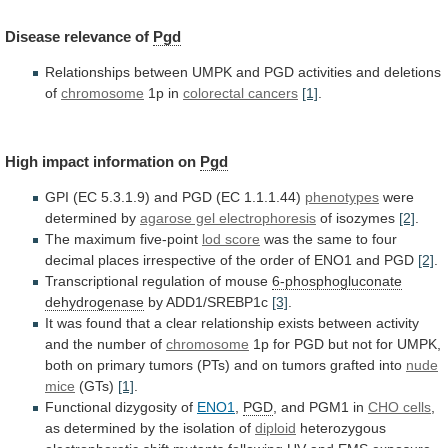
Disease
relevance
of
Pgd
Relationships
between
UMPK
and
PGD
activities
and
deletions
of
chromosome
1p in
colorectal cancers
[1]
.
High
impact
information
on
Pgd
GPI
(EC
5.3.1.9)
and
PGD
(EC
1.1.1.44)
phenotypes
were
determined by
agarose gel electrophoresis
of
isozymes
[2]
.
The maximum five-point
lod score
was
the
same
to
four
decimal
places
irrespective
of
the
order
of
ENO1
and
PGD
[2]
.
Transcriptional
regulation
of
mouse
6-phosphogluconate
dehydrogenase
by ADD1/SREBP1c
[3]
.
It
was
found
that
a
clear
relationship
exists
between
activity
and
the
number
of
chromosome
1p
for
PGD
but
not
for
UMPK,
both
on
primary
tumors
(PTs)
and
on
tumors
grafted
into
nude
mice
(GTs)
[1]
.
Functional
dizygosity
of
ENO1
,
PGD
, and PGM1 in
CHO
cells
,
as determined by the isolation of
diploid
heterozygous