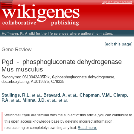
Sign in / Create account
[edit this page]
Gene Review
Pgd - phosphogluconate dehydrogenase
Mus musculus
Synonyms: 0610042A05Rik, 6-phosphogluconate dehydrogenase,
decarboxylating, AU019875, C78335
Stallings, R.L.
Bravard, A.
Chapman, V.M.
Clamp,
et al.
,
et al.
,
,
P.A.
Minna, J.D.
et al.
,
et al.
,
et al.
Welcome!
If
you
are
familiar
with
the
subject
of
this
article,
you
can
contribute
to
this
open
access
knowledge
base
by
deleting
incorrect
information,
restructuring
or
completely
rewriting
any
text.
Read
more.