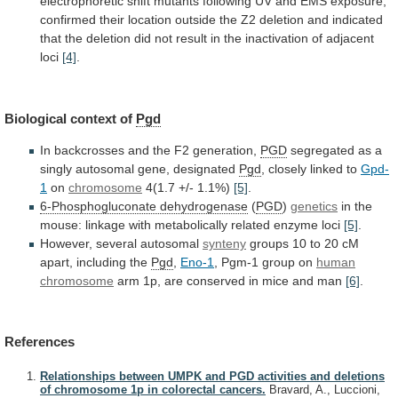
electrophoretic
shift
mutants
following
UV
and
EMS
exposure,
confirmed
their
location
outside
the
Z2
deletion
and
indicated
that
the
deletion
did
not
result
in
the
inactivation
of
adjacent
loci
[4]
.
Biological
context
of
Pgd
In backcrosses and the F2 generation,
PGD
segregated
as
a
singly
autosomal
gene,
designated
Pgd
,
closely
linked
to
Gpd-
1
on
chromosome
4(1.7 +/- 1.1%)
[5]
.
6-Phosphogluconate dehydrogenase
(
PGD
)
genetics
in
the
mouse:
linkage
with
metabolically
related
enzyme
loci
[5]
.
However, several autosomal
synteny
groups
10
to
20
cM
apart,
including
the
Pgd
,
Eno-1
,
Pgm-1
group
on
human
chromosome
arm
1p,
are
conserved
in
mice
and
man
[6]
.
References
Relationships between UMPK and PGD activities and deletions
of chromosome 1p in colorectal cancers.
Bravard, A., Luccioni,