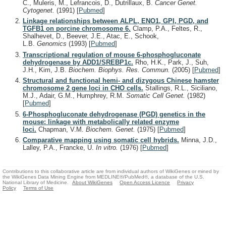
C., Muleris, M., Lefrancois, D., Dutrillaux, B.
Cancer Genet.
Cytogenet.
(1991)
[
Pubmed
]
Linkage relationships between ALPL, ENO1, GPI, PGD, and
TGFB1 on porcine chromosome 6.
Clamp, P.A., Feltes, R.,
Shalhevet, D., Beever, J.E., Atac, E., Schook,
L.B.
Genomics
(1993)
[
Pubmed
]
Transcriptional regulation of mouse 6-phosphogluconate
dehydrogenase by ADD1/SREBP1c.
Rho, H.K., Park, J., Suh,
J.H., Kim, J.B.
Biochem. Biophys. Res. Commun.
(2005)
[
Pubmed
]
Structural and functional hemi- and dizygous Chinese hamster
chromosome 2 gene loci in CHO cells.
Stallings, R.L., Siciliano,
M.J., Adair, G.M., Humphrey, R.M.
Somatic Cell Genet.
(1982)
[
Pubmed
]
6-Phosphogluconate dehydrogenase (PGD) genetics in the
mouse: linkage with metabolically related enzyme
loci.
Chapman, V.M.
Biochem. Genet.
(1975)
[
Pubmed
]
Comparative mapping using somatic cell hybrids.
Minna, J.D.,
Lalley, P.A., Francke, U.
In vitro.
(1976)
[
Pubmed
]
Contributions to this collaborative article are from individual authors of WikiGenes or mined by
the WikiGenes Data Mining Engine from MEDLINE®/PubMed®, a database of the U.S.
National Library of Medicine.
About WikiGenes
Open Access Licence
Privacy
Policy
Terms of Use