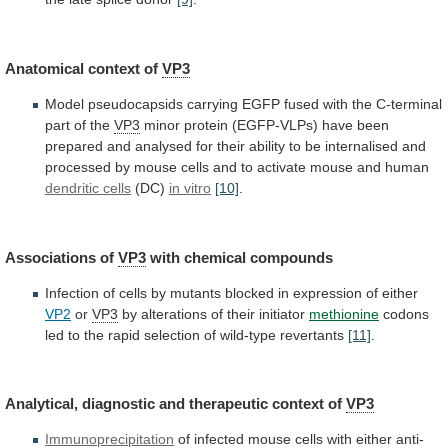
Anatomical context of
VP3
Model
pseudocapsids
carrying
EGFP
fused
with
the
C-terminal
part
of
the
VP3
minor
protein
(EGFP-VLPs)
have
been
prepared
and
analysed
for
their
ability
to
be
internalised
and
processed
by
mouse
cells
and
to
activate
mouse
and
human
dendritic
cells
(DC)
in vitro
[10]
.
Associations of
VP3
with
chemical
compounds
Infection
of
cells
by
mutants
blocked
in
expression
of
either
VP2
or
VP3
by
alterations
of
their
initiator
methionine
codons
led
to
the
rapid
selection
of
wild-type
revertants
[11]
.
Analytical,
diagnostic
and
therapeutic
context
of
VP3
Immunoprecipitation
of
infected
mouse
cells
with
either
anti-