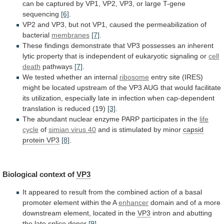
can
be
captured
by
VP1,
VP2,
VP3,
or
large
T-gene
sequencing
[6]
.
VP2
and
VP3,
but
not
VP1,
caused
the
permeabilization
of
bacterial
membranes
[7]
.
These
findings
demonstrate
that
VP3
possesses
an
inherent
lytic
property
that
is
independent
of
eukaryotic
signaling
or
cell
death
pathways
[7]
.
We
tested
whether
an
internal
ribosome
entry
site
(IRES)
might
be
located
upstream
of
the
VP3
AUG
that
would
facilitate
its
utilization,
especially
late
in
infection
when
cap-dependent
translation
is
reduced
(19)
[3]
.
The
abundant
nuclear
enzyme
PARP
participates
in
the
life
cycle
of
simian virus 40
and
is
stimulated
by
minor
capsid
protein VP3
[8]
.
Biological context of
VP3
It
appeared
to
result
from
the
combined
action
of
a
basal
promoter
element
within
the
A
enhancer
domain
and
of
a
more
downstream
element,
located
in
the
VP3
intron
and
abutting
the
late
splice
donor
[9]
.