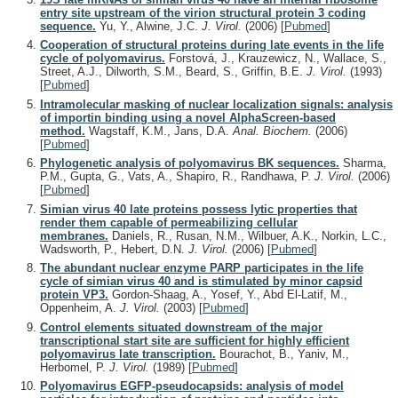
entry site upstream of the virion structural protein 3 coding
sequence.
Yu, Y., Alwine, J.C.
J. Virol.
(2006)
[
Pubmed
]
Cooperation of structural proteins during late events in the life
cycle of polyomavirus.
Forstová, J., Krauzewicz, N., Wallace, S.,
Street, A.J., Dilworth, S.M., Beard, S., Griffin, B.E.
J. Virol.
(1993)
[
Pubmed
]
Intramolecular masking of nuclear localization signals: analysis
of importin binding using a novel AlphaScreen-based
method.
Wagstaff, K.M., Jans, D.A.
Anal. Biochem.
(2006)
[
Pubmed
]
Phylogenetic analysis of polyomavirus BK sequences.
Sharma,
P.M., Gupta, G., Vats, A., Shapiro, R., Randhawa, P.
J. Virol.
(2006)
[
Pubmed
]
Simian virus 40 late proteins possess lytic properties that
render them capable of permeabilizing cellular
membranes.
Daniels, R., Rusan, N.M., Wilbuer, A.K., Norkin, L.C.,
Wadsworth, P., Hebert, D.N.
J. Virol.
(2006)
[
Pubmed
]
The abundant nuclear enzyme PARP participates in the life
cycle of simian virus 40 and is stimulated by minor capsid
protein VP3.
Gordon-Shaag, A., Yosef, Y., Abd El-Latif, M.,
Oppenheim, A.
J. Virol.
(2003)
[
Pubmed
]
Control elements situated downstream of the major
transcriptional start site are sufficient for highly efficient
polyomavirus late transcription.
Bourachot, B., Yaniv, M.,
Herbomel, P.
J. Virol.
(1989)
[
Pubmed
]
Polyomavirus EGFP-pseudocapsids: analysis of model