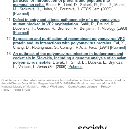
particles for introduction of proteins and peptides into
mammalian cells.
Boura, E., Liebl, D., Spísek, R., Fric, J., Marek,
M., Stokrová, J., Holán, V., Forstová, J.
FEBS Lett.
(2005)
[
Pubmed
]
Defect in entry and altered pathogenicity of a polyoma virus
mutant blocked in VP2 myristylation.
Sahli, R., Freund, R.,
Dubensky, T., Garcea, R., Bronson, R., Benjamin, T.
Virology
(1993)
[
Pubmed
]
Expression and purification of recombinant polyomavirus VP2
protein and its interactions with polyomavirus proteins.
Cai, X.,
Chang, D., Rottinghaus, S., Consigli, R.A.
J. Virol.
(1994)
[
Pubmed
]
An outbreak of the polyomavirus infection in budgerigars and
cockatiels in Slovakia, including a genome analysis of an avian
polyomavirus isolate.
Literák, I., Smíd, B., Dubská, L., Bryndza,
L., Valícek, L.
Avian Dis.
(2006)
[
Pubmed
]
Contributions to this collaborative article are from individual authors of WikiGenes or mined by
the WikiGenes Data Mining Engine from MEDLINE®/PubMed®, a database of the U.S.
National Library of Medicine.
About WikiGenes
Open Access Licence
Privacy
Policy
Terms of Use