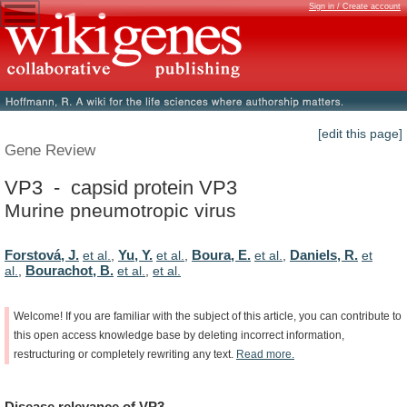
Sign in / Create account
[edit this page]
Gene Review
VP3 - capsid protein VP3
Murine pneumotropic virus
Forstová, J.
Yu, Y.
Boura, E.
Daniels, R.
et al.
,
et al.
,
et al.
,
et
Bourachot, B.
al.
,
et al.
,
et al.
Welcome!
If
you
are
familiar
with
the
subject
of
this
article,
you
can
contribute
to
this
open
access
knowledge
base
by
deleting
incorrect
information,
restructuring
or
completely
rewriting
any
text.
Read
more.
Disease
relevance
of
VP3