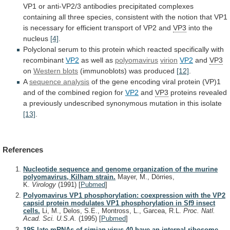
VP1
or
anti-VP2/3
antibodies
precipitated
complexes
containing
all
three
species,
consistent
with
the
notion
that
VP1
is
necessary
for
efficient
transport
of
VP2
and
VP3
into
the
nucleus
[4]
.
Polyclonal
serum
to
this
protein
which
reacted
specifically
with
recombinant
VP2
as well as
polyomavirus
virion
VP2
and
VP3
on
Western blots
(immunoblots) was produced
[12]
.
A
sequence
analysis
of
the
gene
encoding
viral
protein
(VP)1
and
of
the
combined
region
for
VP2
and
VP3
proteins
revealed
a
previously
undescribed
synonymous
mutation
in
this
isolate
[13]
.
References
Nucleotide sequence and genome organization of the murine
polyomavirus, Kilham strain.
Mayer, M., Dörries,
K.
Virology
(1991)
[
Pubmed
]
Polyomavirus VP1 phosphorylation: coexpression with the VP2
capsid protein modulates VP1 phosphorylation in Sf9 insect
cells.
Li, M., Delos, S.E., Montross, L., Garcea, R.L.
Proc. Natl.
Acad. Sci. U.S.A.
(1995)
[
Pubmed
]
19S late mRNAs of simian virus 40 have an internal ribosome