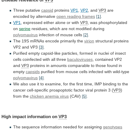
Three putative
capsid
proteins
VP1
,
VP2
, and
VP3
are
encoded
by
alternative
open reading frames
[1]
.
VP1
,
expressed
either
alone
or
with
VP3
, was phosphorylated
on
serine
residues,
which
are
not
modified
during
polyomavirus
infection
of
mouse
cells
[2]
.
The 19S mRNAs encode primarily the
virion
structural
proteins
VP2
and
VP3
[3]
.
Purified
empty
capsid-like
particles,
formed
in
nuclei
of
insect
cells
coinfected
with
all
three
baculoviruses
, contained VP2
and
VP3
proteins
in
amounts
comparable
to
those
found
in
empty
capsids
purified
from
mouse
cells
infected
with
wild-type
polyomavirus
[4]
.
We
also
use
it
to
examine,
for
the
first
time,
IMP
binding
to
the
cancer
cell-specific
proapoptotic
factor
viral
protein
3
(
VP3
)
from the
chicken
anemia
virus
(CAV)
[5]
.
High impact information on
VP3
The
sequence
information
needed
for
assigning
genotypes