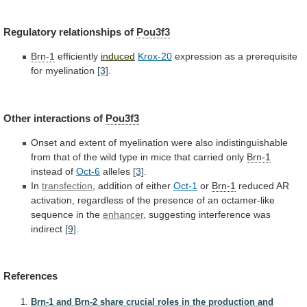
Regulatory relationships of
Pou3f3
Brn-1
efficiently
induced
Krox-20
expression
as
a
prerequisite
for
myelination
[3]
.
Other interactions of
Pou3f3
Onset
and
extent
of
myelination
were
also
indistinguishable
from
that
of
the
wild
type
in
mice
that
carried
only
Brn-1
instead of
Oct-6
alleles
[3]
.
In
transfection
,
addition
of
either
Oct-1
or
Brn-1
reduced
AR
activation,
regardless
of
the
presence
of
an
octamer-like
sequence
in
the
enhancer
,
suggesting
interference
was
indirect
[9]
.
References
Brn-1 and Brn-2 share crucial roles in the production and