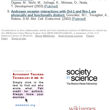
Ogawa, M., Nishi, M., Jishage, K., Minowa, O., Noda,
T.
Development
(2003)
[
Pubmed
]
Androgen receptor interactions with Oct-1 and Brn-1 are
physically and functionally distinct.
González, M.I., Tovaglieri, A.,
Robins, D.M.
Mol. Cell. Endocrinol.
(2002)
[
Pubmed
]
Contributions to this collaborative article are from individual authors of WikiGenes or mined by
the WikiGenes Data Mining Engine from MEDLINE®/PubMed®, a database of the U.S.
National Library of Medicine.
About WikiGenes
Open Access Licence
Privacy
Policy
Terms of Use