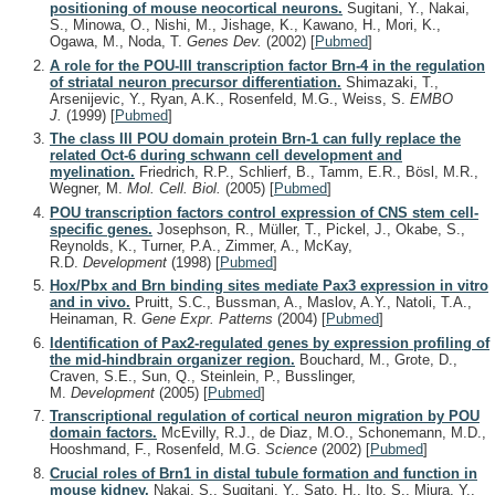
positioning of mouse neocortical neurons.
Sugitani, Y., Nakai,
S., Minowa, O., Nishi, M., Jishage, K., Kawano, H., Mori, K.,
Ogawa, M., Noda, T.
Genes Dev.
(2002)
[
Pubmed
]
A role for the POU-III transcription factor Brn-4 in the regulation
of striatal neuron precursor differentiation.
Shimazaki, T.,
Arsenijevic, Y., Ryan, A.K., Rosenfeld, M.G., Weiss, S.
EMBO
J.
(1999)
[
Pubmed
]
The class III POU domain protein Brn-1 can fully replace the
related Oct-6 during schwann cell development and
myelination.
Friedrich, R.P., Schlierf, B., Tamm, E.R., Bösl, M.R.,
Wegner, M.
Mol. Cell. Biol.
(2005)
[
Pubmed
]
POU transcription factors control expression of CNS stem cell-
specific genes.
Josephson, R., Müller, T., Pickel, J., Okabe, S.,
Reynolds, K., Turner, P.A., Zimmer, A., McKay,
R.D.
Development
(1998)
[
Pubmed
]
Hox/Pbx and Brn binding sites mediate Pax3 expression in vitro
and in vivo.
Pruitt, S.C., Bussman, A., Maslov, A.Y., Natoli, T.A.,
Heinaman, R.
Gene Expr. Patterns
(2004)
[
Pubmed
]
Identification of Pax2-regulated genes by expression profiling of
the mid-hindbrain organizer region.
Bouchard, M., Grote, D.,
Craven, S.E., Sun, Q., Steinlein, P., Busslinger,
M.
Development
(2005)
[
Pubmed
]
Transcriptional regulation of cortical neuron migration by POU
domain factors.
McEvilly, R.J., de Diaz, M.O., Schonemann, M.D.,
Hooshmand, F., Rosenfeld, M.G.
Science
(2002)
[
Pubmed
]
Crucial roles of Brn1 in distal tubule formation and function in
mouse kidney.
Nakai, S., Sugitani, Y., Sato, H., Ito, S., Miura, Y.,