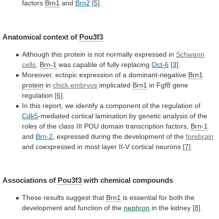
factors
Brn1
and
Brn2
[5]
.
Anatomical context of
Pou3f3
Although
this
protein
is
not
normally
expressed
in
Schwann
cells
,
Brn-1
was capable of fully replacing
Oct-6
[3]
.
Moreover,
ectopic
expression
of
a
dominant-negative
Brn1
protein
in
chick
embryos
implicated
Brn1
in Fgf8 gene
regulation
[6]
.
In
this
report,
we
identify
a
component
of
the
regulation
of
Cdk5
-mediated
cortical
lamination
by
genetic
analysis
of
the
roles
of
the
class
III
POU
domain
transcription
factors,
Brn-1
and
Brn-2
,
expressed
during
the
development
of
the
forebrain
and
coexpressed
in
most
layer
II-V
cortical
neurons
[7]
.
Associations of
Pou3f3
with chemical compounds
These
results
suggest
that
Brn1
is
essential
for
both
the
development
and
function
of
the
nephron
in
the
kidney
[8]
.