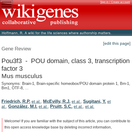
Sign in / Create account
[edit this page]
Gene Review
Pou3f3 - POU domain, class 3, transcription
factor 3
Mus musculus
Synonyms: Brain-1, Brain-specific homeobox/POU domain protein 1, Brn-1,
Brn1, OTF-8, ...
Friedrich, R.P.
McEvilly, R.J.
Sugitani, Y.
et al.
,
et al.
,
et
González, M.I.
Pruitt, S.C.
al.
,
et al.
,
et al.
,
et al.
Welcome!
If
you
are
familiar
with
the
subject
of
this
article,
you
can
contribute
to
this
open
access
knowledge
base
by
deleting
incorrect
information,