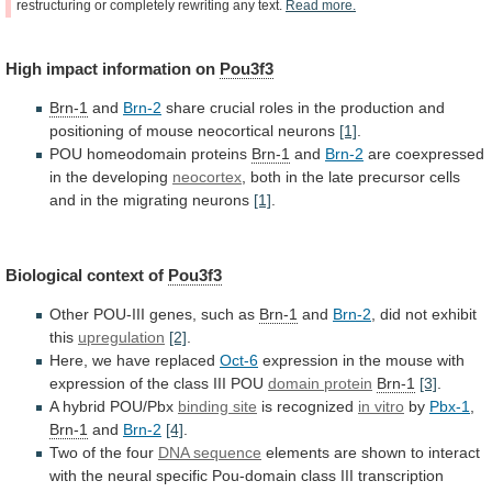
restructuring
or
completely
rewriting
any
text.
Read
more.
High
impact
information
on
Pou3f3
Brn-1
and
Brn-2
share
crucial
roles
in
the
production
and
positioning
of
mouse
neocortical
neurons
[1]
.
POU
homeodomain
proteins
Brn-1
and
Brn-2
are coexpressed
in the developing
neocortex
,
both
in
the
late
precursor
cells
and
in
the
migrating
neurons
[1]
.
Biological context of
Pou3f3
Other
POU-III
genes,
such
as
Brn-1
and
Brn-2
,
did
not
exhibit
this
upregulation
[2]
.
Here, we have replaced
Oct-6
expression
in
the
mouse
with
expression
of
the
class
III
POU
domain protein
Brn-1
[3]
.
A hybrid POU/Pbx
binding site
is
recognized
in vitro
by
Pbx-1
,
Brn-1
and
Brn-2
[4]
.
Two
of
the
four
DNA sequence
elements
are
shown
to
interact
with
the
neural
specific
Pou-domain
class
III
transcription