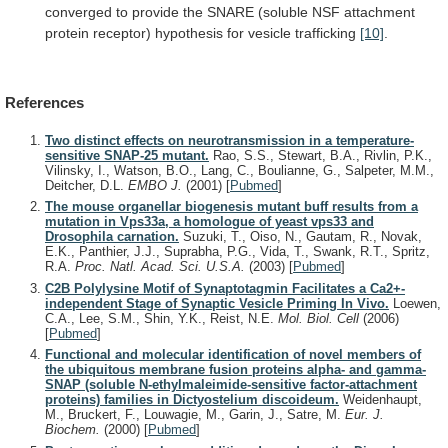
converged
to
provide
the
SNARE
(soluble
NSF
attachment
protein
receptor)
hypothesis
for
vesicle
trafficking
[10]
.
References
Two distinct effects on neurotransmission in a temperature-
sensitive SNAP-25 mutant.
Rao, S.S., Stewart, B.A., Rivlin, P.K.,
Vilinsky, I., Watson, B.O., Lang, C., Boulianne, G., Salpeter, M.M.,
Deitcher, D.L.
EMBO J.
(2001)
[
Pubmed
]
The mouse organellar biogenesis mutant buff results from a
mutation in Vps33a, a homologue of yeast vps33 and
Drosophila carnation.
Suzuki, T., Oiso, N., Gautam, R., Novak,
E.K., Panthier, J.J., Suprabha, P.G., Vida, T., Swank, R.T., Spritz,
R.A.
Proc. Natl. Acad. Sci. U.S.A.
(2003)
[
Pubmed
]
C2B Polylysine Motif of Synaptotagmin Facilitates a Ca2+-
independent Stage of Synaptic Vesicle Priming In Vivo.
Loewen,
C.A., Lee, S.M., Shin, Y.K., Reist, N.E.
Mol. Biol. Cell
(2006)
[
Pubmed
]
Functional and molecular identification of novel members of
the ubiquitous membrane fusion proteins alpha- and gamma-
SNAP (soluble N-ethylmaleimide-sensitive factor-attachment
proteins) families in Dictyostelium discoideum.
Weidenhaupt,
M., Bruckert, F., Louwagie, M., Garin, J., Satre, M.
Eur. J.
Biochem.
(2000)
[
Pubmed
]