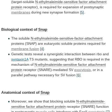
(target-soluble
N-ethylmaleimide-sensitive
factor
attachment
protein
receptor), is required for expansion of postsynaptic
membranes
during
new
synapse
formation
[5]
.
Biological context of
Snap
The
soluble
N-ethylmaleimide-sensitive-factor-attachment
proteins
(SNAP)
are
eukaryotic
soluble
proteins
required
for
membrane fusion
[4]
.
Genetic
tests
reveal
a
synergistic
interaction
between
rbo
and
syntaxin1A
TS
mutants,
suggesting
that
RBO
is
required
in
the
mechanism
of
N-ethylmaleimide-sensitive
factor
attachment
protein
receptor (SNARE)-mediated SV
exocytosis
,
or
in
a
parallel
pathway
necessary
for
SV
fusion
[6]
.
Anatomical
context
of
Snap
Moreover,
we
show
that
blocking
soluble
N-ethylmaleimide-
sensitive factor attachment protein
receptor
(SNARE)
function
in
postsynaptic
muscle cells
interferes with FasII
exocytosis
[7]
.