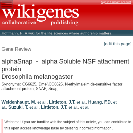
Sign in / Create account
[edit this page]
Gene Review
alphaSnap - alpha Soluble NSF attachment
protein
Drosophila melanogaster
Synonyms: CG6625, Dmel\CG6625, N-ethylmaleimide-sensitive factor
attachment protein, SNAP, Snap, ...
Weidenhaupt, M.
Littleton, J.T.
Huang, F.D.
et al.
,
et al.
,
et
Suzuki, T.
Littleton, J.T.
al.
,
et al.
,
et al.
,
et al.
Welcome!
If
you
are
familiar
with
the
subject
of
this
article,
you
can
contribute
to
this
open
access
knowledge
base
by
deleting
incorrect
information,