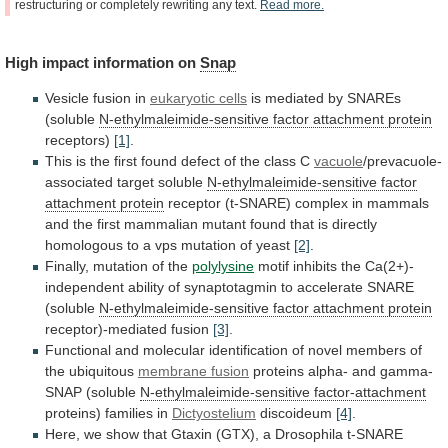
restructuring
or
completely
rewriting
any
text.
Read
more.
High
impact
information
on
Snap
Vesicle fusion in
eukaryotic cells
is
mediated
by
SNAREs
(soluble
N-ethylmaleimide-sensitive factor attachment protein
receptors)
[1]
.
This
is
the
first
found
defect
of
the
class
C
vacuole
/prevacuole-
associated target soluble
N-ethylmaleimide-sensitive
factor
attachment
protein
receptor
(t-SNARE)
complex
in
mammals
and
the
first
mammalian
mutant
found
that
is
directly
homologous
to
a
vps
mutation
of
yeast
[2]
.
Finally,
mutation
of
the
polylysine
motif
inhibits
the
Ca(2+)-
independent
ability
of
synaptotagmin
to
accelerate
SNARE
(soluble
N-ethylmaleimide-sensitive
factor
attachment
protein
receptor)-mediated fusion
[3]
.
Functional
and
molecular
identification
of
novel
members
of
the
ubiquitous
membrane fusion
proteins
alpha-
and
gamma-
SNAP
(soluble
N-ethylmaleimide-sensitive factor-attachment
proteins)
families
in
Dictyostelium
discoideum
[4]
.
Here,
we
show
that
Gtaxin
(GTX),
a
Drosophila
t-SNARE