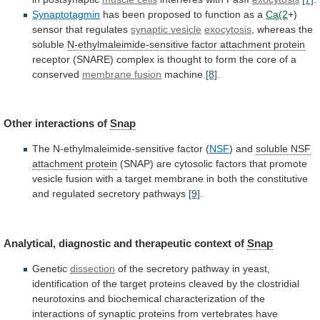
Synaptotagmin
has
been
proposed
to
function
as
a
Ca(2
+)
sensor
that
regulates
synaptic vesicle
exocytosis
, whereas the
soluble
N-ethylmaleimide-sensitive
factor
attachment
protein
receptor
(SNARE)
complex
is
thought
to
form
the
core
of
a
conserved
membrane
fusion
machine
[8]
.
Other interactions of
Snap
The
N-ethylmaleimide-sensitive
factor
(
NSF
) and
soluble NSF
attachment protein
(SNAP)
are
cytosolic
factors
that
promote
vesicle
fusion
with
a
target
membrane
in
both
the
constitutive
and
regulated
secretory
pathways
[9]
.
Analytical,
diagnostic
and
therapeutic
context
of
Snap
Genetic
dissection
of
the
secretory
pathway
in
yeast,
identification
of
the
target
proteins
cleaved
by
the
clostridial
neurotoxins
and
biochemical
characterization
of
the
interactions
of
synaptic
proteins
from
vertebrates
have