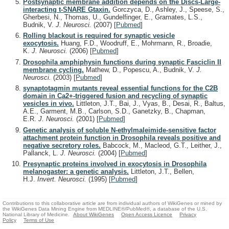
Postsynaptic membrane addition depends on the Discs-Large-
interacting t-SNARE Gtaxin.
Gorczyca, D., Ashley, J., Speese, S.,
Gherbesi, N., Thomas, U., Gundelfinger, E., Gramates, L.S.,
Budnik, V.
J. Neurosci.
(2007)
[
Pubmed
]
Rolling blackout is required for synaptic vesicle
exocytosis.
Huang, F.D., Woodruff, E., Mohrmann, R., Broadie,
K.
J. Neurosci.
(2006)
[
Pubmed
]
Drosophila amphiphysin functions during synaptic Fasciclin II
membrane cycling.
Mathew, D., Popescu, A., Budnik, V.
J.
Neurosci.
(2003)
[
Pubmed
]
synaptotagmin mutants reveal essential functions for the C2B
domain in Ca2+-triggered fusion and recycling of synaptic
vesicles in vivo.
Littleton, J.T., Bai, J., Vyas, B., Desai, R., Baltus,
A.E., Garment, M.B., Carlson, S.D., Ganetzky, B., Chapman,
E.R.
J. Neurosci.
(2001)
[
Pubmed
]
Genetic analysis of soluble N-ethylmaleimide-sensitive factor
attachment protein function in Drosophila reveals positive and
negative secretory roles.
Babcock, M., Macleod, G.T., Leither, J.,
Pallanck, L.
J. Neurosci.
(2004)
[
Pubmed
]
Presynaptic proteins involved in exocytosis in Drosophila
melanogaster: a genetic analysis.
Littleton, J.T., Bellen,
H.J.
Invert. Neurosci.
(1995)
[
Pubmed
]
Contributions to this collaborative article are from individual authors of WikiGenes or mined by
the WikiGenes Data Mining Engine from MEDLINE®/PubMed®, a database of the U.S.
National Library of Medicine.
About WikiGenes
Open Access Licence
Privacy
Policy
Terms of Use