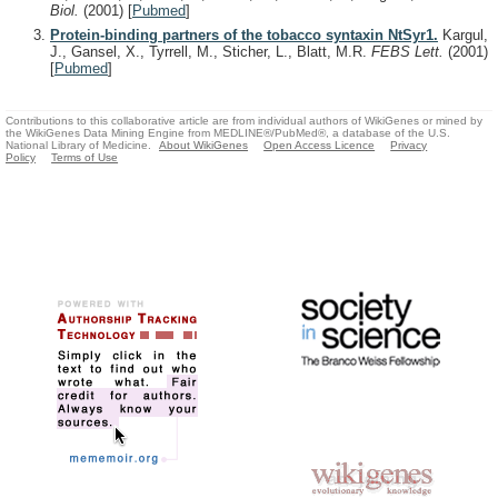
Biol.
(2001)
[
Pubmed
]
Protein-binding partners of the tobacco syntaxin NtSyr1.
Kargul,
J., Gansel, X., Tyrrell, M., Sticher, L., Blatt, M.R.
FEBS Lett.
(2001)
[
Pubmed
]
Contributions to this collaborative article are from individual authors of WikiGenes or mined by
the WikiGenes Data Mining Engine from MEDLINE®/PubMed®, a database of the U.S.
National Library of Medicine.
About WikiGenes
Open Access Licence
Privacy
Policy
Terms of Use