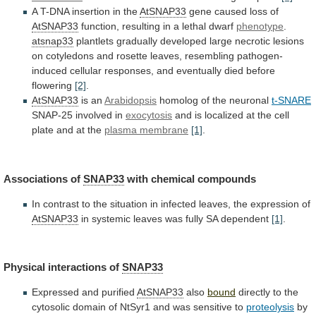
A
T-DNA
insertion
in
the
AtSNAP33
gene caused loss of
AtSNAP33
function,
resulting
in
a
lethal
dwarf
phenotype
.
atsnap33
plantlets
gradually
developed
large
necrotic
lesions
on
cotyledons
and
rosette
leaves,
resembling
pathogen-
induced
cellular
responses,
and
eventually
died
before
flowering
[2]
.
AtSNAP33
is an
Arabidopsis
homolog of the neuronal
t-SNARE
SNAP-25
involved
in
exocytosis
and
is
localized
at
the
cell
plate
and
at
the
plasma membrane
[1]
.
Associations
of
SNAP33
with chemical compounds
In
contrast
to
the
situation
in
infected
leaves,
the
expression
of
AtSNAP33
in
systemic
leaves
was
fully
SA
dependent
[1]
.
Physical
interactions
of
SNAP33
Expressed and purified
AtSNAP33
also
bound
directly
to
the
cytosolic
domain
of
NtSyr1
and
was
sensitive
to
proteolysis
by