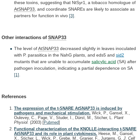
these
toxins,
suggesting
that
NtSyr1,
a
tobacco
homologue
of
AtSNAP33
,
and
coordinate
SNAREs
are
likely
to
associate
as
partners
for
function
in
vivo
[3]
.
Other
interactions
of
SNAP33
The level of
AtSNAP33
decreased
slightly
in
leaves
inoculated
with
P.
parasitica
in
the
NahG
plants,
and
eds5
and
sid2
mutants
that
are
unable
to
accumulate
salicylic acid
(SA)
after
pathogen
inoculation,
indicating
a
partial
dependence
on
SA
[1]
.
References
The expression of the t-SNARE AtSNAP33 is induced by
pathogens and mechanical stimulation.
Wick, P., Gansel, X.,
Oulevey, C., Page, V., Studer, I., Dürst, M., Sticher, L.
Plant
Physiol.
(2003)
[
Pubmed
]
Functional characterization of the KNOLLE-interacting t-SNARE
AtSNAP33 and its role in plant cytokinesis.
Heese, M., Gansel,
X., Sticher, L., Wick, P., Grebe, M., Granier, F., Jurgens, G.
J. Cell