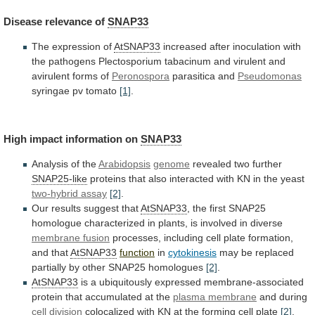
Disease
relevance
of
SNAP33
The expression of
AtSNAP33
increased
after
inoculation
with
the
pathogens
Plectosporium
tabacinum
and
virulent
and
avirulent
forms
of
Peronospora
parasitica and
Pseudomonas
syringae pv tomato
[1]
.
High
impact
information
on
SNAP33
Analysis of the
Arabidopsis
genome
revealed
two
further
SNAP25-like
proteins
that
also
interacted
with
KN
in
the
yeast
two-hybrid assay
[2]
.
Our results suggest that
AtSNAP33
,
the
first
SNAP25
homologue
characterized
in
plants,
is
involved
in
diverse
membrane fusion
processes,
including
cell
plate
formation,
and
that
AtSNAP33
function
in
cytokinesis
may
be
replaced
partially
by
other
SNAP25
homologues
[2]
.
AtSNAP33
is
a
ubiquitously
expressed
membrane-associated
protein
that
accumulated
at
the
plasma
membrane
and during
cell division
colocalized
with
KN
at
the
forming
cell
plate
[2]
.