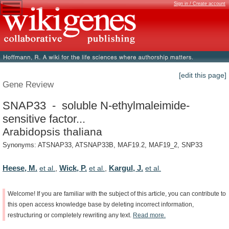
Sign in / Create account
[edit this page]
Gene Review
SNAP33 - soluble N-ethylmaleimide-
sensitive factor...
Arabidopsis thaliana
Synonyms: ATSNAP33, ATSNAP33B, MAF19.2, MAF19_2, SNP33
Heese, M.
Wick, P.
Kargul, J.
et al.
,
et al.
,
et al.
Welcome!
If
you
are
familiar
with
the
subject
of
this
article,
you
can
contribute
to
this
open
access
knowledge
base
by
deleting
incorrect
information,
restructuring
or
completely
rewriting
any
text.
Read
more.