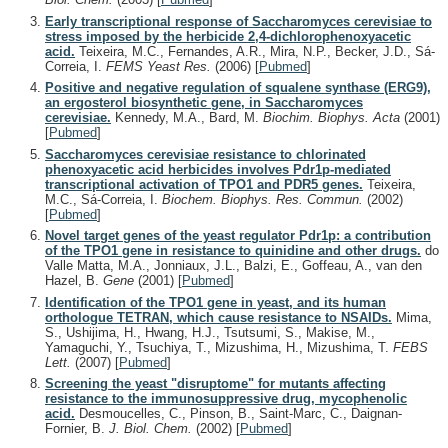
Early transcriptional response of Saccharomyces cerevisiae to
stress imposed by the herbicide 2,4-dichlorophenoxyacetic
acid.
Teixeira, M.C., Fernandes, A.R., Mira, N.P., Becker, J.D., Sá-
Correia, I.
FEMS Yeast Res.
(2006)
[
Pubmed
]
Positive and negative regulation of squalene synthase (ERG9),
an ergosterol biosynthetic gene, in Saccharomyces
cerevisiae.
Kennedy, M.A., Bard, M.
Biochim. Biophys. Acta
(2001)
[
Pubmed
]
Saccharomyces cerevisiae resistance to chlorinated
phenoxyacetic acid herbicides involves Pdr1p-mediated
transcriptional activation of TPO1 and PDR5 genes.
Teixeira,
M.C., Sá-Correia, I.
Biochem. Biophys. Res. Commun.
(2002)
[
Pubmed
]
Novel target genes of the yeast regulator Pdr1p: a contribution
of the TPO1 gene in resistance to quinidine and other drugs.
do
Valle Matta, M.A., Jonniaux, J.L., Balzi, E., Goffeau, A., van den
Hazel, B.
Gene
(2001)
[
Pubmed
]
Identification of the TPO1 gene in yeast, and its human
orthologue TETRAN, which cause resistance to NSAIDs.
Mima,
S., Ushijima, H., Hwang, H.J., Tsutsumi, S., Makise, M.,
Yamaguchi, Y., Tsuchiya, T., Mizushima, H., Mizushima, T.
FEBS
Lett.
(2007)
[
Pubmed
]
Screening the yeast "disruptome" for mutants affecting
resistance to the immunosuppressive drug, mycophenolic
acid.
Desmoucelles, C., Pinson, B., Saint-Marc, C., Daignan-
Fornier, B.
J. Biol. Chem.
(2002)
[
Pubmed
]