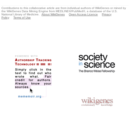
Contributions to this collaborative article are from individual authors of WikiGenes or mined by
the WikiGenes Data Mining Engine from MEDLINE®/PubMed®, a database of the U.S.
National Library of Medicine.
About WikiGenes
Open Access Licence
Privacy
Policy
Terms of Use