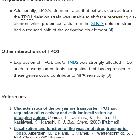
Additionally,
EMSAs
demonstrated
that
extracts
derived
from
the
TPO1
deletion
strain
was
unable
to
shift
the
repressing
cis-
element
while
protein
extracts
from
the
SLK19
deletion
strain
had
a
reduced
shift
of
the
activating
cis-element
[4]
.
Other interactions of
TPO1
Expression of
TPO1
and/or
IMD2
was
strongly
affected
in
16
such
transcription
mutants
suggesting
that
low
expression
of
these
genes
could
contribute
to
MPA
sensitivity
[8]
.
References
Characteristics of the polyamine transporter TPO1 and
regulation of its activity and cellular localization by
phosphorylation.
Uemura, T., Tachihara, K., Tomitori, H.,
Kashiwagi, K., Igarashi, K.
J. Biol. Chem.
(2005)
[
Pubmed
]
Localization and function of the yeast multidrug transporter
Tpo1p.
Albertsen, M., Bellahn, I., Krämer, R., Waffenschmidt, S.
J.
Biol. Chem.
(2003)
[
Pubmed
]