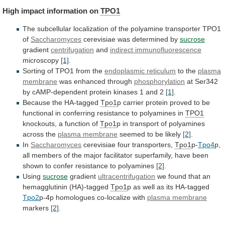
High
impact
information
on
TPO1
The
subcellular
localization
of
the
polyamine
transporter
TPO1
of
Saccharomyces
cerevisiae was determined by
sucrose
gradient
centrifugation
and
indirect immunofluorescence
microscopy
[1]
.
Sorting
of
TPO1
from
the
endoplasmic reticulum
to the
plasma
membrane
was
enhanced
through
phosphorylation
at
Ser342
by
cAMP-dependent
protein
kinases
1
and
2
[1]
.
Because the HA-tagged
Tpo1
p
carrier
protein
proved
to
be
functional
in
conferring
resistance
to
polyamines
in
TPO1
knockouts, a function of
Tpo1
p
in
transport
of
polyamines
across
the
plasma membrane
seemed
to
be
likely
[2]
.
In
Saccharomyces
cerevisiae four transporters,
Tpo1
p-
Tpo4
p,
all
members
of
the
major
facilitator
superfamily,
have
been
shown
to
confer
resistance
to
polyamines
[2]
.
Using
sucrose
gradient
ultracentrifugation
we found that an
hemagglutinin (HA)-tagged
Tpo1
p
as
well
as
its
HA-tagged
Tpo2
p-4p
homologues
co-localize
with
plasma membrane
markers
[2]
.