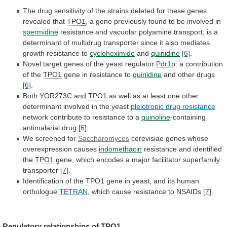
The
drug
sensitivity
of
the
strains
deleted
for
these
genes
revealed
that
TPO1
,
a
gene
previously
found
to
be
involved
in
spermidine
resistance
and
vacuolar
polyamine
transport,
is
a
determinant
of
multidrug
transporter
since
it
also
mediates
growth
resistance
to
cycloheximide
and
quinidine
[6]
.
Novel
target
genes
of
the
yeast
regulator
Pdr1
p:
a
contribution
of
the
TPO1
gene in resistance to
quinidine
and
other
drugs
[6]
.
Both YOR273C and
TPO1
as
well
as
at
least
one
other
determinant
involved
in
the
yeast
pleiotropic drug resistance
network
contribute
to
resistance
to
a
quinoline
-containing
antimalarial drug
[6]
.
We screened for
Saccharomyces
cerevisiae
genes
whose
overexpression
causes
indomethacin
resistance
and
identified
the
TPO1
gene,
which
encodes
a
major
facilitator
superfamily
transporter
[7]
.
Identification of the
TPO1
gene
in
yeast,
and
its
human
orthologue
TETRAN
,
which
cause
resistance
to
NSAIDs
[7]
.
Regulatory relationships of
TPO1