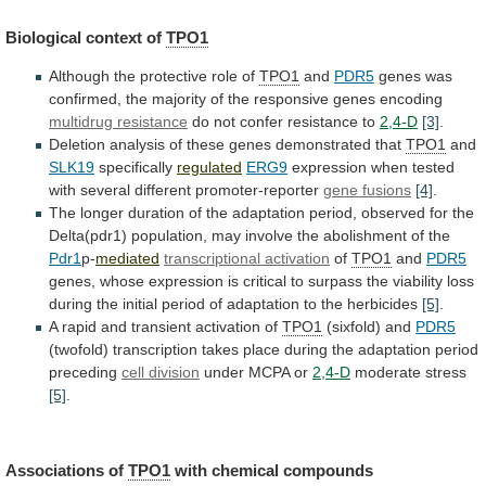
Biological context of
TPO1
Although
the
protective
role
of
TPO1
and
PDR5
genes
was
confirmed,
the
majority
of
the
responsive
genes
encoding
multidrug
resistance
do not confer resistance to
2,4-D
[3]
.
Deletion
analysis
of
these
genes
demonstrated
that
TPO1
and
SLK19
specifically
regulated
ERG9
expression
when
tested
with
several
different
promoter-reporter
gene
fusions
[4]
.
The
longer
duration
of
the
adaptation
period,
observed
for
the
Delta(pdr1)
population,
may
involve
the
abolishment
of
the
Pdr1
p-
mediated
transcriptional activation
of
TPO1
and
PDR5
genes,
whose
expression
is
critical
to
surpass
the
viability
loss
during
the
initial
period
of
adaptation
to
the
herbicides
[5]
.
A rapid and transient activation of
TPO1
(sixfold)
and
PDR5
(twofold)
transcription
takes
place
during
the
adaptation
period
preceding
cell division
under MCPA or
2,4-D
moderate
stress
[5]
.
Associations of
TPO1
with chemical compounds