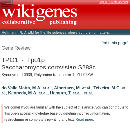
Sign in / Create account
[edit this page]
Gene Review
TPO1 - Tpo1p
Saccharomyces cerevisiae S288c
Synonyms: L0939, Polyamine transporter 1, YLL028W
do Valle Matta, M.A.
Albertsen, M.
Teixeira, M.C.
et al.
,
et al.
,
et
Kennedy, M.A.
Uemura, T.
al.
,
et al.
,
et al.
,
et al.
Welcome!
If
you
are
familiar
with
the
subject
of
this
article,
you
can
contribute
to
this
open
access
knowledge
base
by
deleting
incorrect
information,
restructuring
or
completely
rewriting
any
text.
Read
more.