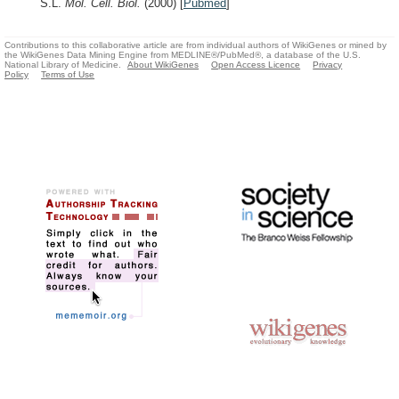
S.L.
Mol. Cell. Biol.
(2000)
[
Pubmed
]
Contributions to this collaborative article are from individual authors of WikiGenes or mined by
the WikiGenes Data Mining Engine from MEDLINE®/PubMed®, a database of the U.S.
National Library of Medicine.
About WikiGenes
Open Access Licence
Privacy
Policy
Terms of Use