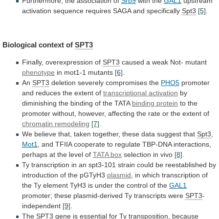
Furthermore, the association of
Srb9
with
the
GAL1
upstream
activation
sequence
requires
SAGA
and
specifically
Spt3
[5]
.
Biological context of
SPT3
Finally, overexpression of
SPT3
caused
a
weak
Not-
mutant
phenotype
in mot1-1 mutants
[6]
.
An
SPT3
deletion
severely
compromises
the
PHO5
promoter
and
reduces
the
extent
of
transcriptional activation
by
diminishing
the
binding
of
the
TATA
binding protein
to
the
promoter
without,
however,
affecting
the
rate
or
the
extent
of
chromatin remodeling
[7]
.
We
believe
that,
taken
together,
these
data
suggest
that
Spt3
,
Mot1
,
and
TFIIA
cooperate
to
regulate
TBP-DNA
interactions,
perhaps
at
the
level
of
TATA box
selection in vivo
[8]
.
Ty
transcription
in
an
spt3-101
strain
could
be
reestablished
by
introduction
of
the
pGTyH3
plasmid
,
in
which
transcription
of
the
Ty
element
TyH3
is
under
the
control
of
the
GAL1
promoter;
these
plasmid-derived
Ty
transcripts
were
SPT3
-
independent
[9]
.
The
SPT3
gene
is
essential
for
Ty
transposition,
because