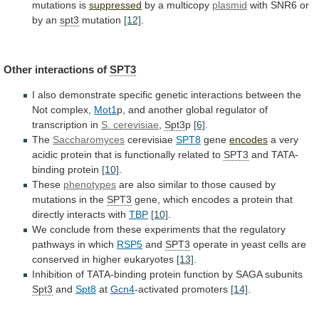
mutations
is
suppressed
by a multicopy
plasmid
with
SNR6
or
by
an
spt3
mutation
[12]
.
Other interactions of
SPT3
I
also
demonstrate
specific
genetic
interactions
between
the
Not
complex,
Mot1
p,
and
another
global
regulator
of
transcription
in
S.
cerevisiae
,
Spt3
p
[6]
.
The
Saccharomyces
cerevisiae
SPT8
gene
encodes
a
very
acidic
protein
that
is
functionally
related
to
SPT3
and
TATA-
binding
protein
[10]
.
These
phenotypes
are
also
similar
to
those
caused
by
mutations
in
the
SPT3
gene,
which
encodes
a
protein
that
directly
interacts
with
TBP
[10]
.
We
conclude
from
these
experiments
that
the
regulatory
pathways
in
which
RSP5
and
SPT3
operate
in
yeast
cells
are
conserved
in
higher
eukaryotes
[13]
.
Inhibition
of
TATA-binding
protein
function
by
SAGA
subunits
Spt3
and
Spt8
at
Gcn4
-activated promoters
[14]
.