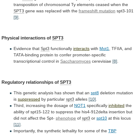
transposition
of
chromosomal
Ty
elements
ceased
when
the
SPT3
gene was replaced with the
frameshift
mutation
spt3-101
[9]
.
Physical interactions of
SPT3
Evidence that
Spt3
functionally
interacts
with
Mot1
,
TFIIA,
and
TATA-binding
protein
to
confer
promoter-specific
transcriptional
control
in
Saccharomyces
cerevisiae
[8]
.
Regulatory
relationships
of
SPT3
This genetic analysis has shown that an
spt8
deletion
mutation
is
suppressed
by particular
spt3
alleles
[10]
.
Third,
increasing
the
dosage
of
NOT1
specifically
inhibited
the
ability
of
spt15-122
to
suppress
the
his4-912delta
insertion
but
did
not
affect
the
Spt-
phenotype
of
spt3
or
spt10
at this locus
[11]
.
Importantly,
the
synthetic
lethality
for
some
of
the
TBP