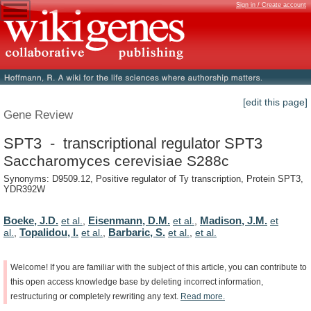
Sign in / Create account
[edit this page]
Gene Review
SPT3 - transcriptional regulator SPT3
Saccharomyces cerevisiae S288c
Synonyms: D9509.12, Positive regulator of Ty transcription, Protein SPT3,
YDR392W
Boeke, J.D.
Eisenmann, D.M.
Madison, J.M.
et al.
,
et al.
,
et
Topalidou, I.
Barbaric, S.
al.
,
et al.
,
et al.
,
et al.
Welcome!
If
you
are
familiar
with
the
subject
of
this
article,
you
can
contribute
to
this
open
access
knowledge
base
by
deleting
incorrect
information,
restructuring
or
completely
rewriting
any
text.
Read
more.