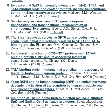
[
Pubmed
]
Evidence that Spt3 functionally interacts with Mot1, TFIIA, and
TATA-binding protein to confer promoter-specific transcriptional
control in Saccharomyces cerevisiae.
Madison, J.M., Winston,
F.
Mol. Cell. Biol.
(1997)
[
Pubmed
]
Saccharomyces cerevisiae SPT3 gene is required for
transposition and transpositional recombination of
chromosomal Ty elements.
Boeke, J.D., Styles, C.A., Fink,
G.R.
Mol. Cell. Biol.
(1986)
[
Pubmed
]
The Saccharomyces cerevisiae SPT8 gene encodes a very
acidic protein that is functionally related to SPT3 and TATA-
binding protein.
Eisenmann, D.M., Chapon, C., Roberts, S.M.,
Dollard, C., Winston, F.
Genetics
(1994)
[
Pubmed
]
Functional interaction of CCR4-NOT proteins with TATAA-
binding protein (TBP) and its associated factors in
yeast.
Badarinarayana, V., Chiang, Y.C., Denis,
C.L.
Genetics
(2000)
[
Pubmed
]
TATA-binding protein mutants that are lethal in the absence of
the Nhp6 high-mobility-group protein.
Eriksson, P., Biswas, D.,
Yu, Y., Stewart, J.M., Stillman, D.J.
Mol. Cell. Biol.
(2004)
[
Pubmed
]
Yeast RSP5 and its human homolog hRPF1 potentiate hormone-
dependent activation of transcription by human progesterone
and glucocorticoid receptors.
Imhof, M.O., McDonnell, D.P.
Mol.
Cell. Biol.
(1996)
[
Pubmed
]
Inhibition of TATA-binding protein function by SAGA subunits
Spt3 and Spt8 at Gcn4-activated promoters.
Belotserkovskaya,
R., Sterner, D.E., Deng, M., Sayre, M.H., Lieberman, P.M., Berger,