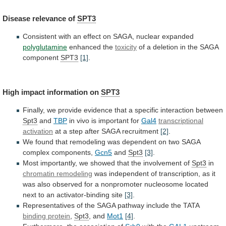
Disease
relevance
of
SPT3
Consistent
with
an
effect
on
SAGA,
nuclear
expanded
polyglutamine
enhanced the
toxicity
of
a
deletion
in
the
SAGA
component
SPT3
[1]
.
High impact information on
SPT3
Finally,
we
provide
evidence
that
a
specific
interaction
between
Spt3
and
TBP
in
vivo
is
important
for
Gal4
transcriptional
activation
at
a
step
after
SAGA
recruitment
[2]
.
We
found
that
remodeling
was
dependent
on
two
SAGA
complex
components,
Gcn5
and
Spt3
[3]
.
Most
importantly,
we
showed
that
the
involvement
of
Spt3
in
chromatin remodeling
was
independent
of
transcription,
as
it
was
also
observed
for
a
nonpromoter
nucleosome
located
next
to
an
activator-binding
site
[3]
.
Representatives
of
the
SAGA
pathway
include
the
TATA
binding
protein
,
Spt3
, and
Mot1
[4]
.