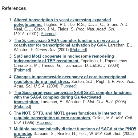
References
Altered transcription in yeast expressing expanded
polyglutamine.
Hughes, R.E., Lo, R.S., Davis, C., Strand, A.D.,
Neal, C.L., Olson, J.M., Fields, S.
Proc. Natl. Acad. Sci.
U.S.A.
(2001)
[
Pubmed
]
The S. cerevisiae SAGA complex functions in vivo as a
coactivator for transcriptional activation by Gal4.
Larschan, E.,
Winston, F.
Genes Dev.
(2001)
[
Pubmed
]
Spt3 and Mot1 cooperate in nucleosome remodeling
independently of TBP recruitment.
Topalidou, I., Papamichos-
Chronakis, M., Thireos, G., Tzamarias, D.
EMBO J.
(2004)
[
Pubmed
]
Changes in genomewide occupancy of core transcriptional
regulators during heat stress.
Zanton, S.J., Pugh, B.F.
Proc. Natl.
Acad. Sci. U.S.A.
(2004)
[
Pubmed
]
The Saccharomyces cerevisiae Srb8-Srb11 complex functions
with the SAGA complex during Gal4-activated
transcription.
Larschan, E., Winston, F.
Mol. Cell. Biol.
(2005)
[
Pubmed
]
The NOT, SPT3, and MOT1 genes functionally interact to
regulate transcription at core promoters.
Collart, M.A.
Mol. Cell.
Biol.
(1996)
[
Pubmed
]
Multiple mechanistically distinct functions of SAGA at the PHO5
promoter.
Barbaric, S., Reinke, H., Hörz, W.
Mol. Cell. Biol.
(2003)