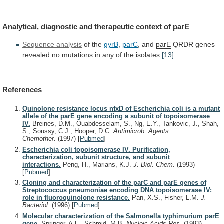
Analytical, diagnostic and therapeutic context of
parE
Sequence
analysis
of the
gyrB
,
parC
, and
parE
QRDR
genes
revealed
no
mutations
in
any
of
the
isolates
[13]
.
References
Quinolone resistance locus nfxD of Escherichia coli is a mutant
allele of the parE gene encoding a subunit of topoisomerase
IV.
Breines, D.M., Ouabdesselam, S., Ng, E.Y., Tankovic, J., Shah,
S., Soussy, C.J., Hooper, D.C.
Antimicrob. Agents
Chemother.
(1997)
[
Pubmed
]
Escherichia coli topoisomerase IV. Purification,
characterization, subunit structure, and subunit
interactions.
Peng, H., Marians, K.J.
J. Biol. Chem.
(1993)
[
Pubmed
]
Cloning and characterization of the parC and parE genes of
Streptococcus pneumoniae encoding DNA topoisomerase IV:
role in fluoroquinolone resistance.
Pan, X.S., Fisher, L.M.
J.
Bacteriol.
(1996)
[
Pubmed
]
Molecular characterization of the Salmonella typhimurium parE
gene.
Springer, A.L., Schmid, M.B.
Nucleic Acids Res.
(1993)