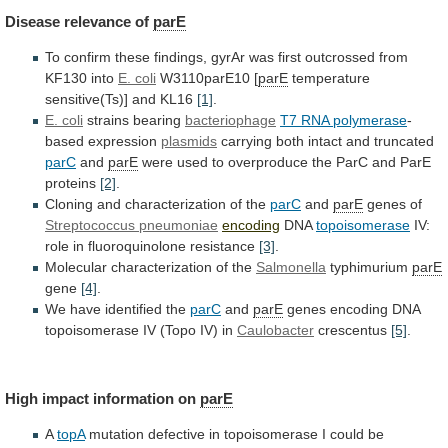
Disease
relevance
of
parE
To
confirm
these
findings,
gyrAr
was
first
outcrossed
from
KF130
into
E. coli
W3110parE10 [
parE
temperature
sensitive(Ts)]
and
KL16
[1]
.
E. coli
strains bearing
bacteriophage
T7
RNA
polymerase
-
based expression
plasmids
carrying
both
intact
and
truncated
parC
and
parE
were
used
to
overproduce
the
ParC
and
ParE
proteins
[2]
.
Cloning
and
characterization
of
the
parC
and
parE
genes of
Streptococcus pneumoniae
encoding
DNA
topoisomerase
IV:
role
in
fluoroquinolone
resistance
[3]
.
Molecular characterization of the
Salmonella
typhimurium
parE
gene
[4]
.
We have identified the
parC
and
parE
genes
encoding
DNA
topoisomerase
IV
(Topo
IV)
in
Caulobacter
crescentus
[5]
.
High
impact
information
on
parE
A
topA
mutation
defective
in
topoisomerase
I
could
be