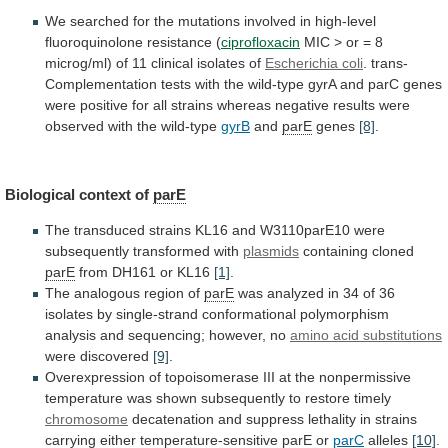
We
searched
for
the
mutations
involved
in
high-level
fluoroquinolone
resistance
(
ciprofloxacin
MIC
>
or
=
8
microg/ml)
of
11
clinical
isolates
of
Escherichia coli
.
trans-
Complementation
tests
with
the
wild-type
gyrA
and
parC
genes
were
positive
for
all
strains
whereas
negative
results
were
observed
with
the
wild-type
gyrB
and
parE
genes
[8]
.
Biological context of
parE
The
transduced
strains
KL16
and
W3110parE10
were
subsequently
transformed
with
plasmids
containing cloned
parE
from DH161 or KL16
[1]
.
The
analogous
region
of
parE
was
analyzed
in
34
of
36
isolates
by
single-strand
conformational
polymorphism
analysis
and
sequencing;
however,
no
amino acid substitutions
were
discovered
[9]
.
Overexpression
of
topoisomerase
III
at
the
nonpermissive
temperature
was
shown
subsequently
to
restore
timely
chromosome
decatenation
and
suppress
lethality
in
strains
carrying
either
temperature-sensitive
parE
or
parC
alleles
[10]
.