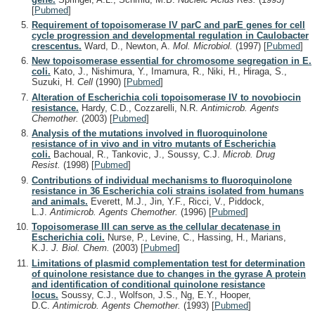
[
Pubmed
]
Requirement of topoisomerase IV parC and parE genes for cell
cycle progression and developmental regulation in Caulobacter
crescentus.
Ward, D., Newton, A.
Mol. Microbiol.
(1997)
[
Pubmed
]
New topoisomerase essential for chromosome segregation in E.
coli.
Kato, J., Nishimura, Y., Imamura, R., Niki, H., Hiraga, S.,
Suzuki, H.
Cell
(1990)
[
Pubmed
]
Alteration of Escherichia coli topoisomerase IV to novobiocin
resistance.
Hardy, C.D., Cozzarelli, N.R.
Antimicrob. Agents
Chemother.
(2003)
[
Pubmed
]
Analysis of the mutations involved in fluoroquinolone
resistance of in vivo and in vitro mutants of Escherichia
coli.
Bachoual, R., Tankovic, J., Soussy, C.J.
Microb. Drug
Resist.
(1998)
[
Pubmed
]
Contributions of individual mechanisms to fluoroquinolone
resistance in 36 Escherichia coli strains isolated from humans
and animals.
Everett, M.J., Jin, Y.F., Ricci, V., Piddock,
L.J.
Antimicrob. Agents Chemother.
(1996)
[
Pubmed
]
Topoisomerase III can serve as the cellular decatenase in
Escherichia coli.
Nurse, P., Levine, C., Hassing, H., Marians,
K.J.
J. Biol. Chem.
(2003)
[
Pubmed
]
Limitations of plasmid complementation test for determination
of quinolone resistance due to changes in the gyrase A protein
and identification of conditional quinolone resistance
locus.
Soussy, C.J., Wolfson, J.S., Ng, E.Y., Hooper,
D.C.
Antimicrob. Agents Chemother.
(1993)
[
Pubmed
]