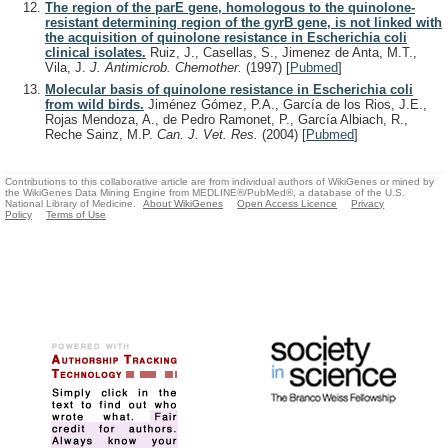
The region of the parE gene, homologous to the quinolone-
resistant determining region of the gyrB gene, is not linked with
the acquisition of quinolone resistance in Escherichia coli
clinical isolates.
Ruiz, J., Casellas, S., Jimenez de Anta, M.T.,
Vila, J.
J. Antimicrob. Chemother.
(1997)
[
Pubmed
]
Molecular basis of quinolone resistance in Escherichia coli
from wild birds.
Jiménez Gómez, P.A., García de los Rios, J.E.,
Rojas Mendoza, A., de Pedro Ramonet, P., García Albiach, R.,
Reche Sainz, M.P.
Can. J. Vet. Res.
(2004)
[
Pubmed
]
Contributions to this collaborative article are from individual authors of WikiGenes or mined by
the WikiGenes Data Mining Engine from MEDLINE®/PubMed®, a database of the U.S.
National Library of Medicine.
About WikiGenes
Open Access Licence
Privacy
Policy
Terms of Use