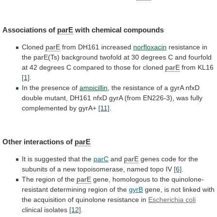
Associations of
parE
with chemical compounds
Cloned
parE
from
DH161
increased
norfloxacin
resistance
in
the
parE(Ts)
background
twofold
at
30
degrees
C
and
fourfold
at
42
degrees
C
compared
to
those
for
cloned
parE
from
KL16
[1]
.
In the presence of
ampicillin
,
the
resistance
of
a
gyrA
nfxD
double
mutant,
DH161
nfxD
gyrA
(from
EN226-3),
was
fully
complemented
by
gyrA+
[11]
.
Other interactions of
parE
It
is
suggested
that
the
parC
and
parE
genes
code
for
the
subunits
of
a
new
topoisomerase,
named
topo
IV
[6]
.
The
region
of
the
parE
gene,
homologous
to
the
quinolone-
resistant
determining
region
of
the
gyrB
gene,
is
not
linked
with
the
acquisition
of
quinolone
resistance
in
Escherichia coli
clinical
isolates
[12]
.