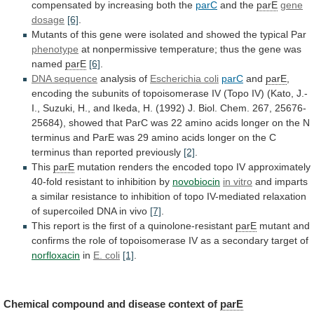
compensated
by
increasing
both
the
parC
and the
parE
gene
dosage
[6]
.
Mutants
of
this
gene
were
isolated
and
showed
the
typical
Par
phenotype
at
nonpermissive
temperature;
thus
the
gene
was
named
parE
[6]
.
DNA
sequence
analysis of
Escherichia coli
parC
and
parE
,
encoding
the
subunits
of
topoisomerase
IV
(Topo
IV)
(Kato,
J.-
I.,
Suzuki,
H.,
and
Ikeda,
H.
(1992)
J.
Biol.
Chem.
267,
25676-
25684),
showed
that
ParC
was
22
amino
acids
longer
on
the
N
terminus
and
ParE
was
29
amino
acids
longer
on
the
C
terminus
than
reported
previously
[2]
.
This
parE
mutation
renders
the
encoded
topo
IV
approximately
40-fold
resistant
to
inhibition
by
novobiocin
in vitro
and
imparts
a
similar
resistance
to
inhibition
of
topo
IV-mediated
relaxation
of
supercoiled
DNA
in
vivo
[7]
.
This
report
is
the
first
of
a
quinolone-resistant
parE
mutant
and
confirms
the
role
of
topoisomerase
IV
as
a
secondary
target
of
norfloxacin
in
E. coli
[1]
.
Chemical
compound
and
disease
context
of
parE