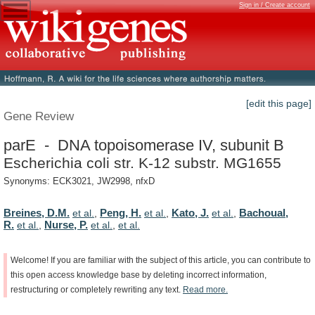
Sign in / Create account
[edit this page]
Gene Review
parE - DNA topoisomerase IV, subunit B
Escherichia coli str. K-12 substr. MG1655
Synonyms: ECK3021, JW2998, nfxD
Breines, D.M.
Peng, H.
Kato, J.
Bachoual,
et al.
,
et al.
,
et al.
,
R.
Nurse, P.
et al.
,
et al.
,
et al.
Welcome!
If
you
are
familiar
with
the
subject
of
this
article,
you
can
contribute
to
this
open
access
knowledge
base
by
deleting
incorrect
information,
restructuring
or
completely
rewriting
any
text.
Read
more.