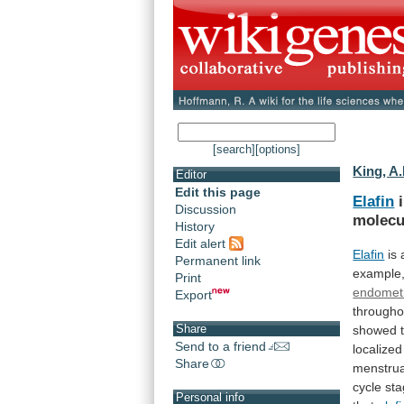
[search]
[options]
King, A.
Editor
Edit this page
Elafin
i
Discussion
molecu
History
Edit alert
Elafin
is
Permanent link
example
Print
endomet
Export
througho
Share
showed
Send to a friend
localized
Share
menstrua
cycle
sta
Personal info