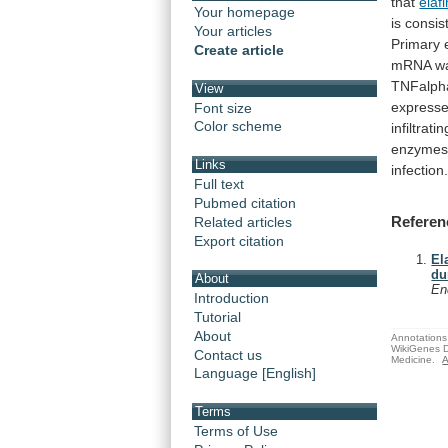
that
elafi
Your homepage
is
consis
Your articles
Primary
Create article
mRNA
w
TNFalph
View
express
Font size
Color scheme
infiltratin
enzyme
Links
infection
Full text
Pubmed citation
Referen
Related articles
Export citation
El
du
About
En
Introduction
Tutorial
About
Annotations 
WikiGenes D
Contact us
Medicine.
A
Language [English]
Terms
Terms of Use