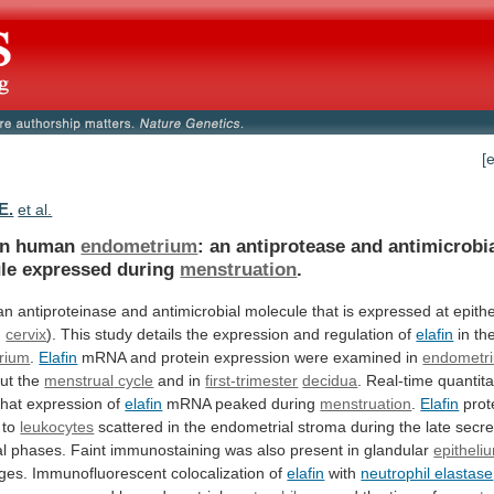
[
E.
et al.
n human
endometrium
:
an
antiprotease
and
antimicrobi
le
expressed
during
menstruation
.
an
antiproteinase
and
antimicrobial
molecule
that
is
expressed
at
epithe
,
cervix
).
This
study
details
the
expression
and
regulation
of
elafin
in th
rium
.
Elafin
mRNA
and
protein
expression
were
examined
in
endometr
ut the
menstrual
cycle
and in
first-trimester
decidua
. Real-time quantit
that
expression
of
elafin
mRNA peaked during
menstruation
.
Elafin
prot
to
leukocytes
scattered
in
the
endometrial
stroma
during
the
late
secre
l
phases.
Faint
immunostaining
was
also
present
in
glandular
epitheli
ges.
Immunofluorescent
colocalization
of
elafin
with
neutrophil elastase