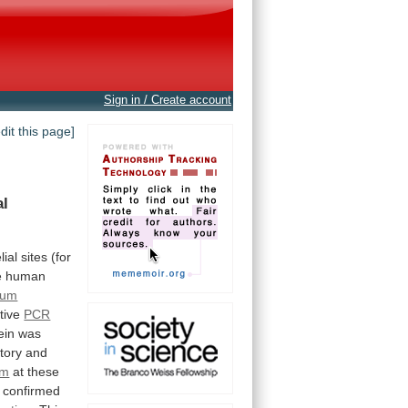
Sign in / Create account
edit this page]
al
lial
sites
(for
e human
ium
ative
PCR
ein
was
tory
and
um
at
these
confirmed