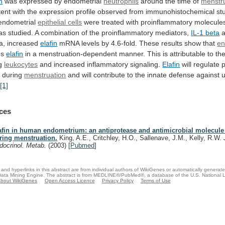
n
was expressed by endometrial
neutrophils
around
the
time
of
menstr
tent
with
the
expression
profile
observed
from
immunohistochemical
st
endometrial
epithelial
cells
were treated with proinflammatory molecule
as
studied.
A
combination
of
the
proinflammatory
mediators,
IL-1
beta
a
a, increased
elafin
mRNA
levels
by
4.6-fold.
These
results
show
that
en
es
elafin
in
a
menstruation-dependent
manner.
This
is
attributable
to
th
g
leukocytes
and increased inflammatory signaling.
Elafin
will
regulate
p
s
during
menstruation
and
will
contribute
to
the
innate
defense
against
u
.
[1]
ces
afin in human endometrium: an antiprotease and antimicrobial molecule
ring menstruation.
King, A.E., Critchley, H.O., Sallenave, J.M., Kelly, R.W.
docrinol. Metab.
(2003)
[
Pubmed
]
and hyperlinks in this abstract are from individual authors of WikiGenes or automatically generat
ata Mining Engine. The abstract is from MEDLINE®/PubMed®, a database of the U.S. National Li
bout WikiGenes
Open Access Licence
Privacy Policy
Terms of Use