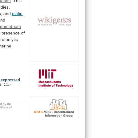
uation
.
This
udies.
s, and
elafin
nd
dometrium
e
presence
of
roteolytic
terine
 expressed
J. Clin.
ed by the
brary of