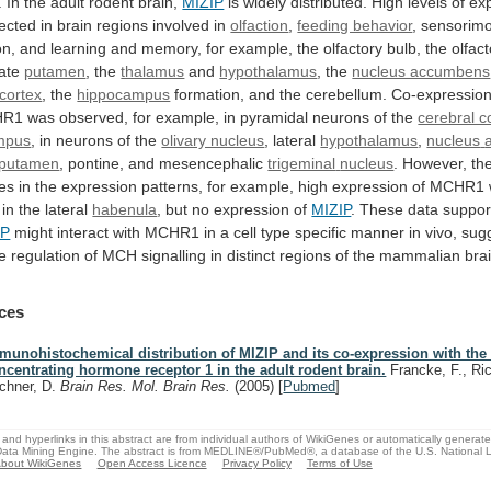
.
In
the
adult
rodent
brain,
MIZIP
is
widely
distributed.
High
levels
of
ex
ected
in
brain
regions
involved
in
olfaction
,
feeding behavior
,
sensorimo
on,
and
learning
and
memory,
for
example,
the
olfactory
bulb,
the
olfac
ate
putamen
, the
thalamus
and
hypothalamus
,
the
nucleus accumbens
 cortex
,
the
hippocampus
formation, and the cerebellum. Co-expressio
HR1
was
observed,
for
example,
in
pyramidal
neurons
of
the
cerebral c
mpus
,
in
neurons
of
the
olivary nucleus
, lateral
hypothalamus
,
nucleus
putamen
, pontine, and mesencephalic
trigeminal
nucleus
.
However,
th
ces
in
the
expression
patterns,
for
example,
high
expression
of
MCHR1
in
the
lateral
habenula
,
but
no
expression
of
MIZIP
.
These
data
suppor
IP
might
interact
with
MCHR1
in
a
cell
type
specific
manner
in
vivo,
sug
e
regulation
of
MCH
signalling
in
distinct
regions
of
the
mammalian
bra
ces
munohistochemical distribution of MIZIP and its co-expression with the
ncentrating hormone receptor 1 in the adult rodent brain.
Francke, F., Ric
chner, D.
Brain Res. Mol. Brain Res.
(2005)
[
Pubmed
]
and hyperlinks in this abstract are from individual authors of WikiGenes or automatically generat
ata Mining Engine. The abstract is from MEDLINE®/PubMed®, a database of the U.S. National Li
bout WikiGenes
Open Access Licence
Privacy Policy
Terms of Use