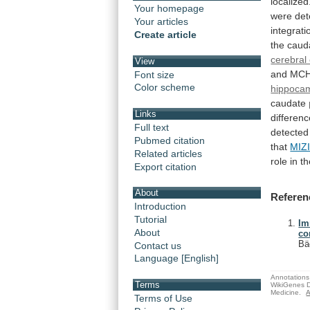
localized
Your homepage
were
det
Your articles
integrati
Create article
the
caud
cerebral
View
and
MC
Font size
Color scheme
hippoca
caudate
Links
differen
Full text
detected
Pubmed citation
that
MIZ
Related articles
role
in
th
Export citation
About
Referen
Introduction
Tutorial
Im
About
co
Bä
Contact us
Language [English]
Annotations 
Terms
WikiGenes D
Medicine.
A
Terms of Use