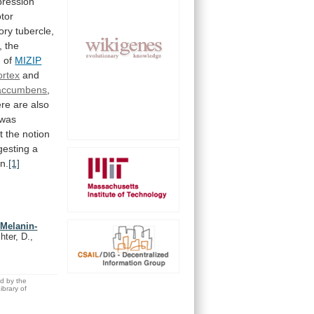
pression
tor
tory
tubercle,
, the
n of
MIZIP
ortex
and
accumbens
,
ere
are
also
was
t
the
notion
gesting
a
in.
[1]
 Melanin-
hter, D.,
ed by the
brary of