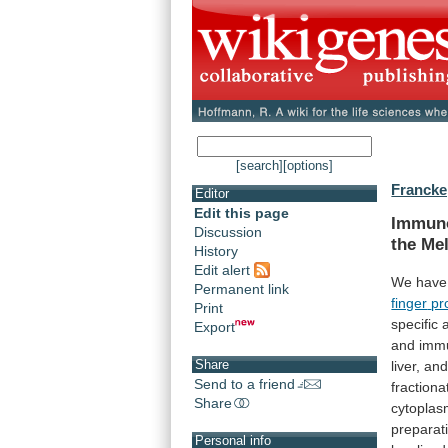
[search]
[options]
Francke,
Editor
Edit this page
Immuno
Discussion
the
Mel
History
Edit alert
We have 
Permanent link
finger
pr
Print
specific
Export
and
imm
Share
liver,
an
Send to a friend
fractiona
Share
cytoplas
preparat
Personal info