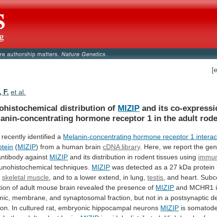
[
 F.
et al.
histochemical distribution of
MIZIP
and
its
co-expressi
anin-concentrating
hormone
receptor
1
in
the
adult
rod
recently identified a
Melanin-concentrating
hormone
receptor
1
interac
otein
(
MIZIP
)
from
a
human
brain
cDNA library
.
Here,
we
report
the
gen
antibody
against
MIZIP
and its distribution in rodent tissues using
immun
unohistochemical
techniques.
MIZIP
was
detected
as
a
27
kDa
protein
d
skeletal muscle
,
and
to
a
lower
extend,
in
lung,
testis
,
and
heart.
Subce
tion
of
adult
mouse
brain
revealed
the
presence
of
MIZIP
and
MCHR1
mic,
membrane,
and
synaptosomal
fraction,
but
not
in
a
postsynaptic
d
ion.
In
cultured
rat,
embryonic
hippocampal
neurons
MIZIP
is
somatoden