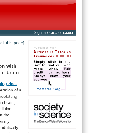
Sign in / Create account
edit this page]
on
with
ent
brain.
ting
zinc-
eration
of
a
oblotting
in
brain,
llular
in
the
ensity
dritically