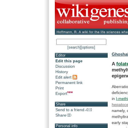
[search]
[options]
Ghoshal
Editor
Edit this page
A
folat
Discussion
methyl
History
epigen
Edit alert
Permanent link
Aberrati
Print
deficienc
Export
in
l-meth
Share
hepatoce
Send to a friend
namely,
Share
methyltr
early
sta
Personal info