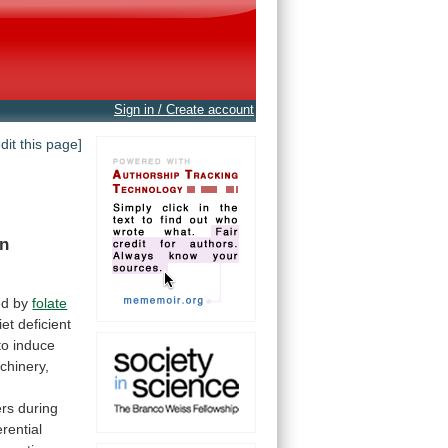
Sign in / Create account
edit this page]
in
ed
by
folate
iet
deficient
to
induce
chinery,
ers
during
erential