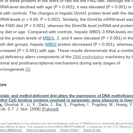
on
of
these
proteins
in
the
livers
of
rats
fed
the
FMD
diet.
Although
the
RNA
level
declined
with
age
(P
<
0.001),
it
was
elevated
(P
<
0.001)
in
d
with
controls.
The
changes
in
hepatic
Dnmt1
protein
level
with
the
die
mRNA
levels
(r
=
0.60,
P
=
0.002).
Similarly,
the
Dnmt3a
mRNA
level
wa
the
FMD
diet
(P
<
0.001),
whereas
the
Dnmt3b
level
(mRNA
and
protei
by
diet
or
age.
Compared
with
controls,
hepatic
MBD1-3
RNA
levels
in
nd
the
protein
levels
of
MBD1
,
2,
and
4
were
elevated
(P
<
0.001)
in
th
oth
diet
groups,
hepatic
MBD2
protein
decreased
(P
<
0.001),
whereas
ncreased
(P
<
0.001)
with
age.
These
results
demonstrate
that
a
combi
yl
deficiency
alters
components
of
the
DNA methylation
machinery
by
tional
and
posttranscriptional
mechanisms
during
early
stages
of
rcinogenesis.
[1]
ces
folate- and methyl-deficient diet alters the expression of DNA methyltran
thyl CpG binding proteins involved in epigenetic gene silencing in liver
s.
Ghoshal, K., Li, X., Datta, J., Bai, S., Pogribny, I., Pogribny, M., Huang, Y
cob, S.T.
J. Nutr.
(2006)
[
Pubmed
]
and hyperlinks in this abstract are from individual authors of WikiGenes or automatically generat
ata Mining Engine. The abstract is from MEDLINE®/PubMed®, a database of the U.S. National Li
bout WikiGenes
Open Access Licence
Privacy Policy
Terms of Use