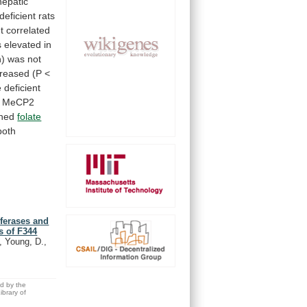
hepatic
deficient
rats
t
correlated
s
elevated
in
n)
was
not
creased
(P
<
e
deficient
MeCP2
ned
folate
both
sferases and
s of F344
., Young, D.,
ed by the
brary of