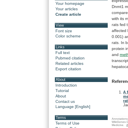
expressi
Your homepage
Dnmt1
m
Your articles
compare
Create article
with
its
rats
fed
View
affected
Font size
Color scheme
0.001)
a
rats.
In
b
Links
protein
i
Full text
and
meth
Pubmed citation
transcrip
Related articles
hepatoca
Export citation
About
Referen
Introduction
Tutorial
A 
About
me
rat
Contact us
Ja
Language [English]
Terms
Annotations 
WikiGenes D
Terms of Use
Medicine.
A