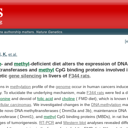
[
, K.
et al.
e
- and
methyl
-deficient
diet
alters
the
expression
of
DNA
transferases
and
methyl
CpG
binding
proteins
involved
etic
gene silencing
in livers of
F344
rats
.
ons in
methylation
profile of the
genome
occur
in
human
cancers
induc
y.
To
elucidate
the
underlying
mechanism,
male
F344 rats
were
fed
a
d
ionine
and devoid of
folic
acid
and
choline
(
FMD
diet),
which
is
known
llular carcinomas
.
We
investigated
changes
in
the
DNA methylation
ma
de
novo
DNA
methyltransferases
(
Dnmt3a
and
3b),
maintenance
DNA
ansferase
(
Dnmt1),
and
methyl
CpG
binding
proteins
(MBDs),
in
rat
liv
ges
of
tumorigenesis.
RT-PCR
and
Western blot
analyses
revealed
diff