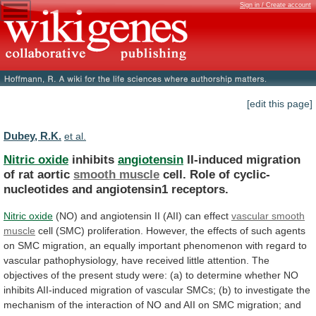
Sign in / Create account
[edit this page]
Dubey, R.K.
et al.
Nitric oxide
inhibits
angiotensin
II-induced
migration
of
rat
aortic
smooth muscle
cell.
Role
of
cyclic-
nucleotides
and
angiotensin1
receptors.
Nitric oxide
(NO)
and
angiotensin
II
(AII)
can
effect
vascular smooth
muscle
cell
(SMC)
proliferation.
However,
the
effects
of
such
agents
on
SMC
migration,
an
equally
important
phenomenon
with
regard
to
vascular
pathophysiology,
have
received
little
attention.
The
objectives
of
the
present
study
were:
(a)
to
determine
whether
NO
inhibits
AII-induced
migration
of
vascular
SMCs;
(b)
to
investigate
the
mechanism
of
the
interaction
of
NO
and
AII
on
SMC
migration;
and