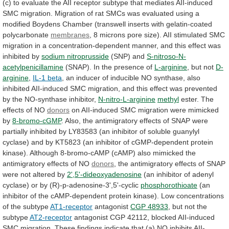
(c)
to
evaluate
the
AII
receptor
subtype
that
mediates
AII-induced
SMC
migration.
Migration
of
rat
SMCs
was
evaluated
using
a
modified
Boydens
Chamber
(transwell
inserts
with
gelatin-coated
polycarbonate
membranes
,
8
microns
pore
size).
AII
stimulated
SMC
migration
in
a
concentration-dependent
manner,
and
this
effect
was
inhibited
by
sodium
nitroprusside
(SNP) and
S-nitroso-N-
acetylpenicillamine
(SNAP).
In
the
presence
of
L-arginine
, but not
D-
arginine
,
IL-1 beta
,
an
inducer
of
inducible
NO
synthase,
also
inhibited
AII-induced
SMC
migration,
and
this
effect
was
prevented
by
the
NO-synthase
inhibitor,
N-nitro-L-arginine
methyl
ester.
The
effects
of
NO
donors
on AII-induced SMC migration were mimicked
by
8-bromo-cGMP
.
Also,
the
antimigratory
effects
of
SNAP
were
partially
inhibited
by
LY83583
(an
inhibitor
of
soluble
guanylyl
cyclase)
and
by
KT5823
(an
inhibitor
of
cGMP-dependent
protein
kinase).
Although
8-bromo-cAMP
(cAMP)
also
mimicked
the
antimigratory
effects
of
NO
donors
,
the
antimigratory
effects
of
SNAP
were
not
altered
by
2',5'-dideoxyadenosine
(an
inhibitor
of
adenyl
cyclase)
or
by
(R)-p-adenosine-3',5'-cyclic
phosphorothioate
(an
inhibitor
of
the
cAMP-dependent
protein
kinase).
Low
concentrations
of
the
subtype
AT1-receptor
antagonist
CGP 48933
,
but
not
the
subtype
AT2-receptor
antagonist
CGP
42112,
blocked
AII-induced
SMC
migration.
These
findings
indicate
that
(a)
NO
inhibits
AII-