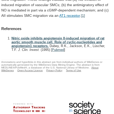
induced
migration
of
vascular
SMCs;
(b)
the
antimigratory
effect
of
NO
is
mediated
in
part
via
a
cGMP-dependent
mechanism;
and
(c)
AII
stimulates
SMC
migration
via
an
AT1 receptor
.
[1]
References
Nitric oxide inhibits angiotensin II-induced migration of rat
aortic smooth muscle cell. Role of cyclic-nucleotides and
angiotensin1 receptors.
Dubey, R.K., Jackson, E.K., Lüscher,
T.F.
J. Clin. Invest.
(1995)
[
Pubmed
]
Annotations and hyperlinks in this abstract are from individual authors of WikiGenes or
automatically generated by the WikiGenes Data Mining Engine. The abstract is from
MEDLINE®/PubMed®, a database of the U.S. National Library of Medicine.
About
WikiGenes
Open Access Licence
Privacy Policy
Terms of Use