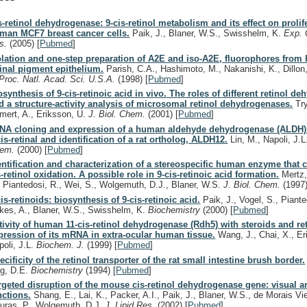
s-retinol dehydrogenase: 9-cis-retinol metabolism and its effect on prolif
man MCF7 breast cancer cells.
Paik, J., Blaner, W.S., Swisshelm, K.
Exp. 
s.
(2005)
[
Pubmed
]
olation and one-step preparation of A2E and iso-A2E, fluorophores fro
tinal pigment epithelium.
Parish, C.A., Hashimoto, M., Nakanishi, K., Dillon,
Proc. Natl. Acad. Sci. U.S.A.
(1998)
[
Pubmed
]
osynthesis of 9-cis-retinoic acid in vivo. The roles of different retinol d
d a structure-activity analysis of microsomal retinol dehydrogenases.
Try
mert, A., Eriksson, U.
J. Biol. Chem.
(2001)
[
Pubmed
]
NA cloning and expression of a human aldehyde dehydrogenase (ALDH) 
cis-retinal and identification of a rat ortholog, ALDH12.
Lin, M., Napoli, J.
hem.
(2000)
[
Pubmed
]
entification and characterization of a stereospecific human enzyme that c
s-retinol oxidation. A possible role in 9-cis-retinoic acid formation.
Mertz,
, Piantedosi, R., Wei, S., Wolgemuth, D.J., Blaner, W.S.
J. Biol. Chem.
(1997
cis-retinoids: biosynthesis of 9-cis-retinoic acid.
Paik, J., Vogel, S., Piante
kes, A., Blaner, W.S., Swisshelm, K.
Biochemistry
(2000)
[
Pubmed
]
tivity of human 11-cis-retinol dehydrogenase (Rdh5) with steroids and re
pression of its mRNA in extra-ocular human tissue.
Wang, J., Chai, X., Er
poli, J.L.
Biochem. J.
(1999)
[
Pubmed
]
ecificity of the retinol transporter of the rat small intestine brush border.
g, D.E.
Biochemistry
(1994)
[
Pubmed
]
rgeted disruption of the mouse cis-retinol dehydrogenase gene: visual 
nctions.
Shang, E., Lai, K., Packer, A.I., Paik, J., Blaner, W.S., de Morais Vie
uras, P., Wolgemuth, D.J.
J. Lipid Res.
(2002)
[
Pubmed
]