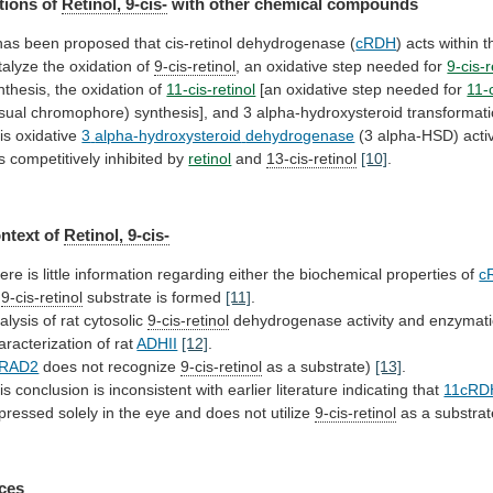
tions of
Retinol, 9-cis-
with
other
chemical
compounds
has
been
proposed
that
cis-retinol
dehydrogenase
(
cRDH
)
acts
within
t
talyze
the
oxidation
of
9-cis-retinol
,
an
oxidative
step
needed
for
9-cis-r
nthesis,
the
oxidation
of
11-cis-retinol
[an oxidative step needed for
11-c
isual
chromophore)
synthesis],
and
3
alpha-hydroxysteroid
transformat
is oxidative
3
alpha-hydroxysteroid
dehydrogenase
(3
alpha-HSD)
acti
is
competitively
inhibited
by
retinol
and
13-cis-retinol
[10]
.
ntext of
Retinol,
9-cis-
ere
is
little
information
regarding
either
the
biochemical
properties
of
c
s
9-cis-retinol
substrate
is
formed
[11]
.
alysis of rat cytosolic
9-cis-retinol
dehydrogenase
activity
and
enzymati
aracterization
of
rat
ADHII
[12]
.
RAD2
does not recognize
9-cis-retinol
as
a
substrate)
[13]
.
is
conclusion
is
inconsistent
with
earlier
literature
indicating
that
11cRD
pressed
solely
in
the
eye
and
does
not
utilize
9-cis-retinol
as
a
substrat
ces