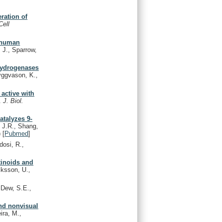
eration of
Cell
m human
 J., Sparrow,
ehydrogenases
ggvason, K.,
active with
L.
J. Biol.
atalyzes 9-
 J.R., Shang,
)
[
Pubmed
]
dosi, R.,
tinoids and
iksson, U.,
Dew, S.E.,
and nonvisual
ira, M.,