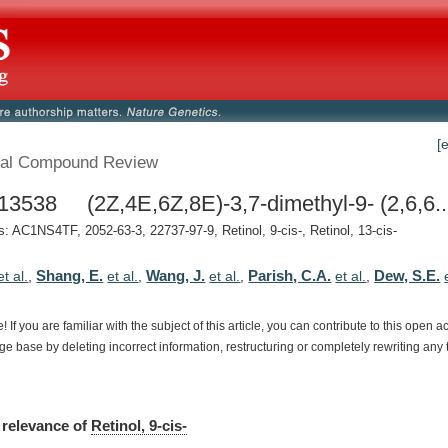
[
al Compound Review
3538 (2Z,4E,6Z,8E)-3,7-dimethyl-9- (2,6,6..
 AC1NS4TF, 2052-63-3, 22737-97-9, Retinol, 9-cis-, Retinol, 13-cis-
Shang, E.
Wang, J.
Parish, C.A.
Dew, S.E.
et al.
,
et al.
,
et al.
,
et al.
,
e!
If
you
are
familiar
with
the
subject
of
this
article,
you
can
contribute
to
this
open
a
dge
base
by
deleting
incorrect
information,
restructuring
or
completely
rewriting
any
relevance
of
Retinol, 9-cis-