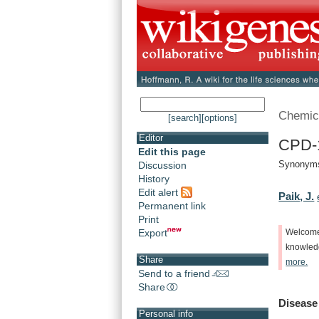
Chemic
[search]
[options]
Editor
CPD-1
Edit this page
Synonyms:
Discussion
History
Edit alert
Paik, J.
Permanent link
Print
Export
Welcom
knowle
Share
more.
Send to a friend
Share
Disease
Personal info