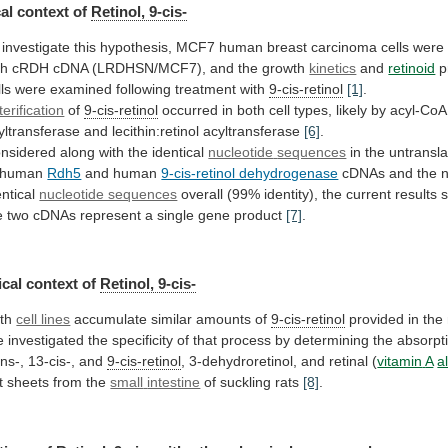
al
context
of
Retinol, 9-cis-
investigate
this
hypothesis,
MCF7
human
breast
carcinoma
cells
were
th
cRDH
cDNA
(LRDHSN/MCF7),
and
the
growth
kinetics
and
retinoid
p
lls
were
examined
following
treatment
with
9-cis-retinol
[1]
.
terification
of
9-cis-retinol
occurred
in
both
cell
types,
likely
by
acyl-CoA:
yltransferase
and
lecithin:retinol
acyltransferase
[6]
.
nsidered along with the identical
nucleotide
sequences
in the untransl
 human
Rdh5
and
human
9-cis-retinol dehydrogenase
cDNAs
and
the
n
entical
nucleotide sequences
overall
(99%
identity),
the
current
results
e
two
cDNAs
represent
a
single
gene
product
[7]
.
cal context of
Retinol, 9-cis-
th
cell lines
accumulate similar amounts of
9-cis-retinol
provided
in
the
e
investigated
the
specificity
of
that
process
by
determining
the
absorpt
ans-,
13-cis-,
and
9-cis-retinol
, 3-dehydroretinol, and retinal (
vitamin
A
a
t sheets from the
small
intestine
of suckling rats
[8]
.