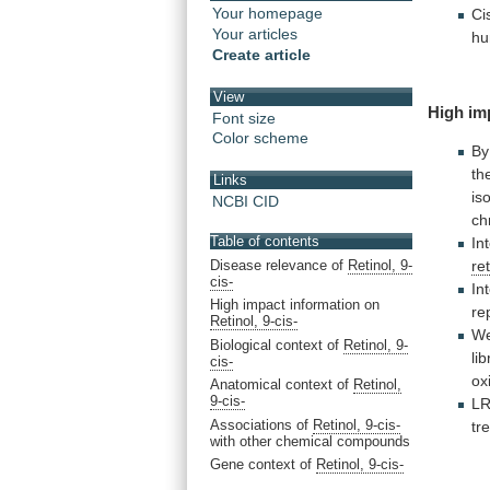
Your homepage
Ci
Your articles
h
Create article
View
High im
Font size
Color scheme
By
th
Links
is
NCBI CID
ch
Table of contents
In
Disease relevance of
Retinol, 9-
re
cis-
In
High impact information on
re
Retinol, 9-cis-
W
Biological context of
Retinol, 9-
lib
cis-
ox
Anatomical context of
Retinol,
9-cis-
L
Associations of
Retinol, 9-cis-
tr
with other chemical compounds
Gene context of
Retinol, 9-cis-