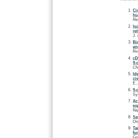
Ci
hu
Re
Is
re
J.
Bi
an
Ro
cD
9-
C
Id
ci
E.
9-
Sy
Ac
ex
Na
Sp
On
Ta
fu
Go