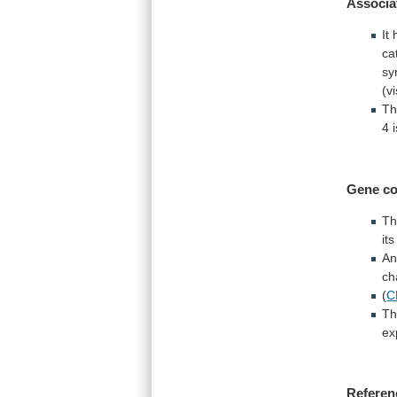
Associa
It
ca
sy
(v
Th
4
Gene co
Th
it
An
ch
(
C
Th
ex
Referen