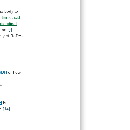
he
body
to
etinoic acid
is-retinal
ions
[9]
.
vity
of
RoDH-
RDH
or how
c
H
is
e
[14]
.