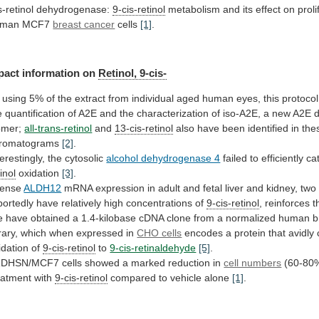
s-retinol dehydrogenase:
9-cis-retinol
metabolism
and
its
effect
on
proli
uman
MCF7
breast cancer
cells
[1]
.
pact information on
Retinol, 9-cis-
using
5%
of
the
extract
from
individual
aged
human
eyes,
this
protocol
e
quantification
of
A2E
and
the
characterization
of
iso-A2E,
a
new
A2E
omer;
all-trans-retinol
and
13-cis-retinol
also
have
been
identified
in
the
romatograms
[2]
.
terestingly,
the
cytosolic
alcohol dehydrogenase 4
failed to efficiently c
tinol
oxidation
[3]
.
tense
ALDH12
mRNA
expression
in
adult
and
fetal
liver
and
kidney,
two
portedly
have
relatively
high
concentrations
of
9-cis-retinol
, reinforces 
e
have
obtained
a
1.4-kilobase
cDNA
clone
from
a
normalized
human
b
rary,
which
when
expressed
in
CHO cells
encodes
a
protein
that
avidly
idation
of
9-cis-retinol
to
9-cis-retinaldehyde
[5]
.
RDHSN/MCF7
cells
showed
a
marked
reduction
in
cell numbers
(60-80
eatment
with
9-cis-retinol
compared to vehicle alone
[1]
.