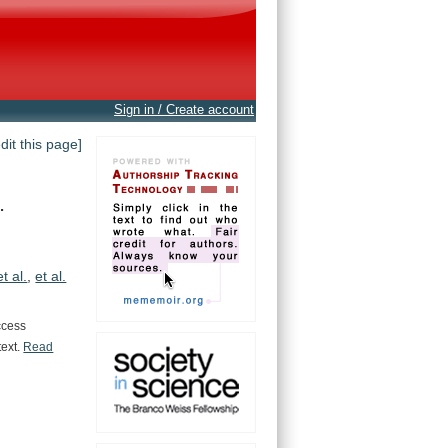
Sign in / Create account
edit this page]
.
et al.
,
et al.
ccess
text.
Read