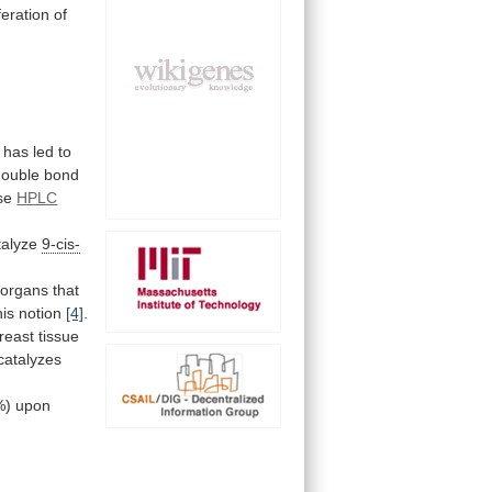
feration
of
has
led
to
double
bond
se
HPLC
atalyze
9-cis-
organs
that
this notion
[4]
.
reast
tissue
catalyzes
%)
upon