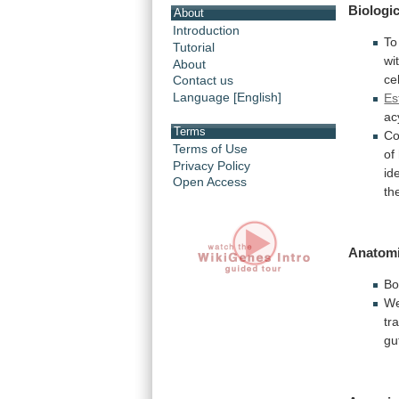
Biologic
About
Introduction
To
Tutorial
wi
About
ce
Contact us
Language [English]
Es
ac
Terms
Co
Terms of Use
of
Privacy Policy
id
Open Access
th
Anatomi
Bo
W
tr
gu