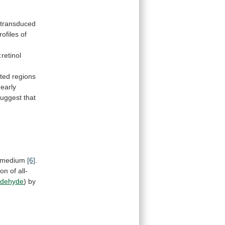
transduced
rofiles
of
retinol
ated regions
early
suggest
that
medium
[6]
.
ion
of
all-
ldehyde
) by