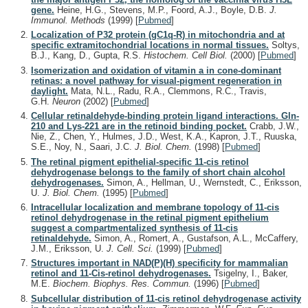
gene.
Heine, H.G., Stevens, M.P., Foord, A.J., Boyle, D.B.
J.
Immunol. Methods
(1999)
[
Pubmed
]
Localization of P32 protein (gC1q-R) in mitochondria and at
specific extramitochondrial locations in normal tissues.
Soltys,
B.J., Kang, D., Gupta, R.S.
Histochem. Cell Biol.
(2000)
[
Pubmed
]
Isomerization and oxidation of vitamin a in cone-dominant
retinas: a novel pathway for visual-pigment regeneration in
daylight.
Mata, N.L., Radu, R.A., Clemmons, R.C., Travis,
G.H.
Neuron
(2002)
[
Pubmed
]
Cellular retinaldehyde-binding protein ligand interactions. Gln-
210 and Lys-221 are in the retinoid binding pocket.
Crabb, J.W.,
Nie, Z., Chen, Y., Hulmes, J.D., West, K.A., Kapron, J.T., Ruuska,
S.E., Noy, N., Saari, J.C.
J. Biol. Chem.
(1998)
[
Pubmed
]
The retinal pigment epithelial-specific 11-cis retinol
dehydrogenase belongs to the family of short chain alcohol
dehydrogenases.
Simon, A., Hellman, U., Wernstedt, C., Eriksson,
U.
J. Biol. Chem.
(1995)
[
Pubmed
]
Intracellular localization and membrane topology of 11-cis
retinol dehydrogenase in the retinal pigment epithelium
suggest a compartmentalized synthesis of 11-cis
retinaldehyde.
Simon, A., Romert, A., Gustafson, A.L., McCaffery,
J.M., Eriksson, U.
J. Cell. Sci.
(1999)
[
Pubmed
]
Structures important in NAD(P)(H) specificity for mammalian
retinol and 11-Cis-retinol dehydrogenases.
Tsigelny, I., Baker,
M.E.
Biochem. Biophys. Res. Commun.
(1996)
[
Pubmed
]
Subcellular distribution of 11-cis retinol dehydrogenase activity