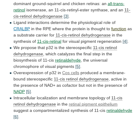
dominant
ground-squirrel
and
chicken
retinas:
an
all-trans-
retinol
isomerase,
an
11-cis-retinyl-ester
synthase,
and
an
11-
cis-retinol dehydrogenase
[3]
.
Ligand
interactions
determine
the
physiological
role
of
CRALBP
in
the
RPE
where
the
protein
is
thought
to
function
as
a
substrate
carrier
for
11-cis-retinol dehydrogenase
in
the
synthesis
of
11-cis-retinal
for visual pigment regeneration
[4]
.
We
propose
that
p32
is
the
stereospecific
11-cis retinol
dehydrogenase
,
which
catalyzes
the
final
step
in
the
biosynthesis
of
11-cis
retinaldehyde
,
the
universal
chromophore
of
visual
pigments
[5]
.
Overexpression of p32 in
Cos cells
produced
a
membrane-
bound
stereospecific
11-cis retinol dehydrogenase
,
active
in
the
presence
of
NAD+
as
cofactor
but
not
in
the
presence
of
NADP
[5]
.
Intracellular
localization
and
membrane
topology
of
11-cis
retinol dehydrogenase
in the
retinal
pigment
epithelium
suggest
a
compartmentalized
synthesis
of
11-cis
retinaldehyde
[6]
.