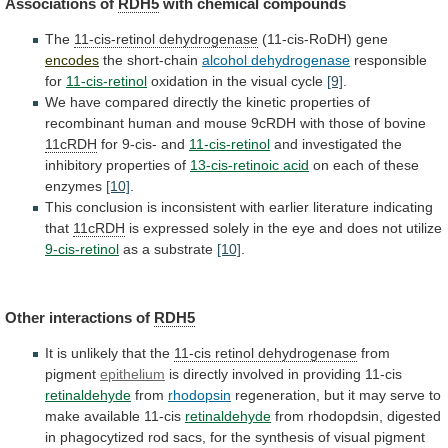
Associations
of
RDH5
with chemical compounds
The
11-cis-retinol dehydrogenase
(11-cis-RoDH)
gene
encodes
the short-chain
alcohol dehydrogenase
responsible
for
11-cis-retinol
oxidation
in
the
visual
cycle
[9]
.
We
have
compared
directly
the
kinetic
properties
of
recombinant
human
and
mouse
9cRDH
with
those
of
bovine
11cRDH
for
9-cis-
and
11-cis-retinol
and investigated the
inhibitory properties of
13-cis-retinoic
acid
on each of these
enzymes
[10]
.
This
conclusion
is
inconsistent
with
earlier
literature
indicating
that
11cRDH
is
expressed
solely
in
the
eye
and
does
not
utilize
9-cis-retinol
as a substrate
[10]
.
Other interactions of
RDH5
It
is
unlikely
that
the
11-cis retinol dehydrogenase
from
pigment
epithelium
is directly involved in providing 11-cis
retinaldehyde
from
rhodopsin
regeneration,
but
it
may
serve
to
make
available
11-cis
retinaldehyde
from
rhodopdsin,
digested
in
phagocytized
rod
sacs,
for
the
synthesis
of
visual
pigment