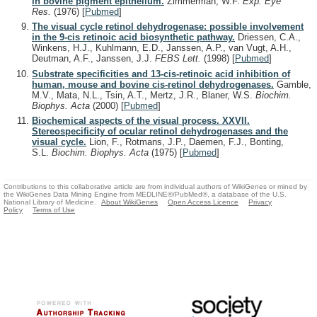
in bovine pigment epithelium.
Zimmerman, W.F.
Exp. Eye
Res.
(1976)
[
Pubmed
]
The visual cycle retinol dehydrogenase: possible involvement
in the 9-cis retinoic acid biosynthetic pathway.
Driessen, C.A.,
Winkens, H.J., Kuhlmann, E.D., Janssen, A.P., van Vugt, A.H.,
Deutman, A.F., Janssen, J.J.
FEBS Lett.
(1998)
[
Pubmed
]
Substrate specificities and 13-cis-retinoic acid inhibition of
human, mouse and bovine cis-retinol dehydrogenases.
Gamble,
M.V., Mata, N.L., Tsin, A.T., Mertz, J.R., Blaner, W.S.
Biochim.
Biophys. Acta
(2000)
[
Pubmed
]
Biochemical aspects of the visual process. XXVII.
Stereospecificity of ocular retinol dehydrogenases and the
visual cycle.
Lion, F., Rotmans, J.P., Daemen, F.J., Bonting,
S.L.
Biochim. Biophys. Acta
(1975)
[
Pubmed
]
Contributions to this collaborative article are from individual authors of WikiGenes or mined by
the WikiGenes Data Mining Engine from MEDLINE®/PubMed®, a database of the U.S.
National Library of Medicine.
About WikiGenes
Open Access Licence
Privacy
Policy
Terms of Use