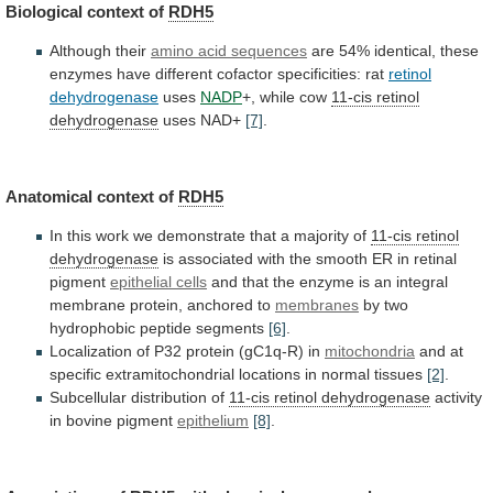
Biological context of
RDH5
Although their
amino
acid
sequences
are
54%
identical,
these
enzymes
have
different
cofactor
specificities:
rat
retinol
dehydrogenase
uses
NADP
+,
while
cow
11-cis retinol
dehydrogenase
uses NAD+
[7]
.
Anatomical
context
of
RDH5
In
this
work
we
demonstrate
that
a
majority
of
11-cis retinol
dehydrogenase
is
associated
with
the
smooth
ER
in
retinal
pigment
epithelial cells
and
that
the
enzyme
is
an
integral
membrane
protein,
anchored
to
membranes
by two
hydrophobic peptide segments
[6]
.
Localization
of
P32
protein
(gC1q-R)
in
mitochondria
and
at
specific
extramitochondrial
locations
in
normal
tissues
[2]
.
Subcellular
distribution
of
11-cis retinol dehydrogenase
activity
in bovine pigment
epithelium
[8]
.