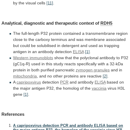
by
the
visual
cells
[11]
.
Analytical, diagnostic and therapeutic context of
RDH5
The
full-length
P32
protein
contained
a
transmembrane
region
close
to
the
carboxy
terminus
and
was
membrane
associated
but
could
be
solubilised
in
detergent
and
used
as
trapping
antigen
in
an
antibody
detection
ELISA
[1]
.
Western
immunoblots
show
that
the
polyclonal
antibody
to
P32
(gC1q-R)
used
in
this
study
reacts
specifically
with
a
32-kDa
protein
in
both
purified
pancreatic
zymogen
granules
and in
mitochondria
,
and
no
other
proteins
are
reactive
[2]
.
A
capripoxvirus
detection
PCR
and antibody
ELISA
based
on
the
major
antigen
P32,
the
homolog
of
the
vaccinia
virus H3L
gene
[1]
.
References
A capripoxvirus detection PCR and antibody ELISA based on
the major antigen P32, the homolog of the vaccinia virus H3L