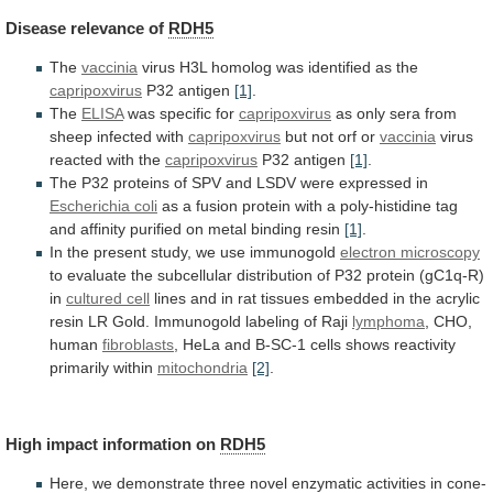
Disease
relevance
of
RDH5
The
vaccinia
virus
H3L
homolog
was
identified
as
the
capripoxvirus
P32 antigen
[1]
.
The
ELISA
was specific for
capripoxvirus
as
only
sera
from
sheep
infected
with
capripoxvirus
but
not
orf
or
vaccinia
virus
reacted with the
capripoxvirus
P32 antigen
[1]
.
The
P32
proteins
of
SPV
and
LSDV
were
expressed
in
Escherichia coli
as
a
fusion
protein
with
a
poly-histidine
tag
and
affinity
purified
on
metal
binding
resin
[1]
.
In
the
present
study,
we
use
immunogold
electron microscopy
to
evaluate
the
subcellular
distribution
of
P32
protein
(gC1q-R)
in
cultured cell
lines
and
in
rat
tissues
embedded
in
the
acrylic
resin
LR
Gold.
Immunogold
labeling
of
Raji
lymphoma
,
CHO,
human
fibroblasts
,
HeLa
and
B-SC-1
cells
shows
reactivity
primarily
within
mitochondria
[2]
.
High impact information on
RDH5
Here,
we
demonstrate
three
novel
enzymatic
activities
in
cone-