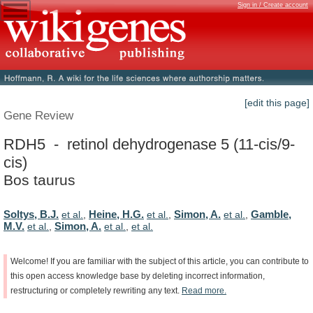
Sign in / Create account
[edit this page]
Gene Review
RDH5 - retinol dehydrogenase 5 (11-cis/9-
cis)
Bos taurus
Soltys, B.J.
Heine, H.G.
Simon, A.
Gamble,
et al.
,
et al.
,
et al.
,
M.V.
Simon, A.
et al.
,
et al.
,
et al.
Welcome!
If
you
are
familiar
with
the
subject
of
this
article,
you
can
contribute
to
this
open
access
knowledge
base
by
deleting
incorrect
information,
restructuring
or
completely
rewriting
any
text.
Read
more.