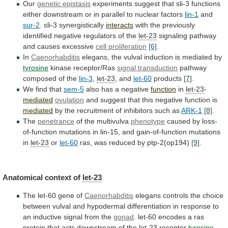
Our
genetic epistasis
experiments
suggest
that
sli-3
functions
either
downstream
or
in
parallel
to
nuclear
factors
lin-1
and
sur-2
. sli-3 synergistically
interacts
with
the
previously
identified
negative
regulators
of
the
let-23
signaling
pathway
and
causes
excessive
cell proliferation
[6]
.
In
Caenorhabditis
elegans,
the
vulval
induction
is
mediated
by
tyrosine
kinase
receptor/Ras
signal transduction
pathway
composed of the
lin-3
,
let-23
,
and
let-60
products
[7]
.
We find that
sem-5
also
has
a
negative
function
in
let-23
-
mediated
ovulation
and
suggest
that
this
negative
function
is
mediated
by
the
recruitment
of
inhibitors
such
as
ARK-1
[8]
.
The
penetrance
of the multivulva
phenotype
caused
by
loss-
of-function
mutations
in
lin-15,
and
gain-of-function
mutations
in
let-23
or
let-60
ras,
was
reduced
by
ptp-2(op194)
[9]
.
Anatomical context of
let-23
The
let-60
gene
of
Caenorhabditis
elegans
controls
the
choice
between
vulval
and
hypodermal
differentiation
in
response
to
an
inductive
signal
from
the
gonad
.
let-60
encodes
a
ras
protein
that
acts
downstream
of
the
let-23
receptor
tyrosine