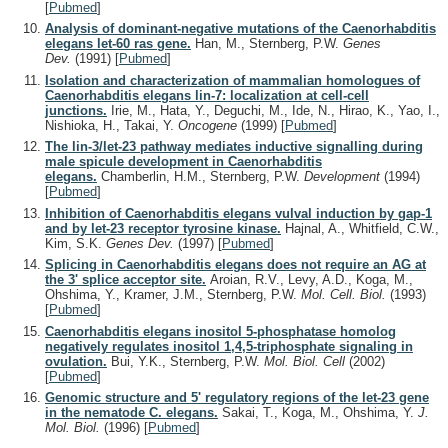
[
Pubmed
]
Analysis of dominant-negative mutations of the Caenorhabditis
elegans let-60 ras gene.
Han, M., Sternberg, P.W.
Genes
Dev.
(1991)
[
Pubmed
]
Isolation and characterization of mammalian homologues of
Caenorhabditis elegans lin-7: localization at cell-cell
junctions.
Irie, M., Hata, Y., Deguchi, M., Ide, N., Hirao, K., Yao, I.,
Nishioka, H., Takai, Y.
Oncogene
(1999)
[
Pubmed
]
The lin-3/let-23 pathway mediates inductive signalling during
male spicule development in Caenorhabditis
elegans.
Chamberlin, H.M., Sternberg, P.W.
Development
(1994)
[
Pubmed
]
Inhibition of Caenorhabditis elegans vulval induction by gap-1
and by let-23 receptor tyrosine kinase.
Hajnal, A., Whitfield, C.W.,
Kim, S.K.
Genes Dev.
(1997)
[
Pubmed
]
Splicing in Caenorhabditis elegans does not require an AG at
the 3' splice acceptor site.
Aroian, R.V., Levy, A.D., Koga, M.,
Ohshima, Y., Kramer, J.M., Sternberg, P.W.
Mol. Cell. Biol.
(1993)
[
Pubmed
]
Caenorhabditis elegans inositol 5-phosphatase homolog
negatively regulates inositol 1,4,5-triphosphate signaling in
ovulation.
Bui, Y.K., Sternberg, P.W.
Mol. Biol. Cell
(2002)
[
Pubmed
]
Genomic structure and 5' regulatory regions of the let-23 gene
in the nematode C. elegans.
Sakai, T., Koga, M., Ohshima, Y.
J.
Mol. Biol.
(1996)
[
Pubmed
]