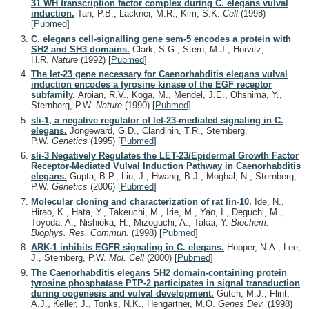
31 WH transcription factor complex during C. elegans vulval
induction.
Tan, P.B., Lackner, M.R., Kim, S.K.
Cell
(1998)
[
Pubmed
]
C. elegans cell-signalling gene sem-5 encodes a protein with
SH2 and SH3 domains.
Clark, S.G., Stern, M.J., Horvitz,
H.R.
Nature
(1992)
[
Pubmed
]
The let-23 gene necessary for Caenorhabditis elegans vulval
induction encodes a tyrosine kinase of the EGF receptor
subfamily.
Aroian, R.V., Koga, M., Mendel, J.E., Ohshima, Y.,
Sternberg, P.W.
Nature
(1990)
[
Pubmed
]
sli-1, a negative regulator of let-23-mediated signaling in C.
elegans.
Jongeward, G.D., Clandinin, T.R., Sternberg,
P.W.
Genetics
(1995)
[
Pubmed
]
sli-3 Negatively Regulates the LET-23/Epidermal Growth Factor
Receptor-Mediated Vulval Induction Pathway in Caenorhabditis
elegans.
Gupta, B.P., Liu, J., Hwang, B.J., Moghal, N., Sternberg,
P.W.
Genetics
(2006)
[
Pubmed
]
Molecular cloning and characterization of rat lin-10.
Ide, N.,
Hirao, K., Hata, Y., Takeuchi, M., Irie, M., Yao, I., Deguchi, M.,
Toyoda, A., Nishioka, H., Mizoguchi, A., Takai, Y.
Biochem.
Biophys. Res. Commun.
(1998)
[
Pubmed
]
ARK-1 inhibits EGFR signaling in C. elegans.
Hopper, N.A., Lee,
J., Sternberg, P.W.
Mol. Cell
(2000)
[
Pubmed
]
The Caenorhabditis elegans SH2 domain-containing protein
tyrosine phosphatase PTP-2 participates in signal transduction
during oogenesis and vulval development.
Gutch, M.J., Flint,
A.J., Keller, J., Tonks, N.K., Hengartner, M.O.
Genes Dev.
(1998)