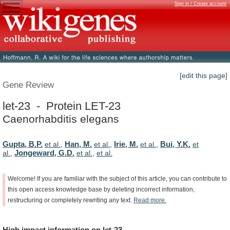
Sign in / Create account
[edit this page]
Gene Review
let-23 - Protein LET-23
Caenorhabditis elegans
Gupta, B.P.
Han, M.
Irie, M.
Bui, Y.K.
et al.
,
et al.
,
et al.
,
et
Jongeward, G.D.
al.
,
et al.
,
et al.
Welcome!
If
you
are
familiar
with
the
subject
of
this
article,
you
can
contribute
to
this
open
access
knowledge
base
by
deleting
incorrect
information,
restructuring
or
completely
rewriting
any
text.
Read
more.
High
impact
information
on
let-23