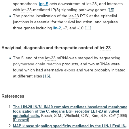
spermatheca.
ipp-5
acts downstream of
let-23
,
and
interacts
with
let-23
-mediated IP(3) signaling pathway genes
[15]
.
The
precise
localization
of
the
let-23
RTK
at
the
epithelial
junctions
is
essential
for
the
vulval
induction,
and
requires
three
genes
including
lin-2
,
-7,
and
-10
[11]
.
Analytical, diagnostic and therapeutic context of
let-23
The
5'
end
of
the
let-23
mRNA
was
mapped
by
sequencing
polymerase chain reaction
products,
and
two
mRNAs
were
found
which
had
alternative
exons
and
were
probably
initiated
at
different
sites
[16]
.
References
The LIN-2/LIN-7/LIN-10 complex mediates basolateral membrane
localization of the C. elegans EGF receptor LET-23 in vulval
epithelial cells.
Kaech, S.M., Whitfield, C.W., Kim, S.K.
Cell
(1998)
[
Pubmed
]
MAP kinase signaling specificity mediated by the LIN-1 Ets/LIN-