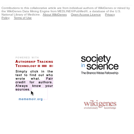
Contributions to this collaborative article are from individual authors of WikiGenes or mined by
the WikiGenes Data Mining Engine from MEDLINE®/PubMed®, a database of the U.S.
National Library of Medicine.
About WikiGenes
Open Access Licence
Privacy
Policy
Terms of Use