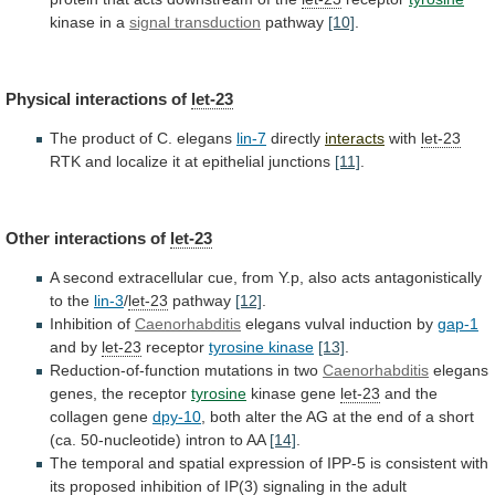
kinase in a
signal transduction
pathway
[10]
.
Physical
interactions
of
let-23
The product of C. elegans
lin-7
directly
interacts
with
let-23
RTK and localize it at epithelial junctions
[11]
.
Other
interactions
of
let-23
A
second
extracellular
cue,
from
Y.p,
also
acts
antagonistically
to
the
lin-3
/
let-23
pathway
[12]
.
Inhibition
of
Caenorhabditis
elegans vulval induction by
gap-1
and by
let-23
receptor
tyrosine
kinase
[13]
.
Reduction-of-function mutations in two
Caenorhabditis
elegans
genes,
the
receptor
tyrosine
kinase gene
let-23
and the
collagen gene
dpy-10
,
both
alter
the
AG
at
the
end
of
a
short
(ca.
50-nucleotide)
intron
to
AA
[14]
.
The
temporal
and
spatial
expression
of
IPP-5
is
consistent
with
its
proposed
inhibition
of
IP(3)
signaling
in
the
adult