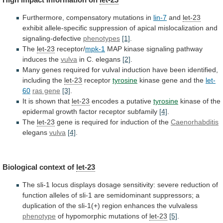
Furthermore, compensatory mutations in
lin-7
and
let-23
exhibit
allele-specific
suppression
of
apical
mislocalization
and
signaling-defective
phenotypes
[1]
.
The
let-23
receptor/
mpk-1
MAP kinase signaling pathway
induces the
vulva
in
C.
elegans
[2]
.
Many
genes
required
for
vulval
induction
have
been
identified,
including
the
let-23
receptor
tyrosine
kinase
gene
and
the
let-
60
ras gene
[3]
.
It is shown that
let-23
encodes
a
putative
tyrosine
kinase
of
the
epidermal
growth
factor
receptor
subfamily
[4]
.
The
let-23
gene
is
required
for
induction
of
the
Caenorhabditis
elegans
vulva
[4]
.
Biological context of
let-23
The
sli-1
locus
displays
dosage
sensitivity:
severe
reduction
of
function
alleles
of
sli-1
are
semidominant
suppressors;
a
duplication
of
the
sli-1(+)
region
enhances
the
vulvaless
phenotype
of
hypomorphic
mutations
of
let-23
[5]
.