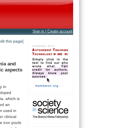
Sign in / Create account
edit this page]
mia
and
ic
aspects
ly
in
eloped
ia,
which
is
red
an
n
used
in
er
clinical
he
iron
pools