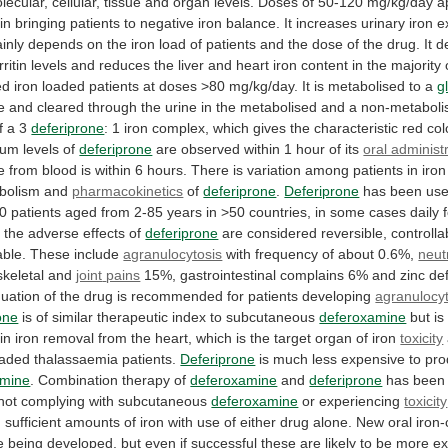
lecular,
cellular,
tissue
and
organ
levels.
Doses
of
50-120
mg/kg/day
a
in
bringing
patients
to
negative
iron
balance.
It
increases
urinary
iron
e
inly
depends
on
the
iron
load
of
patients
and
the
dose
of
the
drug.
It
d
rritin
levels
and
reduces
the
liver
and
heart
iron
content
in
the
majority
ed
iron
loaded
patients
at
doses
>80
mg/kg/day.
It
is
metabolised
to
a
g
e
and
cleared
through
the
urine
in
the
metabolised
and
a
non-metaboli
f
a
3
deferiprone
:
1
iron
complex,
which
gives
the
characteristic
red
col
rum
levels
of
deferiprone
are
observed
within
1
hour
of
its
oral administ
e
from
blood
is
within
6
hours.
There
is
variation
among
patients
in
iron
bolism
and
pharmacokinetics
of
deferiprone
.
Deferiprone
has
been
us
0
patients
aged
from
2-85
years
in
>50
countries,
in
some
cases
daily
l
the
adverse
effects
of
deferiprone
are
considered
reversible,
controlla
ble.
These
include
agranulocytosis
with
frequency
of
about
0.6%,
neut
keletal and
joint
pains
15%,
gastrointestinal
complains
6%
and
zinc
de
nuation
of
the
drug
is
recommended
for
patients
developing
agranulocyt
one
is
of
similar
therapeutic
index
to
subcutaneous
deferoxamine
but
is
in
iron
removal
from
the
heart,
which
is
the
target
organ
of
iron
toxicity
oaded
thalassaemia
patients.
Deferiprone
is much less expensive to pr
amine
.
Combination
therapy
of
deferoxamine
and
deferiprone
has
been
not
complying
with
subcutaneous
deferoxamine
or experiencing
toxicity
g
sufficient
amounts
of
iron
with
use
of
either
drug
alone.
New
oral
iron-
e
being
developed,
but
even
if
successful
these
are
likely
to
be
more
ex