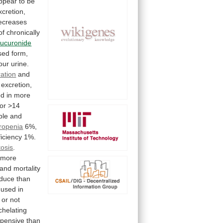
ppear
to
be
xcretion,
ecreases
of
chronically
lucuronide
sed
form,
our
urine.
ration
and
excretion,
ed
in
more
for
>14
ble
and
ropenia
6%,
ficiency
1%.
osis
.
more
and
mortality
oduce than
used
in
or
not
chelating
pensive
than