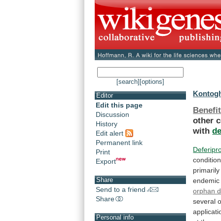
[search]
[options]
Kontogh
Editor
Edit this page
Benefit
Discussion
other
c
History
with
d
Edit alert
Permanent link
Deferipr
Print
conditio
Export
primarily
Share
endemic
Send to a friend
orphan d
Share
several
o
applicati
Personal info