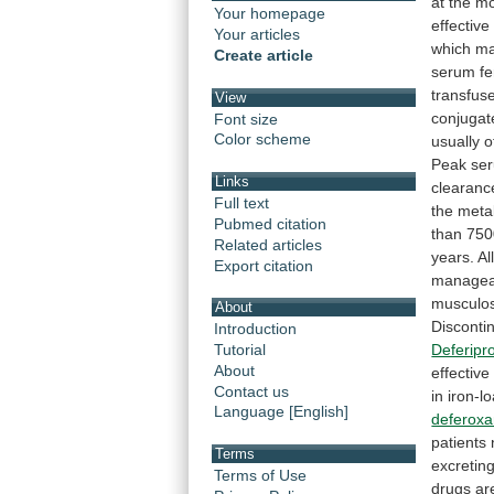
at
the
mo
Your homepage
effective
Your articles
which
ma
Create article
serum
fe
transfus
View
conjugat
Font size
Color scheme
usually
o
Peak
se
Links
clearanc
Full text
the
meta
Pubmed citation
than
750
Related articles
years.
Al
Export citation
managea
musculos
About
Disconti
Introduction
Deferipr
Tutorial
About
effective
Contact us
in
iron-l
Language [English]
deferox
patients
Terms
excretin
Terms of Use
drugs
ar