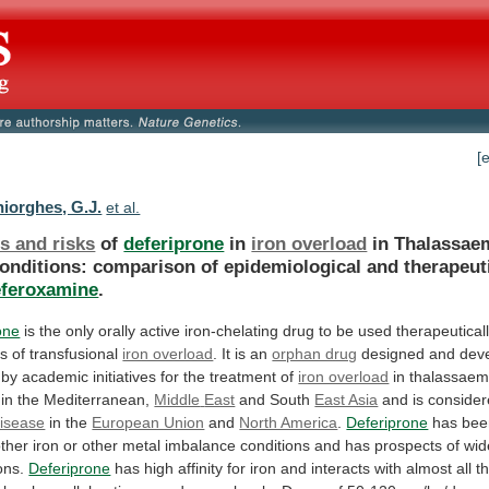
[
iorghes, G.J.
et al.
s and risks
of
deferiprone
in
iron overload
in
Thalassae
onditions:
comparison
of
epidemiological
and
therapeut
eferoxamine
.
one
is
the
only
orally
active
iron-chelating
drug
to
be
used
therapeutical
ns
of
transfusional
iron overload
.
It
is
an
orphan drug
designed
and
dev
by
academic
initiatives
for
the
treatment
of
iron overload
in
thalassaem
in
the
Mediterranean,
Middle
East
and South
East Asia
and
is
conside
isease
in the
European Union
and
North America
.
Deferiprone
has
bee
ther
iron
or
other
metal
imbalance
conditions
and
has
prospects
of
wid
ons.
Deferiprone
has
high
affinity
for
iron
and
interacts
with
almost
all
t