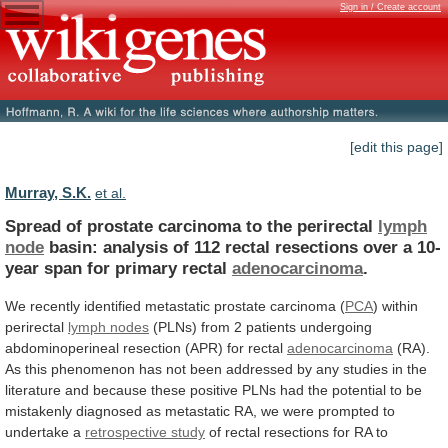
Sign in / Create account
[edit this page]
Murray, S.K.
et al.
Spread of prostate carcinoma to the perirectal
lymph
node
basin:
analysis
of
112
rectal
resections
over
a
10-
year
span
for
primary
rectal
adenocarcinoma
.
We
recently
identified
metastatic
prostate
carcinoma
(
PCA
)
within
perirectal
lymph nodes
(PLNs)
from
2
patients
undergoing
abdominoperineal
resection
(APR)
for
rectal
adenocarcinoma
(RA).
As
this
phenomenon
has
not
been
addressed
by
any
studies
in
the
literature
and
because
these
positive
PLNs
had
the
potential
to
be
mistakenly
diagnosed
as
metastatic
RA,
we
were
prompted
to
undertake
a
retrospective
study
of
rectal
resections
for
RA
to