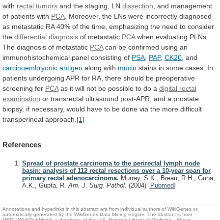
with
rectal tumors
and the staging, LN
dissection
,
and
management
of
patients
with
PCA
.
Moreover,
the
LNs
were
incorrectly
diagnosed
as
metastatic
RA
40%
of
the
time,
emphasizing
the
need
to
consider
the
differential diagnosis
of metastatic
PCA
when
evaluating
PLNs.
The
diagnosis
of
metastatic
PCA
can
be
confirmed
using
an
immunohistochemical
panel
consisting
of
PSA
,
PAP
,
CK20
,
and
carcinoembryonic antigen
along with
mucin
stains
in
some
cases.
In
patients
undergoing
APR
for
RA,
there
should
be
preoperative
screening
for
PCA
as
it
will
not
be
possible
to
do
a
digital
rectal
examination
or
transrectal
ultrasound
post-APR,
and
a
prostate
biopsy,
if
necessary,
would
have
to
be
done
via
the
more
difficult
transperineal
approach.
[1]
References
Spread of prostate carcinoma to the perirectal lymph node
basin: analysis of 112 rectal resections over a 10-year span for
primary rectal adenocarcinoma.
Murray, S.K., Breau, R.H., Guha,
A.K., Gupta, R.
Am. J. Surg. Pathol.
(2004)
[
Pubmed
]
Annotations and hyperlinks in this abstract are from individual authors of WikiGenes or
automatically generated by the WikiGenes Data Mining Engine. The abstract is from
MEDLINE®/PubMed®, a database of the U.S. National Library of Medicine.
About