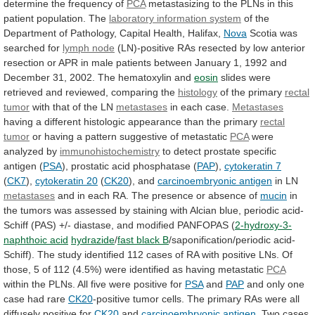
determine
the
frequency
of
PCA
metastasizing
to
the
PLNs
in
this
patient
population.
The
laboratory information system
of
the
Department
of
Pathology,
Capital
Health,
Halifax,
Nova
Scotia
was
searched
for
lymph node
(LN)-positive
RAs
resected
by
low
anterior
resection
or
APR
in
male
patients
between
January
1,
1992
and
December
31,
2002.
The
hematoxylin
and
eosin
slides
were
retrieved
and
reviewed,
comparing
the
histology
of the primary
rectal
tumor
with that of the LN
metastases
in
each
case.
Metastases
having
a
different
histologic
appearance
than
the
primary
rectal
tumor
or
having
a
pattern
suggestive
of
metastatic
PCA
were
analyzed by
immunohistochemistry
to
detect
prostate
specific
antigen
(
PSA
), prostatic acid phosphatase (
PAP
),
cytokeratin 7
(
CK7
),
cytokeratin 20
(
CK20
),
and
carcinoembryonic antigen
in LN
metastases
and
in
each
RA.
The
presence
or
absence
of
mucin
in
the
tumors
was
assessed
by
staining
with
Alcian
blue,
periodic
acid-
Schiff
(PAS)
+/-
diastase,
and
modified
PANFOPAS
(
2-hydroxy-3-
naphthoic acid
hydrazide
/
fast black B
/saponification/periodic
acid-
Schiff).
The
study
identified
112
cases
of
RA
with
positive
LNs.
Of
those,
5
of
112
(4.5%)
were
identified
as
having
metastatic
PCA
within
the
PLNs.
All
five
were
positive
for
PSA
and
PAP
and
only
one
case
had
rare
CK20
-positive
tumor
cells.
The
primary
RAs
were
all
diffusely
positive
for
CK20
and
carcinoembryonic antigen
. Two cases