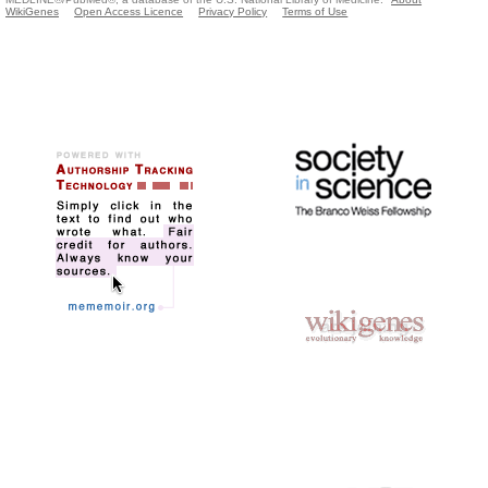
WikiGenes
Open Access Licence
Privacy Policy
Terms of Use