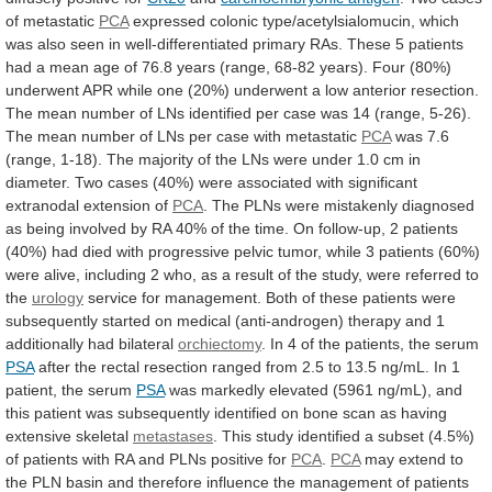
of metastatic
PCA
expressed
colonic
type/acetylsialomucin,
which
was
also
seen
in
well-differentiated
primary
RAs.
These
5
patients
had
a
mean
age
of
76.8
years
(range,
68-82
years).
Four
(80%)
underwent
APR
while
one
(20%)
underwent
a
low
anterior
resection.
The
mean
number
of
LNs
identified
per
case
was
14
(range,
5-26).
The
mean
number
of
LNs
per
case
with
metastatic
PCA
was
7.6
(range,
1-18).
The
majority
of
the
LNs
were
under
1.0
cm
in
diameter.
Two
cases
(40%)
were
associated
with
significant
extranodal
extension
of
PCA
.
The
PLNs
were
mistakenly
diagnosed
as
being
involved
by
RA
40%
of
the
time.
On
follow-up,
2
patients
(40%)
had
died
with
progressive
pelvic
tumor,
while
3
patients
(60%)
were
alive,
including
2
who,
as
a
result
of
the
study,
were
referred
to
the
urology
service
for
management.
Both
of
these
patients
were
subsequently
started
on
medical
(anti-androgen)
therapy
and
1
additionally
had
bilateral
orchiectomy
.
In
4
of
the
patients,
the
serum
PSA
after
the
rectal
resection
ranged
from
2.5
to
13.5
ng/mL.
In
1
patient,
the
serum
PSA
was
markedly
elevated
(5961
ng/mL),
and
this
patient
was
subsequently
identified
on
bone
scan
as
having
extensive
skeletal
metastases
.
This
study
identified
a
subset
(4.5%)
of
patients
with
RA
and
PLNs
positive
for
PCA
.
PCA
may
extend
to
the
PLN
basin
and
therefore
influence
the
management
of
patients