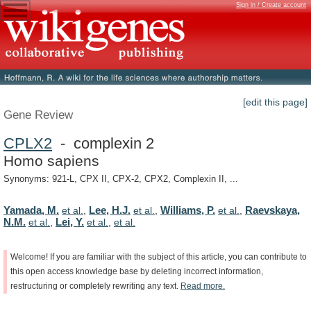
Sign in / Create account
[edit this page]
Gene Review
CPLX2
- complexin 2
Homo sapiens
Synonyms: 921-L, CPX II, CPX-2, CPX2, Complexin II, ...
Yamada, M.
Lee, H.J.
Williams, P.
Raevskaya,
et al.
,
et al.
,
et al.
,
N.M.
Lei, Y.
et al.
,
et al.
,
et al.
Welcome!
If
you
are
familiar
with
the
subject
of
this
article,
you
can
contribute
to
this
open
access
knowledge
base
by
deleting
incorrect
information,
restructuring
or
completely
rewriting
any
text.
Read
more.