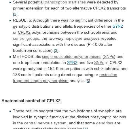
Several potential
transcription
start
sites
were
detected
by
primer
extension
for
each
of
two
alternative
CPLX2
transcripts
[2]
.
RESULTS:
Although
there
was
no
significant
difference
in
the
genotypic
distributions
and
allelic
frequencies
of
either
SYN2
or
CPLX2
polymorphisms
between
the
schizophrenia
and
control groups
,
the
two-way
haplotype
analyses
revealed
significant
associations
with
the
disease
(P
<
0.05
after
Bonferroni
correction)
[3]
.
METHODS: Six
single
nucleotide
polymorphisms
(
SNPs
)
and
one
5-bp
insertion/deletion
in
SYN2
and five
SNPs
in
CPLX2
were
genotyped
in
154
Korean
patients
with
schizophrenia
and
133
control
patients
using
direct
sequencing
or
restriction
fragment
length
polymorphism
analysis
[3]
.
Anatomical context of
CPLX2
These
results
suggest
that
the
two
isoforms
of
synaphin
are
involved
in
synaptic
function
at
the
distinct
presynaptic
regions
in
the
central nervous system
,
and
that
some
dendrites
are
another functional site for the proteins
[4]
.