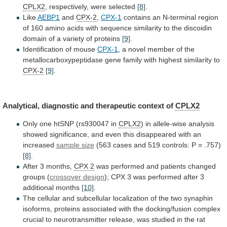
CPLX2
, respectively, were selected
[8]
.
Like
AEBP1
and
CPX-2
,
CPX-1
contains
an
N-terminal
region
of
160
amino
acids
with
sequence
similarity
to
the
discoidin
domain
of
a
variety
of
proteins
[9]
.
Identification
of
mouse
CPX-1
,
a
novel
member
of
the
metallocarboxypeptidase
gene
family
with
highest
similarity
to
CPX-2
[9]
.
Analytical,
diagnostic
and
therapeutic
context
of
CPLX2
Only
one
htSNP
(rs930047
in
CPLX2
)
in
allele-wise
analysis
showed
significance,
and
even
this
disappeared
with
an
increased
sample
size
(563
cases
and
519
controls:
P
=
.757)
[8]
.
After 3 months,
CPX 2
was
performed
and
patients
changed
groups
(
crossover design
);
CPX
3
was
performed
after
3
additional
months
[10]
.
The
cellular
and
subcellular
localization
of
the
two
synaphin
isoforms,
proteins
associated
with
the
docking/fusion
complex
crucial
to
neurotransmitter
release,
was
studied
in
the
rat