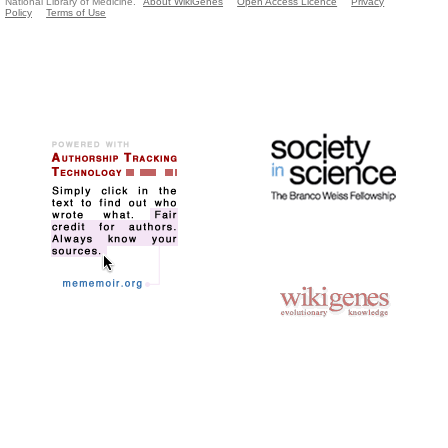
National Library of Medicine.
About WikiGenes
Open Access Licence
Privacy
Policy
Terms of Use