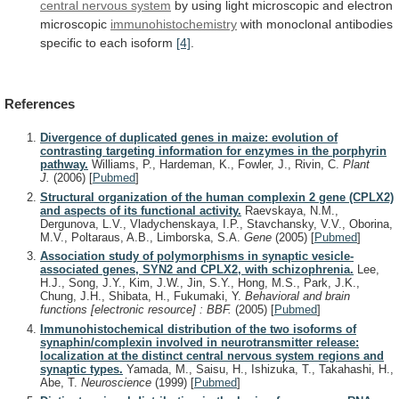
central nervous system
by
using
light
microscopic
and
electron
microscopic
immunohistochemistry
with
monoclonal
antibodies
specific
to
each
isoform
[4]
.
References
Divergence of duplicated genes in maize: evolution of
contrasting targeting information for enzymes in the porphyrin
pathway.
Williams, P., Hardeman, K., Fowler, J., Rivin, C.
Plant
J.
(2006)
[
Pubmed
]
Structural organization of the human complexin 2 gene (CPLX2)
and aspects of its functional activity.
Raevskaya, N.M.,
Dergunova, L.V., Vladychenskaya, I.P., Stavchansky, V.V., Oborina,
M.V., Poltaraus, A.B., Limborska, S.A.
Gene
(2005)
[
Pubmed
]
Association study of polymorphisms in synaptic vesicle-
associated genes, SYN2 and CPLX2, with schizophrenia.
Lee,
H.J., Song, J.Y., Kim, J.W., Jin, S.Y., Hong, M.S., Park, J.K.,
Chung, J.H., Shibata, H., Fukumaki, Y.
Behavioral and brain
functions [electronic resource] : BBF.
(2005)
[
Pubmed
]
Immunohistochemical distribution of the two isoforms of
synaphin/complexin involved in neurotransmitter release:
localization at the distinct central nervous system regions and
synaptic types.
Yamada, M., Saisu, H., Ishizuka, T., Takahashi, H.,
Abe, T.
Neuroscience
(1999)
[
Pubmed
]