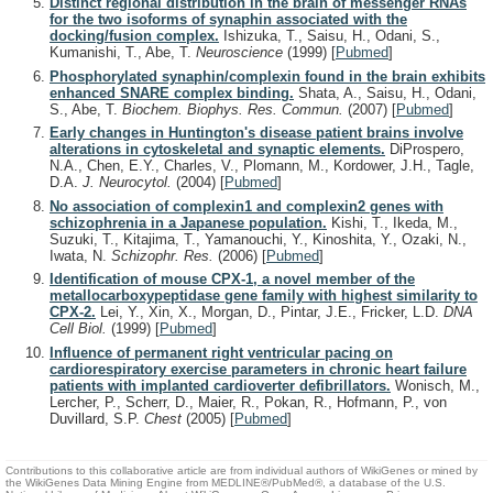
Distinct regional distribution in the brain of messenger RNAs
for the two isoforms of synaphin associated with the
docking/fusion complex.
Ishizuka, T., Saisu, H., Odani, S.,
Kumanishi, T., Abe, T.
Neuroscience
(1999)
[
Pubmed
]
Phosphorylated synaphin/complexin found in the brain exhibits
enhanced SNARE complex binding.
Shata, A., Saisu, H., Odani,
S., Abe, T.
Biochem. Biophys. Res. Commun.
(2007)
[
Pubmed
]
Early changes in Huntington's disease patient brains involve
alterations in cytoskeletal and synaptic elements.
DiProspero,
N.A., Chen, E.Y., Charles, V., Plomann, M., Kordower, J.H., Tagle,
D.A.
J. Neurocytol.
(2004)
[
Pubmed
]
No association of complexin1 and complexin2 genes with
schizophrenia in a Japanese population.
Kishi, T., Ikeda, M.,
Suzuki, T., Kitajima, T., Yamanouchi, Y., Kinoshita, Y., Ozaki, N.,
Iwata, N.
Schizophr. Res.
(2006)
[
Pubmed
]
Identification of mouse CPX-1, a novel member of the
metallocarboxypeptidase gene family with highest similarity to
CPX-2.
Lei, Y., Xin, X., Morgan, D., Pintar, J.E., Fricker, L.D.
DNA
Cell Biol.
(1999)
[
Pubmed
]
Influence of permanent right ventricular pacing on
cardiorespiratory exercise parameters in chronic heart failure
patients with implanted cardioverter defibrillators.
Wonisch, M.,
Lercher, P., Scherr, D., Maier, R., Pokan, R., Hofmann, P., von
Duvillard, S.P.
Chest
(2005)
[
Pubmed
]
Contributions to this collaborative article are from individual authors of WikiGenes or mined by
the WikiGenes Data Mining Engine from MEDLINE®/PubMed®, a database of the U.S.