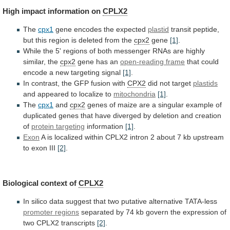
High
impact
information
on
CPLX2
The
cpx1
gene encodes the expected
plastid
transit
peptide,
but
this
region
is
deleted
from
the
cpx2
gene
[1]
.
While
the
5'
regions
of
both
messenger
RNAs
are
highly
similar,
the
cpx2
gene has an
open-reading
frame
that
could
encode
a
new
targeting
signal
[1]
.
In contrast, the GFP fusion with
CPX2
did
not
target
plastids
and appeared to localize to
mitochondria
[1]
.
The
cpx1
and
cpx2
genes
of
maize
are
a
singular
example
of
duplicated
genes
that
have
diverged
by
deletion
and
creation
of
protein targeting
information
[1]
.
Exon
A
is
localized
within
CPLX2
intron
2
about
7
kb
upstream
to
exon
III
[2]
.
Biological context of
CPLX2
In
silico
data
suggest
that
two
putative
alternative
TATA-less
promoter
regions
separated
by
74
kb
govern
the
expression
of
two
CPLX2
transcripts
[2]
.