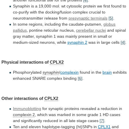
Synaphin
is
a
19,000
mol.
wt
cytosolic
protein
we
first
found
to
co-purify
with
the
docking/fusion
complex
crucial
to
neurotransmitter
release
from
presynaptic terminals
[5]
.
In
some
regions,
including
the
caudate-putamen,
globus
pallidus
,
pontine
reticular
nucleus,
cerebellar nuclei
and
spinal
gray
matter,
synaphin
1
was
mainly
present
in
small
or
medium-sized
neurons,
while
synaphin 2
was
in
large
cells
[4]
.
Physical interactions of
CPLX2
Phosphorylated
synaphin
/
complexin
found
in
the
brain
exhibits
enhanced SNARE complex binding
[6]
.
Other
interactions
of
CPLX2
Immunoblotting
for
synaptic
proteins
revealed
a
reduction
in
complexin 2
,
which
was
marked
in
some
grade
1
HD
cases
and
significantly
reduced
in
all
late
stage
cases
[7]
.
Ten
and
eleven
haplotype-tagging
(ht)SNPs
in
CPLX1
and